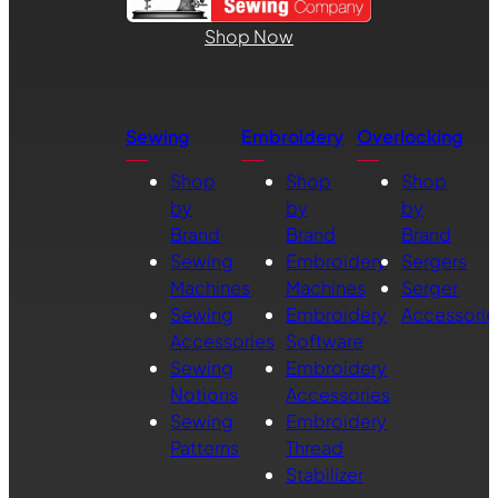
Shop Now
Sewing
Embroidery
Overlocking
Shop
Shop
Shop
by
by
by
Brand
Brand
Brand
Sewing
Embroidery
Sergers
Machines
Machines
Serger
Sewing
Embroidery
Accessorie
Accessories
Software
Sewing
Embroidery
Notions
Accessories
Sewing
Embroidery
Patterns
Thread
Stabilizer