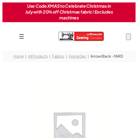
Skip
Use Code XMAS to Celebrate Christmas in
July with 20% off Christmas fabric! Excludes
to
machines
content
Home
All Products
Fabrics
Home Dec
Arrow Black -YARD