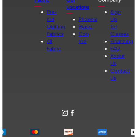
Locations
Pre-
Sign
cut
Phoenix
Up
Quilting
Waco
for
Fabrics
Con
Classes
All
roe
Financing
Fabric
FAQ
About
Us
Contact
Us
Instagram
Facebook