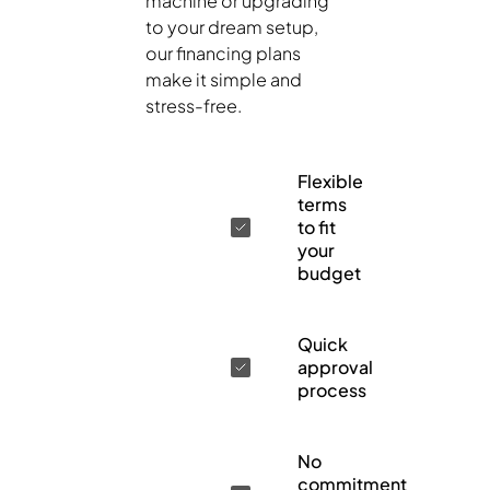
machine or upgrading
to your dream setup,
our financing plans
make it simple and
stress-free.
Flexible
terms
to fit
your
budget
Quick
approval
process
No
commitment