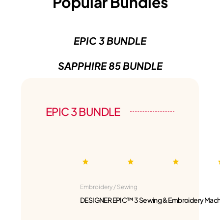
Popular Bundles
EPIC 3 BUNDLE
SAPPHIRE 85 BUNDLE
EPIC 3 BUNDLE
Embroidery / Sewing
DESIGNER EPIC™ 3 Sewing & Embroidery Mach