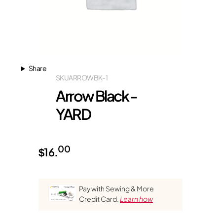
Share
SKU
ARROWBK-1
Arrow Black -
YARD
00
$
16.
Pay with Sewing & More
Credit Card.
Learn how