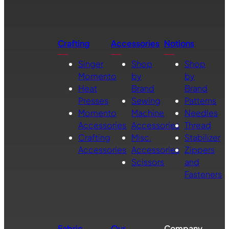
Crafting
Accessories
Notions
Singer
Shop
Shop
Momento
by
by
Heat
Brand
Brand
Presses
Sewing
Patterns
Momento
Machine
Needles
Accessories
Accessories
Thread
Crafting
Misc.
Stabilizer
Accessories
Accessories
Zippers
Scissors
and
Fasteners
Fabric
Our
Company