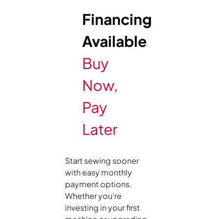
Financing
Available
Buy
Now,
Pay
Later
Start sewing sooner
with easy monthly
payment options.
Whether you’re
investing in your first