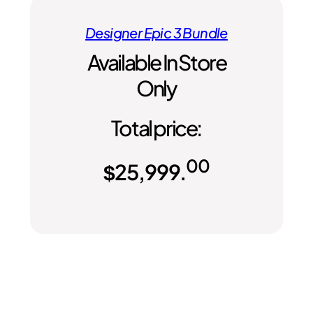
Designer Epic 3 Bundle
Available In Store
Only
Total price:
00
$
25,999.