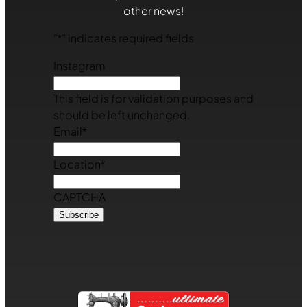
other news!
"
*
" indicates required fields
Instagram
This field is for validation purposes and
should be left unchanged.
Email
*
Location
*
CAPTCHA