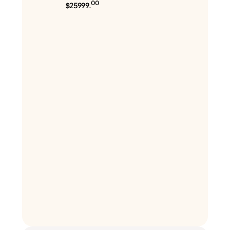
00
$25999.