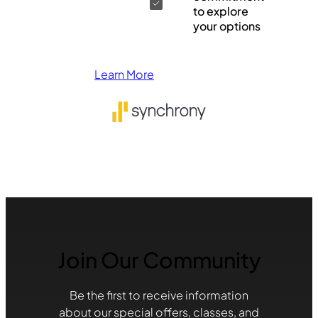
to explore
your options
Learn More
Join Our Community
Be the first to receive information
about our special offers, classes, and