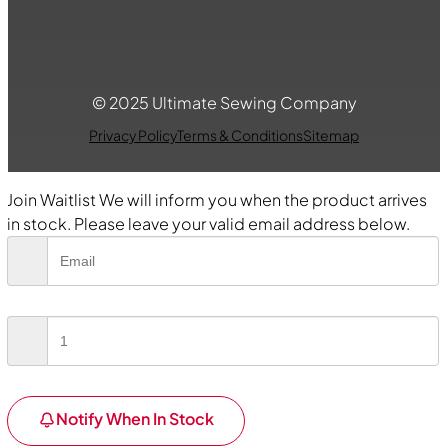
© 2025 Ultimate Sewing Company
Privacy Policy
Terms & Conditions
Sitemap
Join Waitlist
We will inform you when the product arrives
in stock. Please leave your valid email address below.
Notify When In Stock