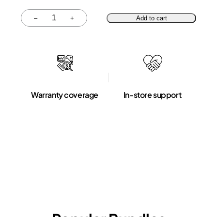
Quantity
–
+
Add to cart
Warranty coverage
In-store support