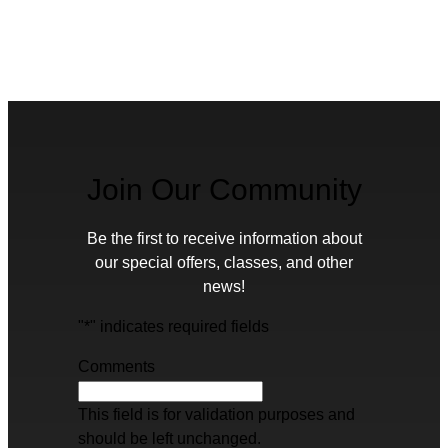
Join Our Community
Be the first to receive information about
our special offers, classes, and other
news!
"
*
" indicates required fields
Comments
This field is for validation purposes and
should be left unchanged.