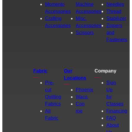
Momento
Machine
Needles
Accessories
Accessories
Thread
Crafting
Misc.
Stabilizer
Accessories
Accessories
Zippers
Scissors
and
Fasteners
Fabric
Our
Company
Locations
Pre-
Sign
cut
Phoenix
Up
Quilting
Waco
for
Fabrics
Con
Classes
All
roe
Financing
Fabric
FAQ
About