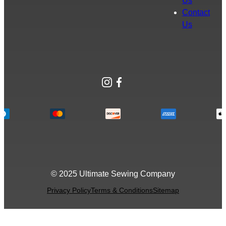
Us
Contact
Us
Instagram
Facebook
© 2025 Ultimate Sewing Company
Privacy Policy
Terms & Conditions
Sitemap