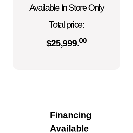
Available In Store Only
Total price:
00
$
25,999.
Financing
Available