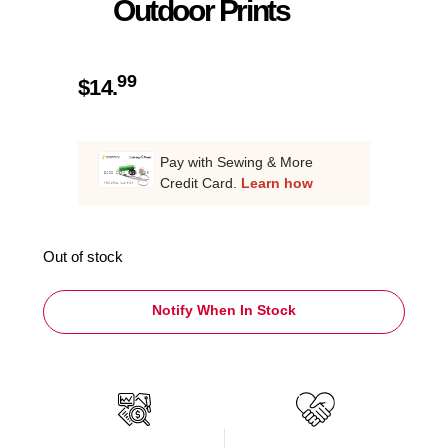
Outdoor Prints
99
$
14.
Pay with Sewing & More
Credit Card.
Learn how
Out of stock
Notify When In Stock