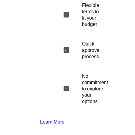
Flexible
terms to
fit your
budget
Quick
approval
process
No
commitment
to explore
your
options
Learn More