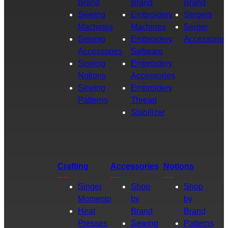
Brand
Brand
Brand
Sewing
Embroidery
Sergers
Machines
Machines
Serger
Sewing
Embroidery
Accessories
Accessories
Software
Sewing
Embroidery
Notions
Accessories
Sewing
Embroidery
Patterns
Thread
Stabilizer
Crafting
Accessories
Notions
Singer
Shop
Shop
Momento
by
by
Heat
Brand
Brand
Presses
Sewing
Patterns