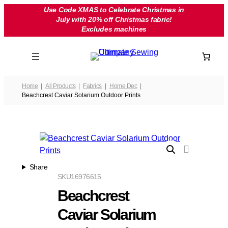
Skip
Use Code XMAS to Celebrate Christmas in
July with 20% off Christmas fabric!
to
Excludes machines
content
Home
All Products
Fabrics
Home Dec
Beachcrest Caviar Solarium Outdoor Prints
Share
SKU
16976615
Beachcrest
Caviar Solarium