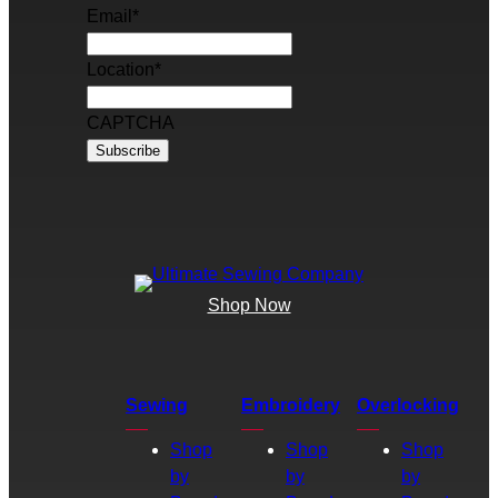
Email
*
Location
*
CAPTCHA
Shop Now
Sewing
Embroidery
Overlocking
Shop
Shop
Shop
by
by
by