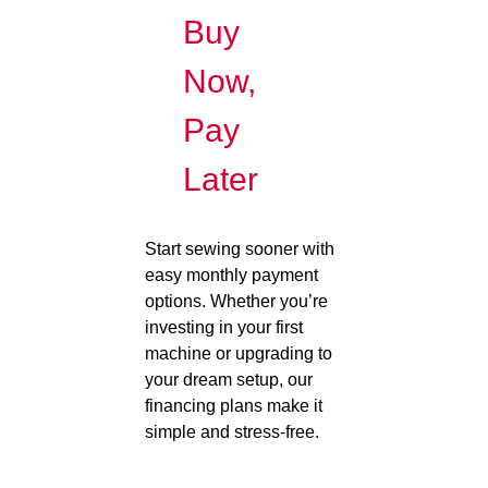
Buy
Now,
Pay
Later
Start sewing sooner with
easy monthly payment
options. Whether you’re
investing in your first
machine or upgrading to
your dream setup, our
financing plans make it
simple and stress-free.