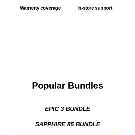
Warranty coverage
In-store support
Popular Bundles
EPIC 3 BUNDLE
SAPPHIRE 85 BUNDLE