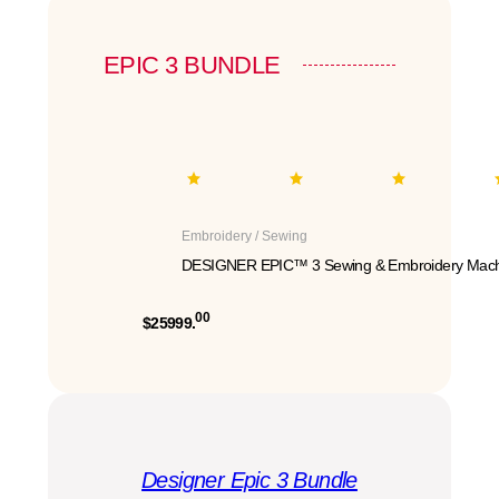
EPIC 3 BUNDLE
Embroidery / Sewing
DESIGNER EPIC™ 3 Sewing & Embroidery Mach
00
$25999.
Designer Epic 3 Bundle