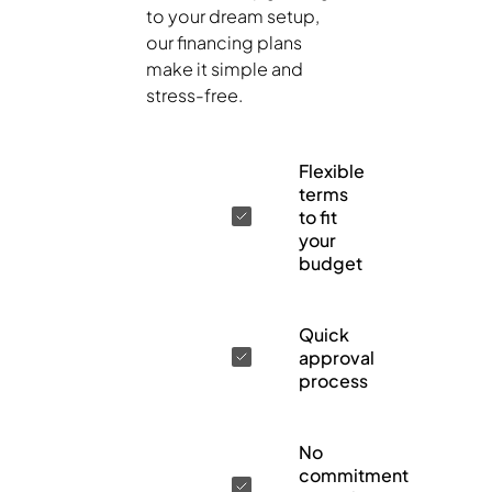
to your dream setup,
our financing plans
make it simple and
stress-free.
Flexible
terms
to fit
your
budget
Quick
approval
process
No
commitment