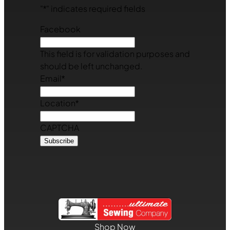
"
*
" indicates required fields
Facebook
This field is for validation purposes and
should be left unchanged.
Email
*
Location
*
CAPTCHA
Shop Now