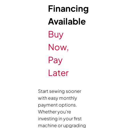
Financing
Available
Buy
Now,
Pay
Later
Start sewing sooner
with easy monthly
payment options.
Whether you’re
investing in your first
machine or upgrading