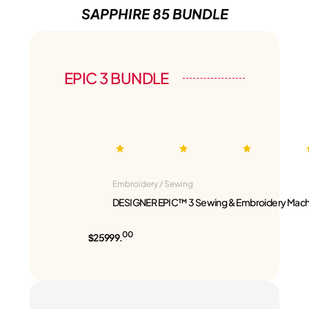
SAPPHIRE 85 BUNDLE
EPIC 3 BUNDLE
Embroidery / Sewing
DESIGNER EPIC™ 3 Sewing & Embroidery Mach
00
$25999.