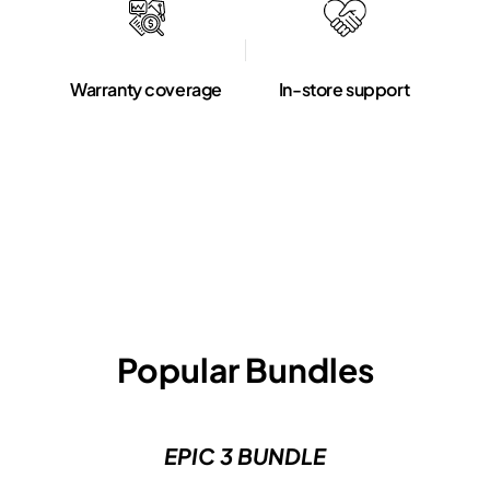
Warranty coverage
In-store support
Popular Bundles
EPIC 3 BUNDLE