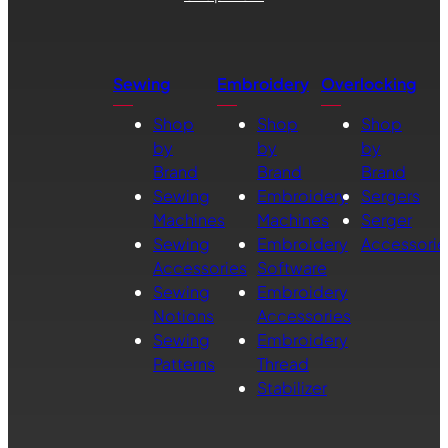
Sewing
Embroidery
Overlocking
Shop
Shop
Shop
by
by
by
Brand
Brand
Brand
Sewing
Embroidery
Sergers
Machines
Machines
Serger
Sewing
Embroidery
Accessorie
Accessories
Software
Sewing
Embroidery
Notions
Accessories
Sewing
Embroidery
Patterns
Thread
Stabilizer