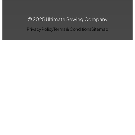
© 2025 Ultimate Sewing Company
Privacy Policy
Terms & Conditions
Sitemap