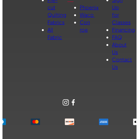
cut
Phoenix
Up
Quilting
Waco
for
Fabrics
Con
Classes
All
roe
Financing
Fabric
FAQ
About
Us
Contact
Us
Instagram
Facebook