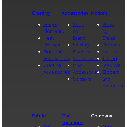
Crafting
Accessories
Notions
Singer
Shop
Shop
Momento
by
by
Heat
Brand
Brand
Presses
Sewing
Patterns
Momento
Machine
Needles
Accessories
Accessories
Thread
Crafting
Misc.
Stabilizer
Accessories
Accessories
Zippers
Scissors
and
Fasteners
Fabric
Our
Company
Locations
Pre-
Sign