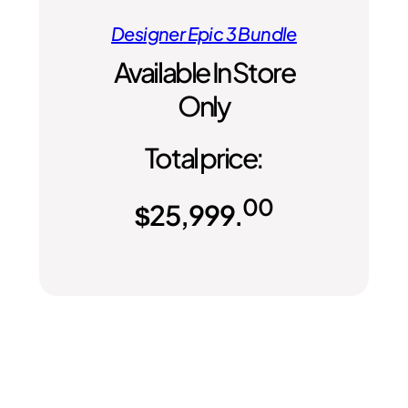
Designer Epic 3 Bundle
Available In Store
Only
Total price:
00
$
25,999.