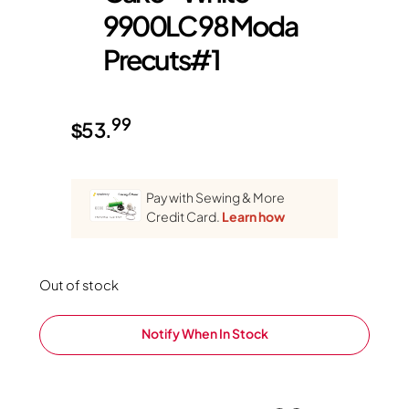
9900LC 98 Moda
Precuts#1
99
$
53.
Pay with Sewing & More
Credit Card.
Learn how
Out of stock
Notify When In Stock