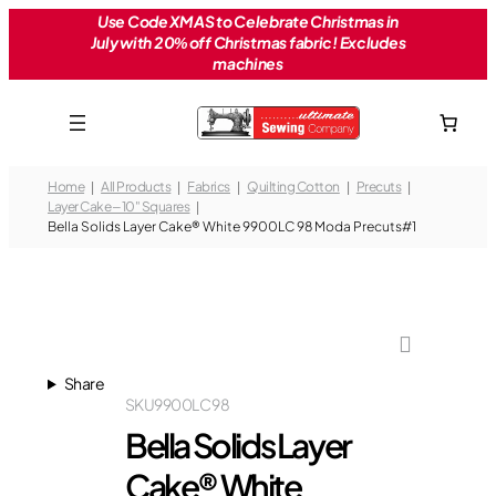
Skip
Use Code XMAS to Celebrate Christmas in
July with 20% off Christmas fabric! Excludes
to
machines
content
Home
All Products
Fabrics
Quilting Cotton
Precuts
Layer Cake – 10" Squares
Bella Solids Layer Cake® White 9900LC 98 Moda Precuts#1
Share
SKU
9900LC 98
Bella Solids Layer
Cake® White