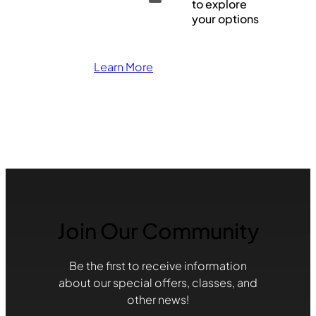
to explore
your options
Learn More
Join Our Community
Be the first to receive information
about our special offers, classes, and
other news!