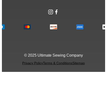
Instagram
Facebook
© 2025 Ultimate Sewing Company
Privacy Policy
Terms & Conditions
Sitemap