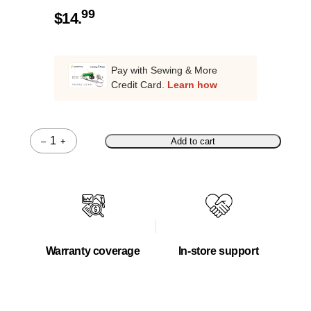
99
$
14.
Pay with Sewing & More
Credit Card.
Learn how
–
+
Add to cart
Quantity
Warranty coverage
In-store support