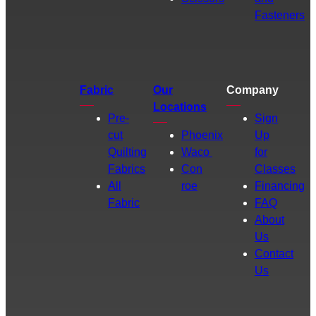
Fasteners
Fabric
Our
Company
Locations
Pre-
Sign
cut
Phoenix
Up
Quilting
Waco
for
Fabrics
Con
Classes
All
roe
Financing
Fabric
FAQ
About
Us
Contact
Us