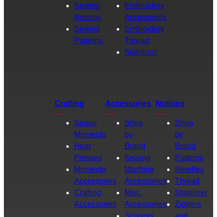
Sewing
Embroidery
Notions
Accessories
Sewing
Embroidery
Patterns
Thread
Stabilizer
Crafting
Accessories
Notions
Singer
Shop
Shop
Momento
by
by
Heat
Brand
Brand
Presses
Sewing
Patterns
Momento
Machine
Needles
Accessories
Accessories
Thread
Crafting
Misc.
Stabilizer
Accessories
Accessories
Zippers
Scissors
and