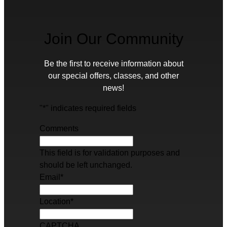
Join Our Community
Be the first to receive information about
our special offers, classes, and other
news!
"
*
" indicates required fields
Comments
This field is for validation purposes and
should be left unchanged.
Email
*
Location
*
CAPTCHA