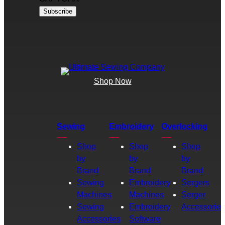
Shop Now
Sewing
Embroidery
Overlocking
Shop
Shop
Shop
by
by
by
Brand
Brand
Brand
Sewing
Embroidery
Sergers
Machines
Machines
Serger
Sewing
Embroidery
Accessories
Accessories
Software