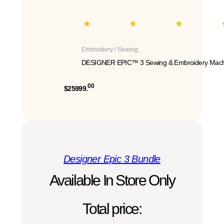
Embroidery / Sewing
DESIGNER EPIC™ 3 Sewing & Embroidery Mach
00
$25999.
Designer Epic 3 Bundle
Available In Store Only
Total price: