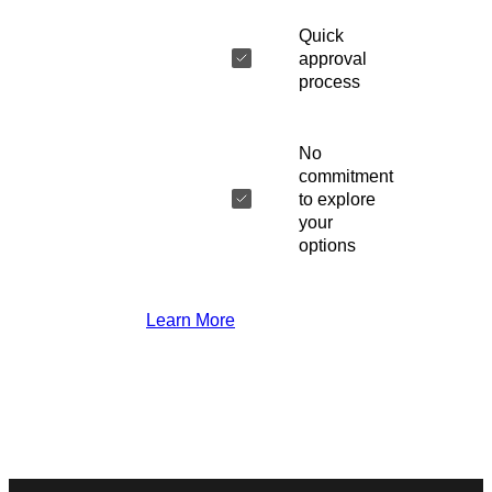
Quick
approval
process
No
commitment
to explore
your
options
Learn More