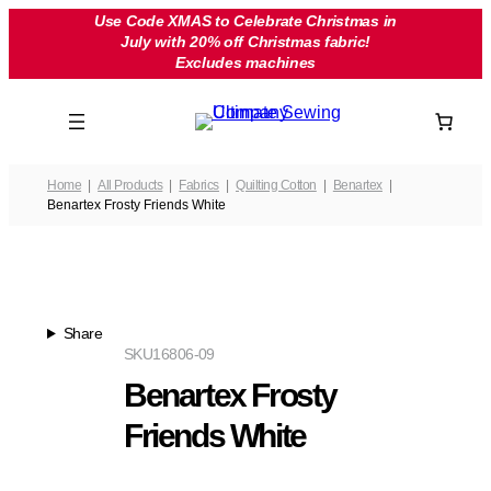
Skip
Use Code XMAS to Celebrate Christmas in
July with 20% off Christmas fabric!
to
Excludes machines
content
Home
All Products
Fabrics
Quilting Cotton
Benartex
Benartex Frosty Friends White
Share
SKU
16806-09
Benartex Frosty
Friends White