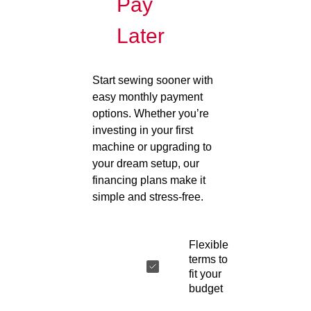
Pay
Later
Start sewing sooner with
easy monthly payment
options. Whether you’re
investing in your first
machine or upgrading to
your dream setup, our
financing plans make it
simple and stress-free.
Flexible
terms to
fit your
budget