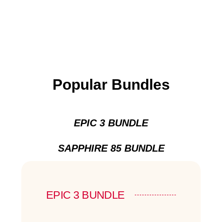
Popular Bundles
EPIC 3 BUNDLE
SAPPHIRE 85 BUNDLE
EPIC 3 BUNDLE