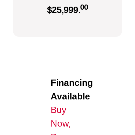
00
$
25,999.
Financing
Available
Buy
Now,