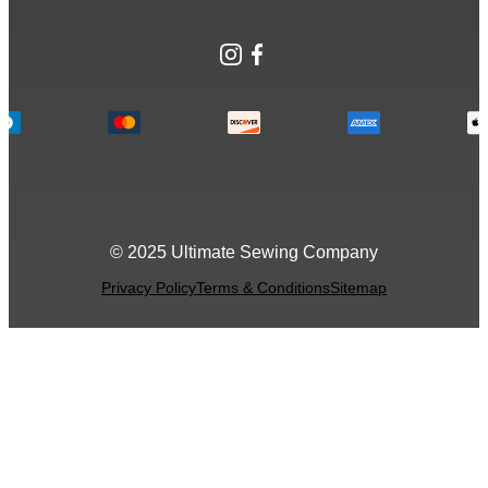
Instagram
Facebook
© 2025 Ultimate Sewing Company
Privacy Policy
Terms & Conditions
Sitemap