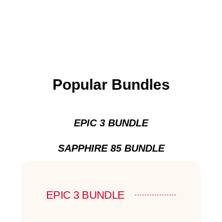
Popular Bundles
EPIC 3 BUNDLE
SAPPHIRE 85 BUNDLE
EPIC 3 BUNDLE