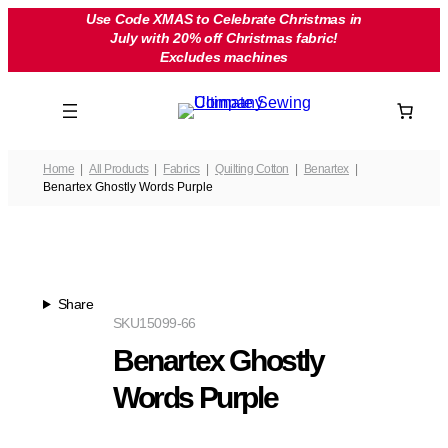
Skip
Use Code XMAS to Celebrate Christmas in
July with 20% off Christmas fabric!
to
Excludes machines
content
Home
All Products
Fabrics
Quilting Cotton
Benartex
Benartex Ghostly Words Purple
Share
SKU
15099-66
Benartex Ghostly
Words Purple