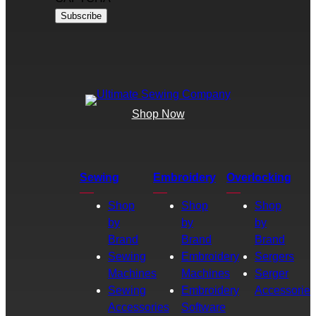
Shop Now
Sewing
Embroidery
Overlocking
Shop
Shop
Shop
by
by
by
Brand
Brand
Brand
Sewing
Embroidery
Sergers
Machines
Machines
Serger
Sewing
Embroidery
Accessories
Accessories
Software