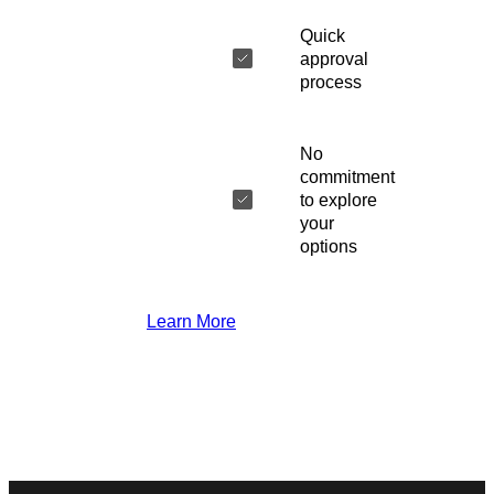
Quick
approval
process
No
commitment
to explore
your
options
Learn More