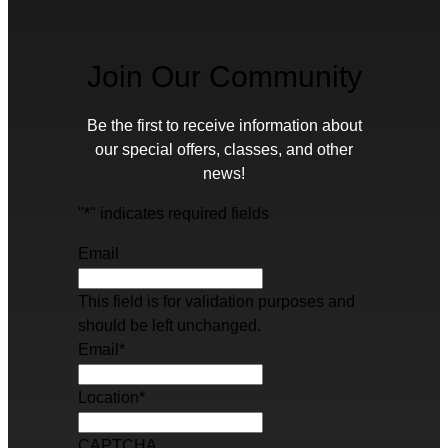
Join Our Community
Be the first to receive information about
our special offers, classes, and other
news!
"
*
" indicates required fields
Email
This field is for validation purposes and
should be left unchanged.
Email
*
Location
*
CAPTCHA