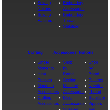
Sewing
Embroidery
Notions
Accessories
Sewing
Embroidery
Patterns
Thread
Stabilizer
Crafting
Accessories
Notions
Singer
Shop
Shop
Momento
by
by
Heat
Brand
Brand
Presses
Sewing
Patterns
Momento
Machine
Needles
Accessories
Accessories
Thread
Crafting
Misc.
Stabilizer
Accessories
Accessories
Zippers
Scissors
and