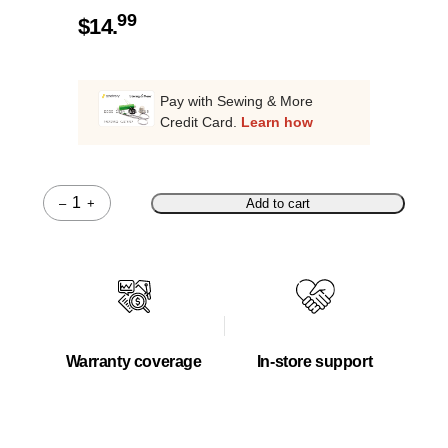
99
$
14.
Pay with Sewing & More
Credit Card.
Learn how
–
+
Add to cart
Quantity
Warranty coverage
In-store support