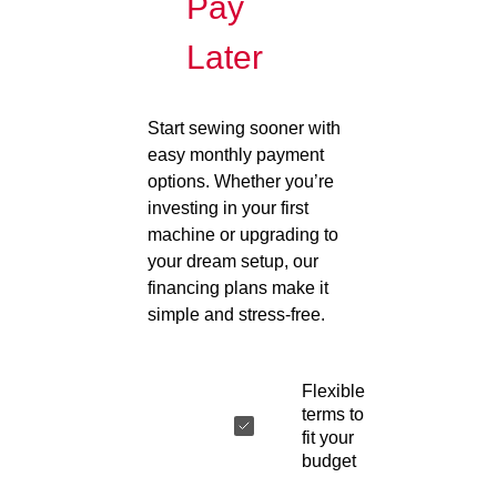
Pay
Later
Start sewing sooner with
easy monthly payment
options. Whether you’re
investing in your first
machine or upgrading to
your dream setup, our
financing plans make it
simple and stress-free.
Flexible
terms to
fit your
budget