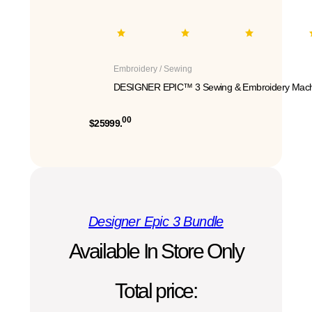
Embroidery / Sewing
DESIGNER EPIC™ 3 Sewing & Embroidery Mach
00
$25999.
Designer Epic 3 Bundle
Available In Store Only
Total price: