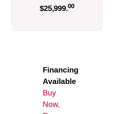
00
$
25,999.
Financing
Available
Buy
Now,