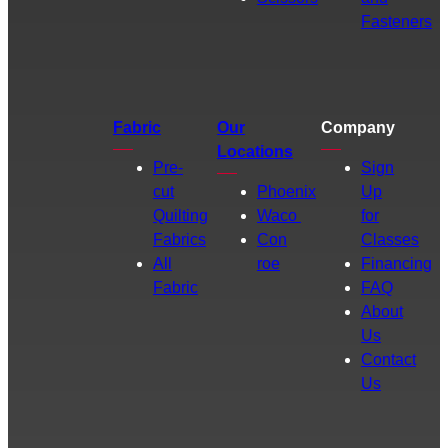
Fasteners
Fabric
Our
Company
Locations
Pre-
Sign
cut
Phoenix
Up
Quilting
Waco
for
Fabrics
Con
Classes
All
roe
Financing
Fabric
FAQ
About
Us
Contact
Us