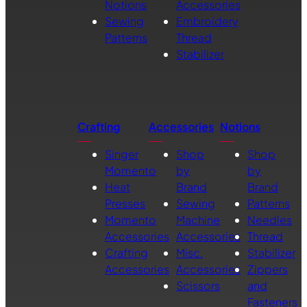
Notions
Accessories
Sewing
Embroidery
Patterns
Thread
Stabilizer
Crafting
Accessories
Notions
Singer
Shop
Shop
Momento
by
by
Heat
Brand
Brand
Presses
Sewing
Patterns
Momento
Machine
Needles
Accessories
Accessories
Thread
Crafting
Misc.
Stabilizer
Accessories
Accessories
Zippers
Scissors
and
Fasteners