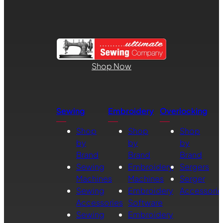
Shop Now
Sewing
Embroidery
Overlocking
Shop
Shop
Shop
by
by
by
Brand
Brand
Brand
Sewing
Embroidery
Sergers
Machines
Machines
Serger
Sewing
Embroidery
Accessorie
Accessories
Software
Sewing
Embroidery