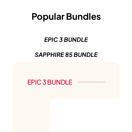
Popular Bundles
EPIC 3 BUNDLE
SAPPHIRE 85 BUNDLE
EPIC 3 BUNDLE