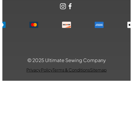
Instagram
Facebook
© 2025 Ultimate Sewing Company
Privacy Policy
Terms & Conditions
Sitemap