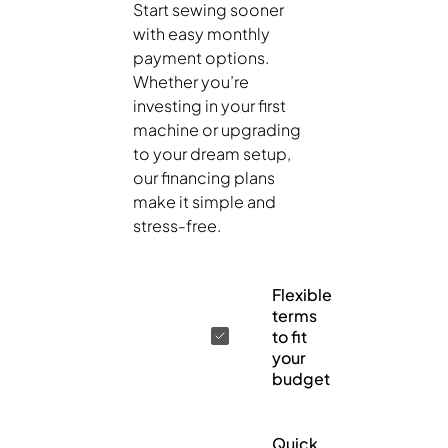
Start sewing sooner
with easy monthly
payment options.
Whether you’re
investing in your first
machine or upgrading
to your dream setup,
our financing plans
make it simple and
stress-free.
Flexible
terms
to fit
your
budget
Quick