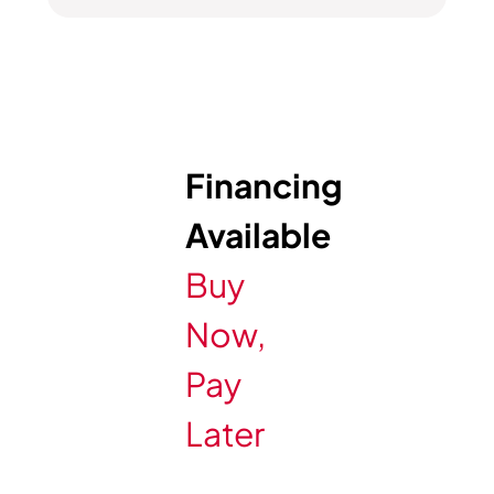
Financing
Available
Buy
Now,
Pay
Later