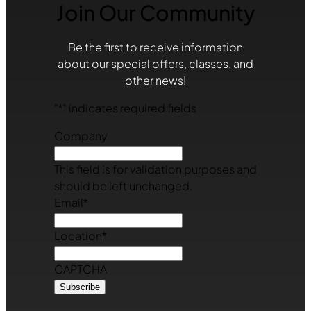
Join Our Community
Be the first to receive information
about our special offers, classes, and
other news!
"
*
" indicates required fields
Company
This field is for validation purposes and
should be left unchanged.
Email
*
Location
*
CAPTCHA