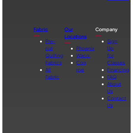
Fabric
Our
Company
Locations
Pre-
Sign
cut
Phoenix
Up
Quilting
Waco
for
Fabrics
Con
Classes
All
roe
Financing
Fabric
FAQ
About
Us
Contact
Us