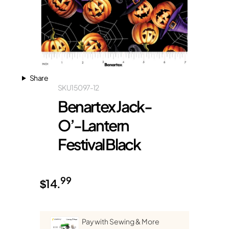
Share
SKU
15097-12
Benartex Jack-
O’-Lantern
Festival Black
99
$
14.
Pay with Sewing & More