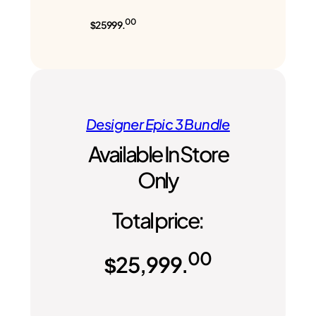
00
$25999.
Designer Epic 3 Bundle
Available In Store
Only
Total price:
00
$
25,999.