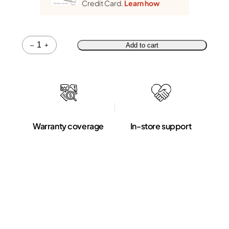
Credit Card.
Learn how
Quantity
–
+
Add to cart
Warranty coverage
In-store support