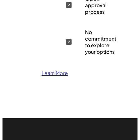
approval
process
No
commitment
to explore
your options
Learn More