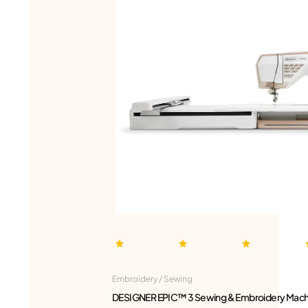
Embroidery / Sewing
DESIGNER EPIC™ 3 Sewing & Embroidery Mach