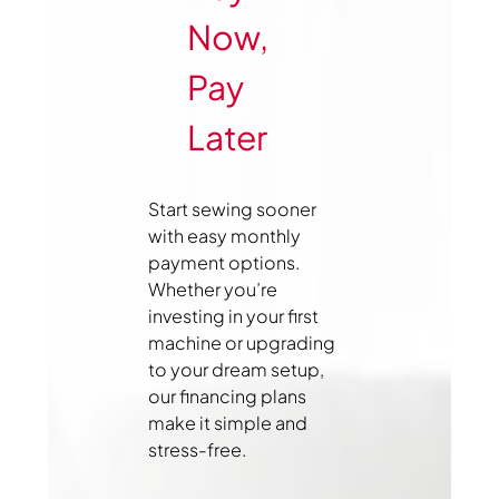
Now,
Pay
Later
Start sewing sooner
with easy monthly
payment options.
Whether you’re
investing in your first
machine or upgrading
to your dream setup,
our financing plans
make it simple and
stress-free.