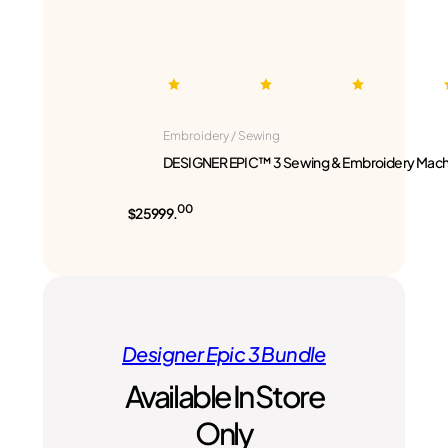
Embroidery / Sewing
DESIGNER EPIC™ 3 Sewing & Embroidery Mach
00
$25999.
Designer Epic 3 Bundle
Available In Store
Only