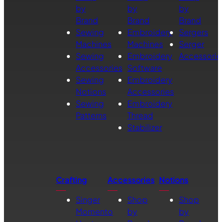
by
by
by
Brand
Brand
Brand
Sewing
Embroidery
Sergers
Machines
Machines
Serger
Sewing
Embroidery
Accessorie
Accessories
Software
Sewing
Embroidery
Notions
Accessories
Sewing
Embroidery
Patterns
Thread
Stabilizer
Crafting
Accessories
Notions
Singer
Shop
Shop
Momento
by
by