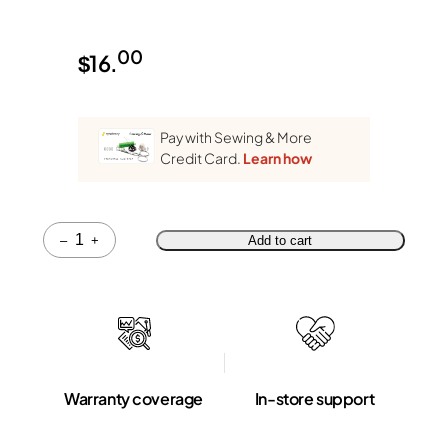
00
$
16.
Pay with Sewing & More
Credit Card.
Learn how
Quantity
–
+
Add to cart
Warranty coverage
In-store support