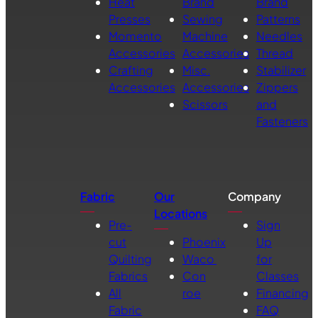
Heat
Brand
Brand
Presses
Sewing
Patterns
Momento
Machine
Needles
Accessories
Accessories
Thread
Crafting
Misc.
Stabilizer
Accessories
Accessories
Zippers
Scissors
and
Fasteners
Fabric
Our
Company
Locations
Pre-
Sign
cut
Phoenix
Up
Quilting
Waco
for
Fabrics
Con
Classes
All
roe
Financing
Fabric
FAQ