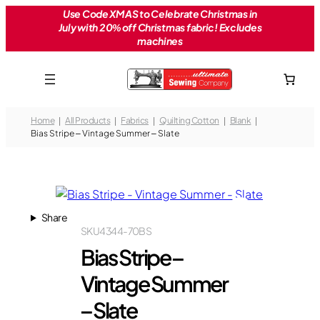
Skip
Use Code XMAS to Celebrate Christmas in
July with 20% off Christmas fabric! Excludes
to
machines
content
Home
All Products
Fabrics
Quilting Cotton
Blank
Bias Stripe – Vintage Summer – Slate
Share
SKU
4344-70BS
Bias Stripe –
Vintage Summer
– Slate