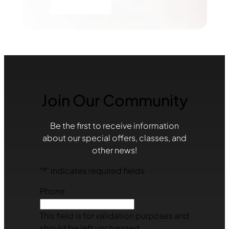
Join Our Community
Be the first to receive information
about our special offers, classes, and
other news!
"
*
" indicates required fields
Phone
This field is for validation purposes and
should be left unchanged.