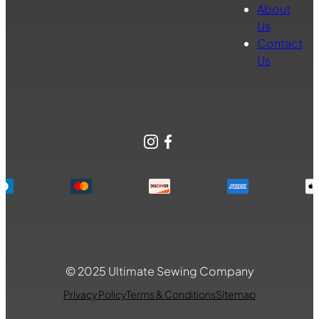
About
Us
Contact
Us
Instagram
Facebook
© 2025 Ultimate Sewing Company
Privacy Policy
Terms & Conditions
Sitemap