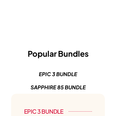
Popular Bundles
EPIC 3 BUNDLE
SAPPHIRE 85 BUNDLE
EPIC 3 BUNDLE