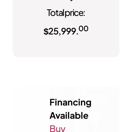
Total price:
00
$
25,999.
Financing
Available
Buy