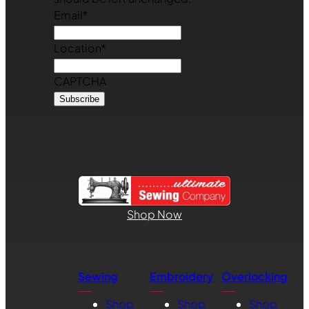
Email
*
Location
*
CAPTCHA
Shop Now
Sewing
Embroidery
Overlocking
Shop
Shop
Shop