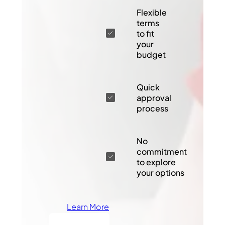
Flexible
terms
to fit
your
budget
Quick
approval
process
No
commitment
to explore
your options
Learn More