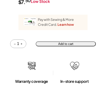
50
$
7.
Low Stock
Pay with Sewing & More
Credit Card.
Learn how
Quantity
–
+
Add to cart
Warranty coverage
In-store support