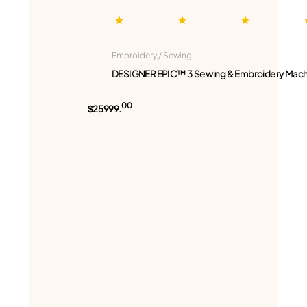
Embroidery / Sewing
DESIGNER EPIC™ 3 Sewing & Embroidery Mach
00
$25999.