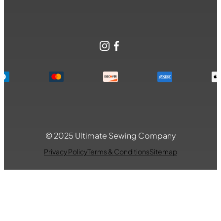
Instagram
Facebook
© 2025 Ultimate Sewing Company
Privacy Policy
Terms & Conditions
Sitemap