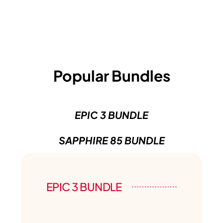
Popular Bundles
EPIC 3 BUNDLE
SAPPHIRE 85 BUNDLE
EPIC 3 BUNDLE