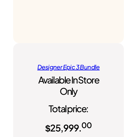
Designer Epic 3 Bundle
Available In Store
Only
Total price:
00
$
25,999.