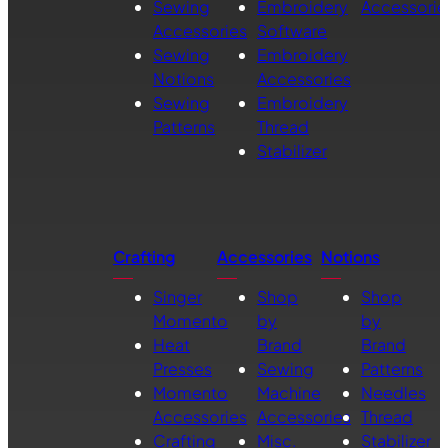
Sewing
Embroidery
Accessorie
Accessories
Software
Sewing
Embroidery
Notions
Accessories
Sewing
Embroidery
Patterns
Thread
Stabilizer
Crafting
Accessories
Notions
Singer
Shop
Shop
Momento
by
by
Heat
Brand
Brand
Presses
Sewing
Patterns
Momento
Machine
Needles
Accessories
Accessories
Thread
Crafting
Misc.
Stabilizer