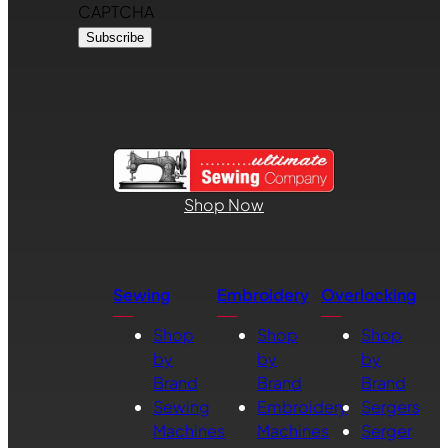
CAPTCHA
Shop Now
Sewing
Embroidery
Overlocking
Shop
Shop
Shop
by
by
by
Brand
Brand
Brand
Sewing
Embroidery
Sergers
Machines
Machines
Serger