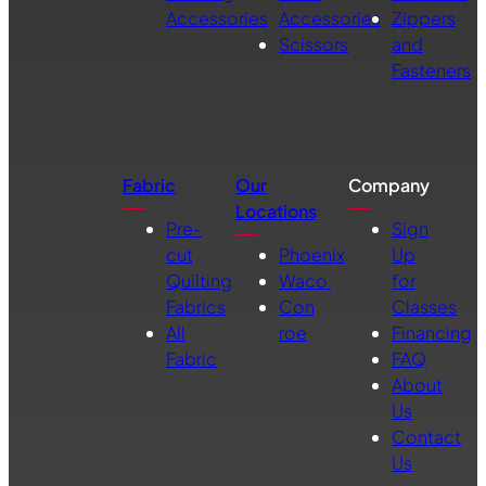
Accessories
Accessories
Zippers
Scissors
and
Fasteners
Fabric
Our
Company
Locations
Pre-
Sign
cut
Phoenix
Up
Quilting
Waco
for
Fabrics
Con
Classes
All
roe
Financing
Fabric
FAQ
About
Us
Contact
Us