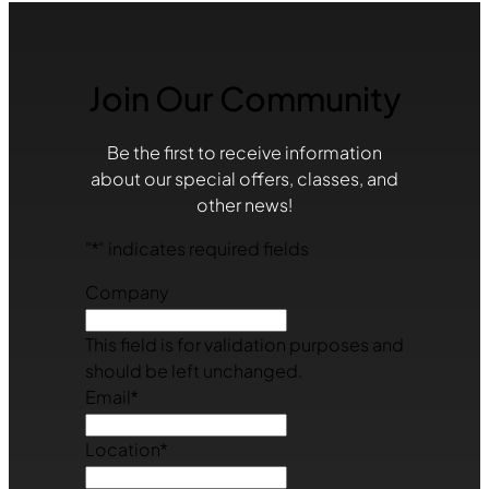
Join Our Community
Be the first to receive information
about our special offers, classes, and
other news!
"
*
" indicates required fields
Company
This field is for validation purposes and
should be left unchanged.
Email
*
Location
*