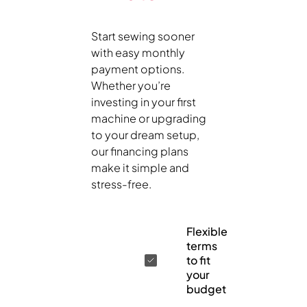
Start sewing sooner
with easy monthly
payment options.
Whether you’re
investing in your first
machine or upgrading
to your dream setup,
our financing plans
make it simple and
stress-free.
Flexible
terms
to fit
your
budget