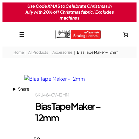
Skip
Use Code XMAS to Celebrate Christmas in
July with 20% off Christmas fabric! Excludes
to
machines
content
Home
All Products
Accessories
Bias Tape Maker – 12mm
Share
SKU
464CV-12MM
Bias Tape Maker –
12mm