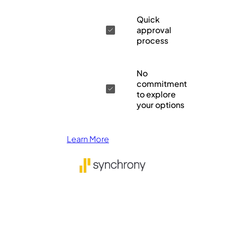
Quick
approval
process
No
commitment
to explore
your options
Learn More