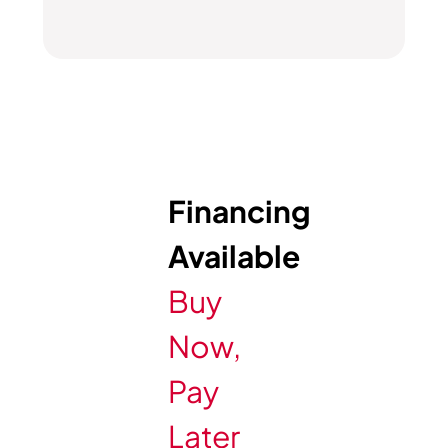
Financing
Available
Buy
Now,
Pay
Later