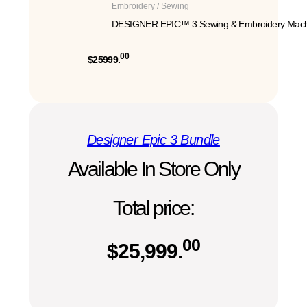
Embroidery / Sewing
DESIGNER EPIC™ 3 Sewing & Embroidery Mach
00
$25999.
Designer Epic 3 Bundle
Available In Store Only
Total price:
00
$
25,999.