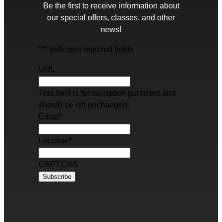
Be the first to receive information about
our special offers, classes, and other
news!
"
*
" indicates required fields
URL
This field is for validation purposes and
should be left unchanged.
Email
*
Location
*
CAPTCHA