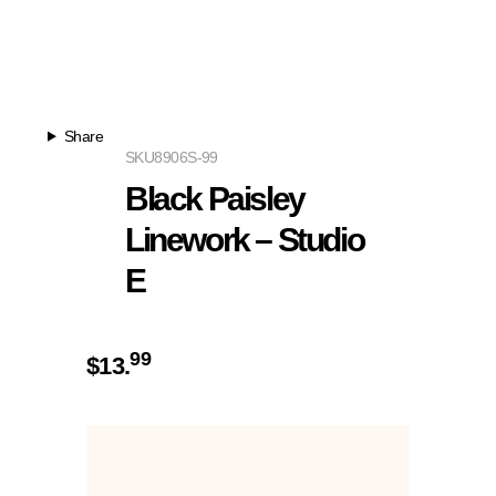
Share
SKU
8906S-99
Black Paisley
Linework – Studio
E
99
$
13.