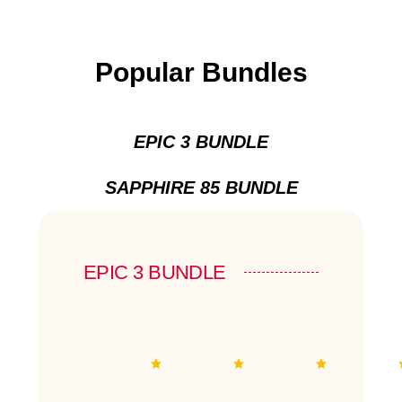
Popular Bundles
EPIC 3 BUNDLE
SAPPHIRE 85 BUNDLE
EPIC 3 BUNDLE