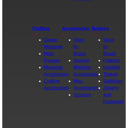
Crafting
Accessories
Notions
Singer
Shop
Shop
Momento
by
by
Heat
Brand
Brand
Presses
Sewing
Patterns
Momento
Machine
Needles
Accessories
Accessories
Thread
Crafting
Misc.
Stabilizer
Accessories
Accessories
Zippers
Scissors
and
Fasteners