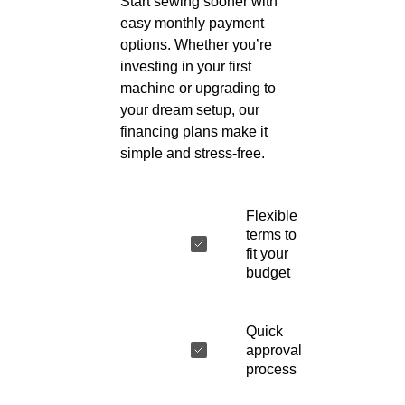
Start sewing sooner with
easy monthly payment
options. Whether you’re
investing in your first
machine or upgrading to
your dream setup, our
financing plans make it
simple and stress-free.
Flexible
terms to
fit your
budget
Quick
approval
process