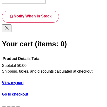
Notify When In Stock
Your cart
(items: 0)
Product
Details
Total
Subtotal
$0.00
Shipping, taxes, and discounts calculated at checkout.
Products
in
View my cart
cart
Go to checkout