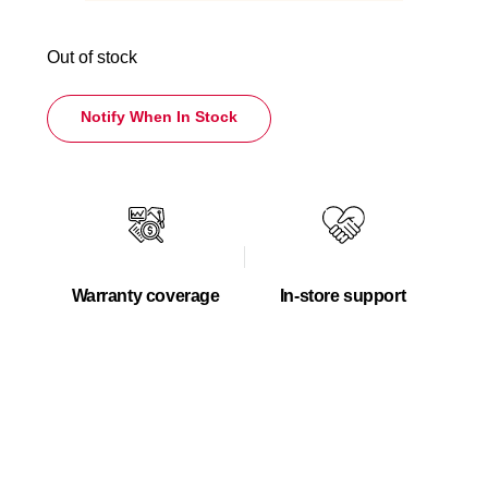
Out of stock
Notify When In Stock
Warranty coverage
In-store support