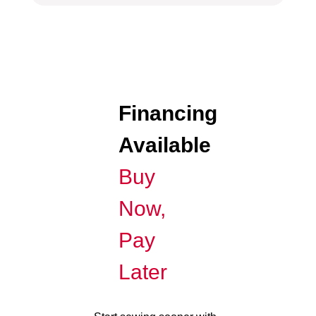
Financing
Available
Buy
Now,
Pay
Later