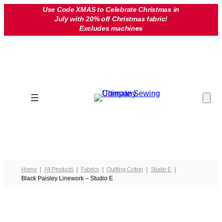
Skip
Use Code XMAS to Celebrate Christmas in
July with 20% off Christmas fabric!
to
Excludes machines
content
Home
All Products
Fabrics
Quilting Cotton
Studio E
Black Paisley Linework – Studio E