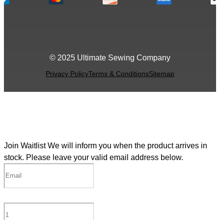
© 2025 Ultimate Sewing Company
Privacy Policy
Terms & Conditions
Sitemap
Join Waitlist
We will inform you when the product arrives in
stock. Please leave your valid email address below.