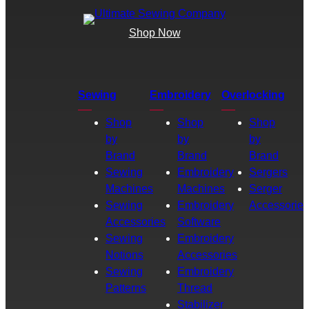
Shop Now
Sewing
Embroidery
Overlocking
Shop
Shop
Shop
by
by
by
Brand
Brand
Brand
Sewing
Embroidery
Sergers
Machines
Machines
Serger
Sewing
Embroidery
Accessories
Accessories
Software
Sewing
Embroidery
Notions
Accessories
Sewing
Embroidery
Patterns
Thread
Stabilizer