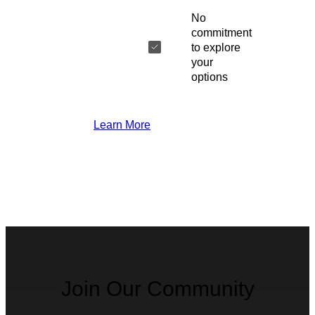
No
commitment
to explore
your
options
Learn More
Join Our Community