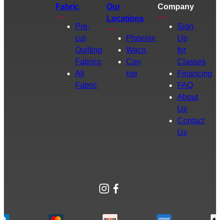
Fabric
Our
Company
Locations
Pre-
Sign
cut
Phoenix
Up
Quilting
Waco
for
Fabrics
Con
Classes
All
roe
Financing
Fabric
FAQ
About
Us
Contact
Us
Instagram
Facebook