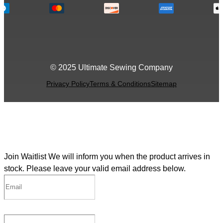
© 2025 Ultimate Sewing Company
Privacy Policy
Terms & Conditions
Sitemap
Join Waitlist
We will inform you when the product arrives in
stock. Please leave your valid email address below.