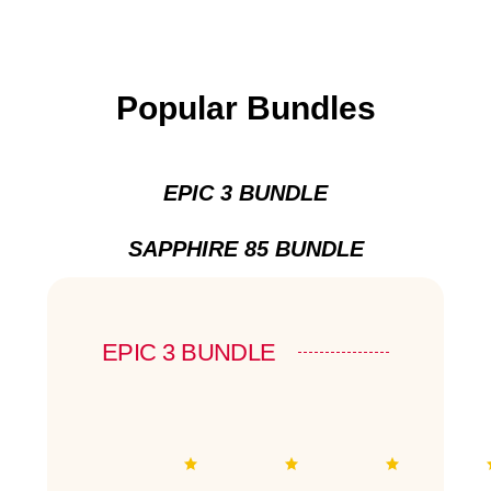
Popular Bundles
EPIC 3 BUNDLE
SAPPHIRE 85 BUNDLE
EPIC 3 BUNDLE