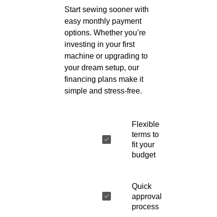
Start sewing sooner with
easy monthly payment
options. Whether you’re
investing in your first
machine or upgrading to
your dream setup, our
financing plans make it
simple and stress-free.
Flexible
terms to
fit your
budget
Quick
approval
process