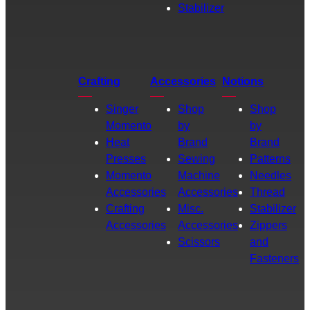
Stabilizer
Crafting
Accessories
Notions
Singer
Shop
Shop
Momento
by
by
Heat
Brand
Brand
Presses
Sewing
Patterns
Momento
Machine
Needles
Accessories
Accessories
Thread
Crafting
Misc.
Stabilizer
Accessories
Accessories
Zippers
Scissors
and
Fasteners