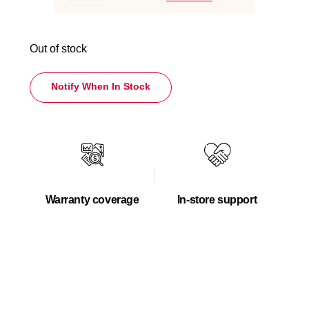
Out of stock
Notify When In Stock
Warranty coverage
In-store support