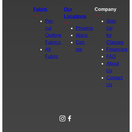
Fabric
Our
Company
Locations
Pre-
Sign
cut
Phoenix
Up
Quilting
Waco
for
Fabrics
Con
Classes
All
roe
Financing
Fabric
FAQ
About
Us
Contact
Us
Instagram
Facebook