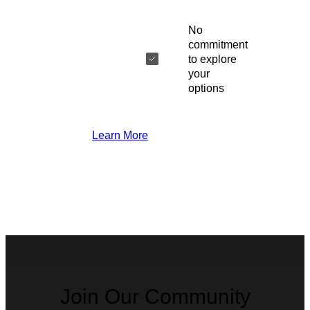
No
commitment
to explore
your
options
Learn More
Join Our Community