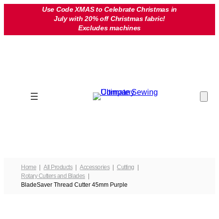
Skip
Use Code XMAS to Celebrate Christmas in
July with 20% off Christmas fabric!
to
Excludes machines
content
Home
All Products
Accessories
Cutting
Rotary Cutters and Blades
BladeSaver Thread Cutter 45mm Purple