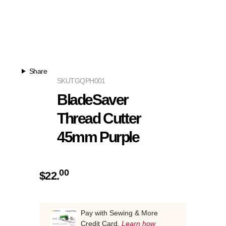
Share
SKU
TGQPH001
BladeSaver
Thread Cutter
45mm Purple
00
$
22.
Pay with Sewing & More
Credit Card.
Learn how