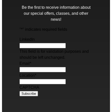
Be the first to receive information about
our special offers, classes, and other
news!
"
*
" indicates required fields
LinkedIn
This field is for validation purposes and
should be left unchanged.
Email
*
Location
*
CAPTCHA