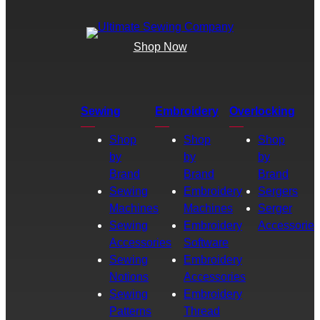
Shop Now
Sewing
Embroidery
Overlocking
Shop
Shop
Shop
by
by
by
Brand
Brand
Brand
Sewing
Embroidery
Sergers
Machines
Machines
Serger
Sewing
Embroidery
Accessories
Accessories
Software
Sewing
Embroidery
Notions
Accessories
Sewing
Embroidery
Patterns
Thread