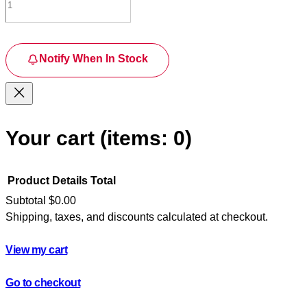
Notify When In Stock
Your cart
(items: 0)
Product
Details
Total
Subtotal
$0.00
Shipping, taxes, and discounts calculated at checkout.
Products
in
View my cart
cart
Go to checkout