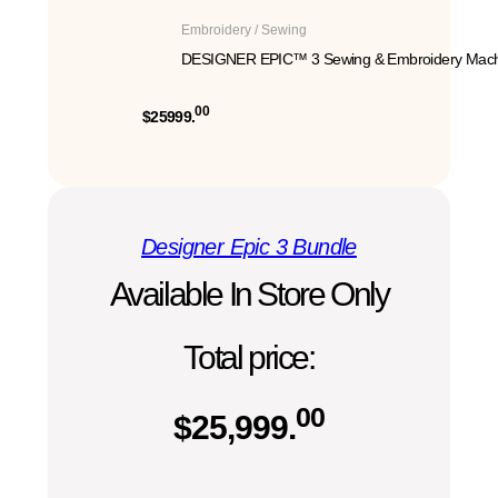
Embroidery / Sewing
DESIGNER EPIC™ 3 Sewing & Embroidery Mach
00
$25999.
Designer Epic 3 Bundle
Available In Store Only
Total price:
00
$
25,999.