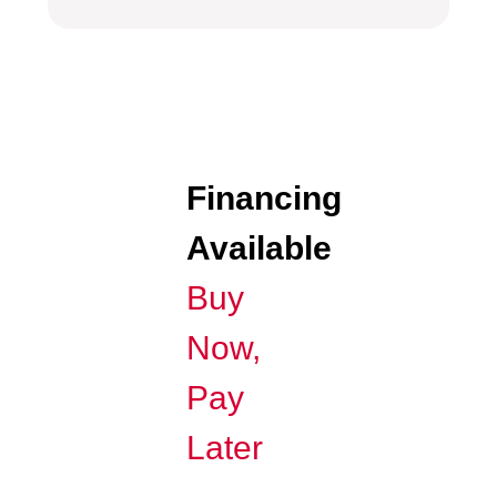
Financing
Available
Buy
Now,
Pay
Later