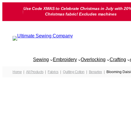
Skip
Use Code XMAS to Celebrate Christmas in July with 20%
to
Christmas fabric! Excludes machines
content
Sewing
Embroidery
Overlocking
Crafting
Home
All Products
Fabrics
Quilting Cotton
Benartex
Blooming Daisi