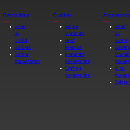
Overlocking
Crafting
Accessorie
Shop
Singer
Shop
by
Momento
by
Brand
Heat
Brand
Sergers
Presses
Sewin
Serger
Momento
Machin
Accessories
Accessories
Access
Crafting
Misc.
Accessories
Access
Scisso