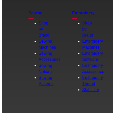
Sewing
Embroidery
Shop
Shop
by
by
Brand
Brand
Sewing
Embroidery
Machines
Machines
Sewing
Embroidery
Accessories
Software
Sewing
Embroidery
Notions
Accessories
Sewing
Embroidery
Patterns
Thread
Stabilizer