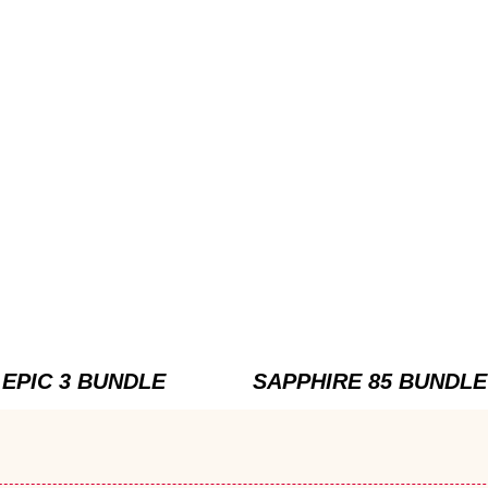
EPIC 3 BUNDLE
SAPPHIRE 85 BUNDLE