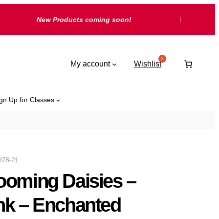
New Products coming soon!
My account
Wishlist
gn Up for Classes
978-21
ooming Daisies –
nk – Enchanted