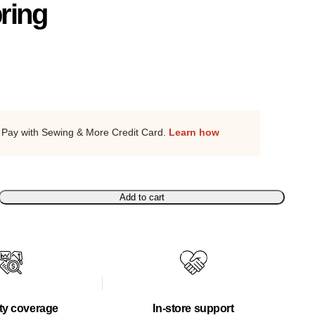
ring
Pay with Sewing & More Credit Card.
Learn how
Add to cart
ty coverage
In-store support