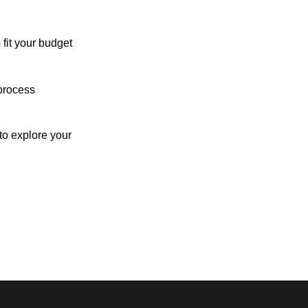
 fit your budget
process
o explore your