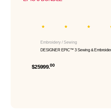
Embroidery / Sewing
DESIGNER EPIC™ 3 Sewing & Embroider
00
$25999.