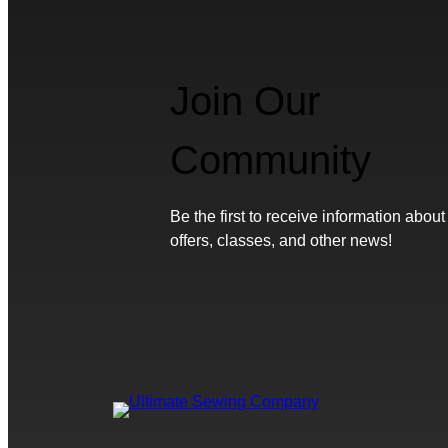
Join Our
Community
Be the first to receive information about
offers, classes, and other news!