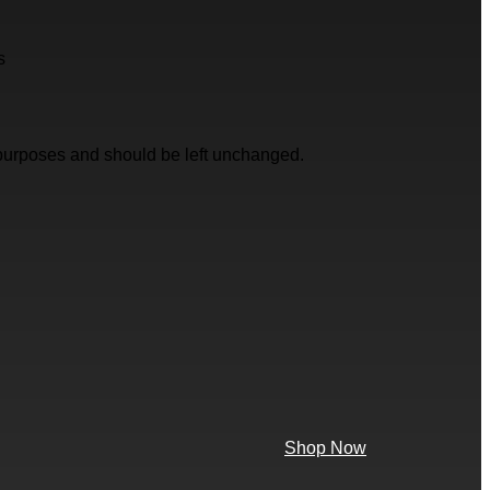
s
on purposes and should be left unchanged.
Shop Now