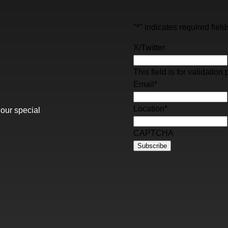
"
*
" indicates required field
X/Twitter
This field is for validati
Email
*
Location
*
 our special
CAPTCHA