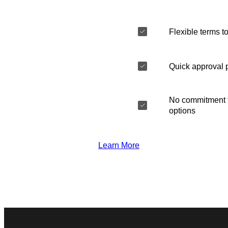
Flexible terms to
Quick approval 
No commitment t
options
Learn More