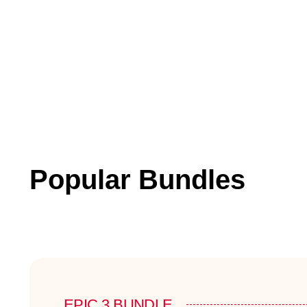
Popular Bundles
EPIC 3 BUNDLE