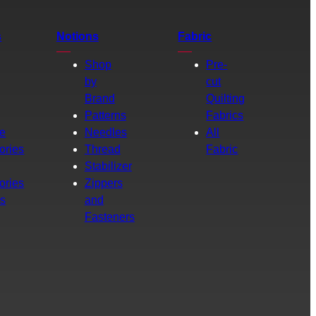
s
Notions
Fabric
Shop
Pre-
by
cut
Brand
Quilting
g
Patterns
Fabrics
e
Needles
All
ories
Thread
Fabric
Stabilizer
ories
Zippers
rs
and
Fasteners