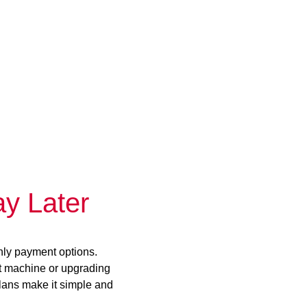
y Later
hly payment options.
st machine or upgrading
plans make it simple and