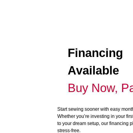
Financing
Available
Buy Now, Pa
Start sewing sooner with easy mont
Whether you’re investing in your fir
to your dream setup, our financing 
stress-free.