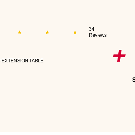
34
Reviews
3 EXTENSION TABLE