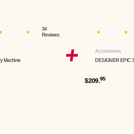
34
Reviews
Accessories
y Machine
DESIGNER EPIC 
95
$209.