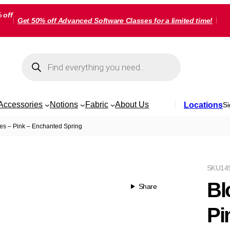
 off
Get 50% off Advanced Software Classes for a limited time!
Products
search
Accessories
Notions
Fabric
About Us
Locations
Si
es – Pink – Enchanted Spring
SKU
14
Bl
Share
Pi