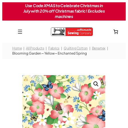
Skip
Use Code XMAS to Celebrate Christmas in
July with 20% off Christmas fabric! Excludes
to
machines
content
Home
All Products
Fabrics
Quilting Cotton
Benartex
Blooming Garden – Yellow – Enchanted Spring