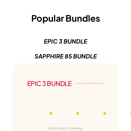
Popular Bundles
EPIC 3 BUNDLE
SAPPHIRE 85 BUNDLE
EPIC 3 BUNDLE
Embroidery / Sewing