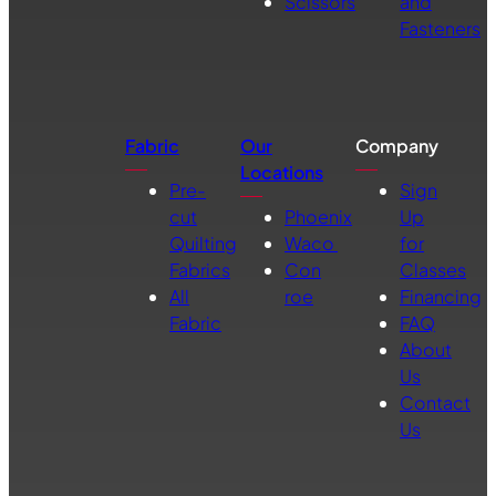
Scissors
and
Fasteners
Fabric
Our
Company
Locations
Pre-
Sign
cut
Phoenix
Up
Quilting
Waco
for
Fabrics
Con
Classes
All
roe
Financing
Fabric
FAQ
About
Us
Contact
Us