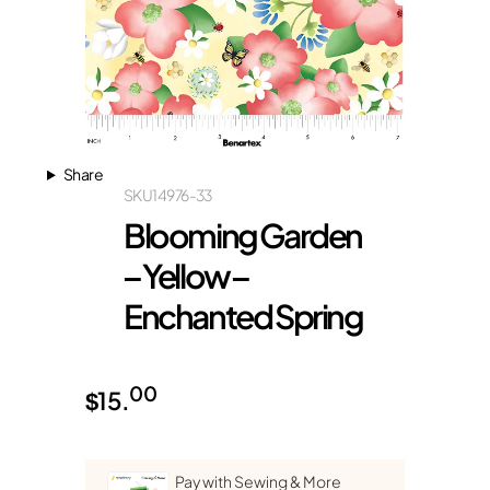
Share
SKU
14976-33
Blooming Garden
– Yellow –
Enchanted Spring
00
$
15.
Pay with Sewing & More