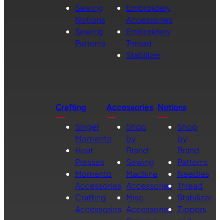
Sewing
Embroidery
Notions
Accessories
Sewing
Embroidery
Patterns
Thread
Stabilizer
Crafting
Accessories
Notions
Singer
Shop
Shop
Momento
by
by
Heat
Brand
Brand
Presses
Sewing
Patterns
Momento
Machine
Needles
Accessories
Accessories
Thread
Crafting
Misc.
Stabilizer
Accessories
Accessories
Zippers