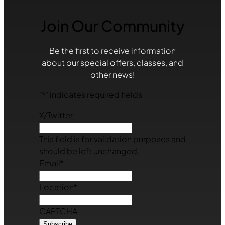
Join Our Community
Be the first to receive information
about our special offers, classes, and
other news!
"
*
" indicates required fields
X/Twitter
This field is for validation purposes and
should be left unchanged.
Email
*
Location
*
CAPTCHA