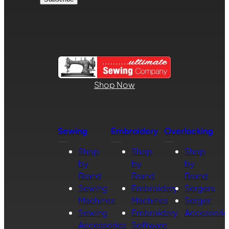
Shop Now
Sewing
Embroidery
Overlocking
Shop
Shop
Shop
by
by
by
Brand
Brand
Brand
Sewing
Embroidery
Sergers
Machines
Machines
Serger
Sewing
Embroidery
Accessorie
Accessories
Software