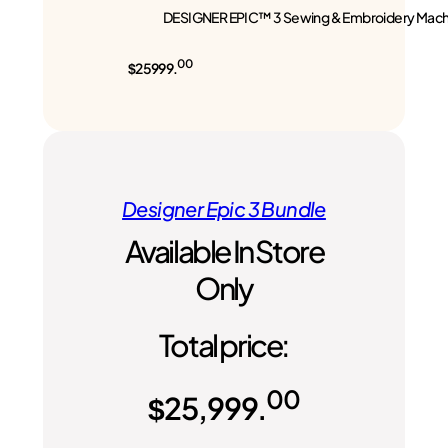
DESIGNER EPIC™ 3 Sewing & Embroidery Mach
00
$25999.
Designer Epic 3 Bundle
Available In Store
Only
Total price:
00
$
25,999.