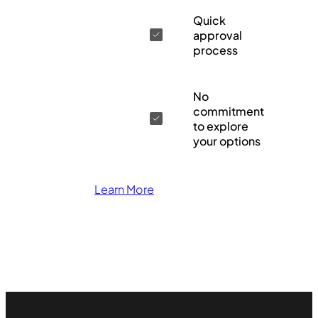
Quick
approval
process
No
commitment
to explore
your options
Learn More