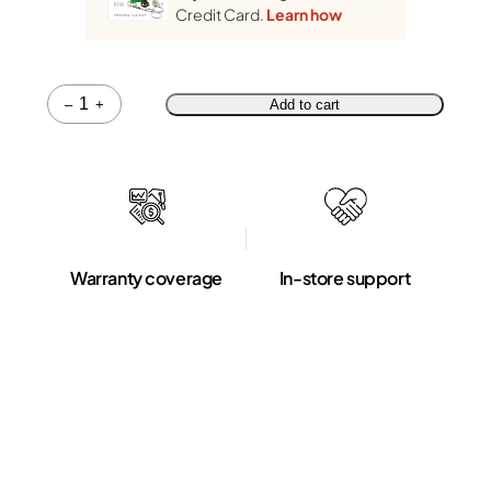
Credit Card.
Learn how
Quantity
–
+
Add to cart
Warranty coverage
In-store support