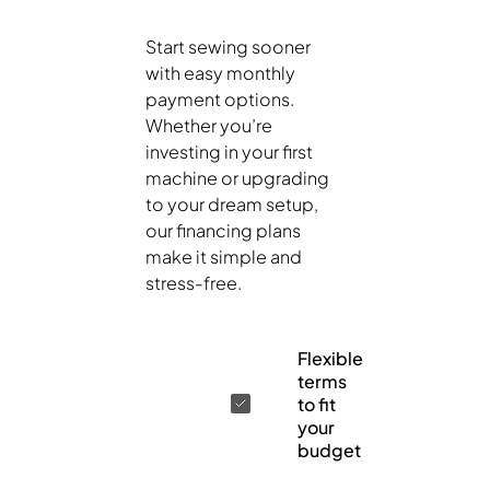
Start sewing sooner
with easy monthly
payment options.
Whether you’re
investing in your first
machine or upgrading
to your dream setup,
our financing plans
make it simple and
stress-free.
Flexible
terms
to fit
your
budget