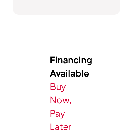
Financing
Available
Buy
Now,
Pay
Later