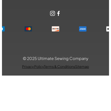
Instagram
Facebook
© 2025 Ultimate Sewing Company
Privacy Policy
Terms & Conditions
Sitemap