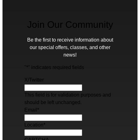
Join Our Community
Be the first to receive information about
our special offers, classes, and other
news!
"
*
" indicates required fields
X/Twitter
This field is for validation purposes and
should be left unchanged.
Email
*
Location
*
CAPTCHA