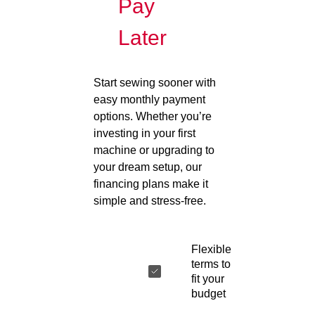
Pay
Later
Start sewing sooner with
easy monthly payment
options. Whether you’re
investing in your first
machine or upgrading to
your dream setup, our
financing plans make it
simple and stress-free.
Flexible
terms to
fit your
budget