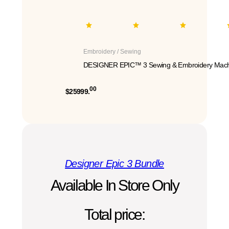
Embroidery / Sewing
DESIGNER EPIC™ 3 Sewing & Embroidery Mach
00
$25999.
Designer Epic 3 Bundle
Available In Store Only
Total price: