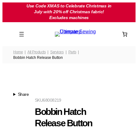
Skip
Use Code XMAS to Celebrate Christmas in
July with 20% off Christmas fabric!
to
Excludes machines
content
Home
All Products
Services
Parts
Bobbin Hatch Release Button
Share
SKU
68008219
Bobbin Hatch
Release Button