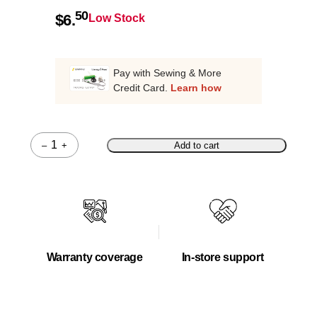
50
$
6.
Low Stock
Pay with Sewing & More
Credit Card.
Learn how
–
+
Add to cart
Quantity
Warranty coverage
In-store support