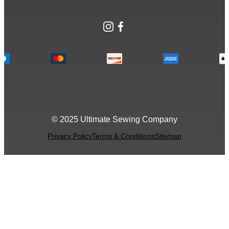
Instagram
Facebook
© 2025 Ultimate Sewing Company
Privacy Policy
Terms & Conditions
Sitemap