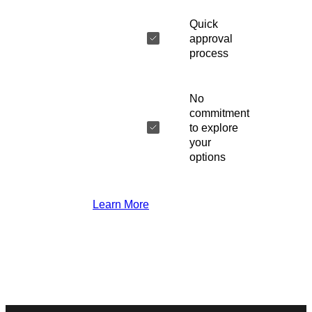
Quick
approval
process
No
commitment
to explore
your
options
Learn More