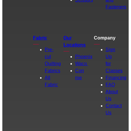
Fasteners
Fabric
Our
Company
Locations
Pre-
Sign
cut
Phoenix
Up
Quilting
Waco
for
Fabrics
Con
Classes
All
roe
Financing
Fabric
FAQ
About
Us
Contact
Us