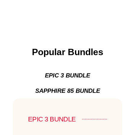
Popular Bundles
EPIC 3 BUNDLE
SAPPHIRE 85 BUNDLE
EPIC 3 BUNDLE