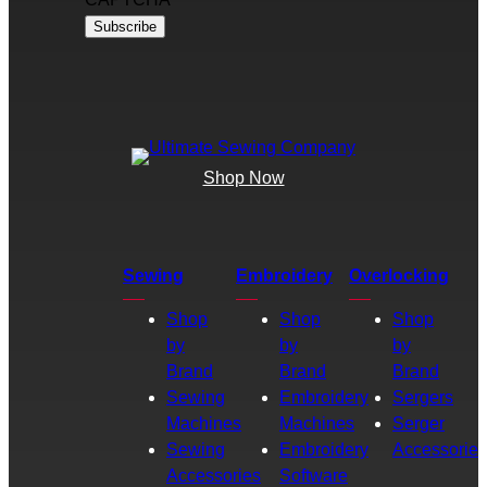
Shop Now
Sewing
Embroidery
Overlocking
Shop
Shop
Shop
by
by
by
Brand
Brand
Brand
Sewing
Embroidery
Sergers
Machines
Machines
Serger
Sewing
Embroidery
Accessories
Accessories
Software