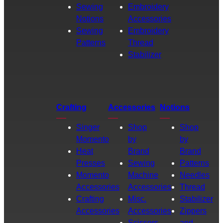
Sewing
Embroidery
Notions
Accessories
Sewing
Embroidery
Patterns
Thread
Stabilizer
Crafting
Accessories
Notions
Singer
Shop
Shop
Momento
by
by
Heat
Brand
Brand
Presses
Sewing
Patterns
Momento
Machine
Needles
Accessories
Accessories
Thread
Crafting
Misc.
Stabilizer
Accessories
Accessories
Zippers
Scissors
and