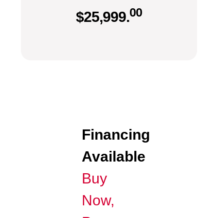
00
$
25,999.
Financing
Available
Buy
Now,