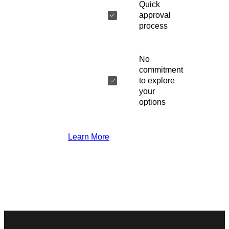
Quick
approval
process
No
commitment
to explore
your
options
Learn More