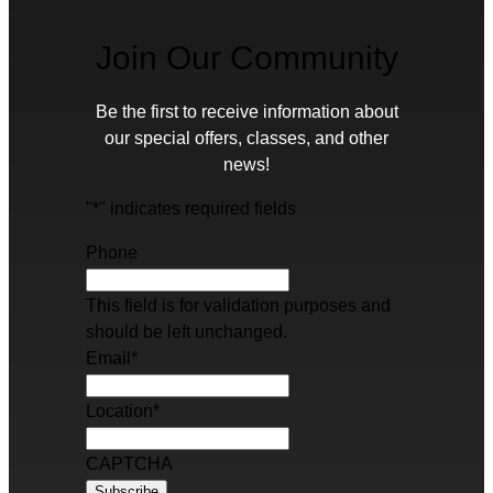
Join Our Community
Be the first to receive information about
our special offers, classes, and other
news!
"
*
" indicates required fields
Phone
This field is for validation purposes and
should be left unchanged.
Email
*
Location
*
CAPTCHA