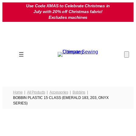
Skip
Use Code XMAS to Celebrate Christmas in
July with 20% off Christmas fabric!
to
Excludes machines
content
Home
All Products
Accessories
Bobbins
BOBBIN PLASTIC 15 CLASS (EMERALD 183, 203, ONYX
SERIES)