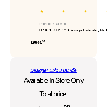
Embroidery / Sewing
DESIGNER EPIC™ 3 Sewing & Embroidery Mach
00
$25999.
Designer Epic 3 Bundle
Available In Store Only
Total price:
00