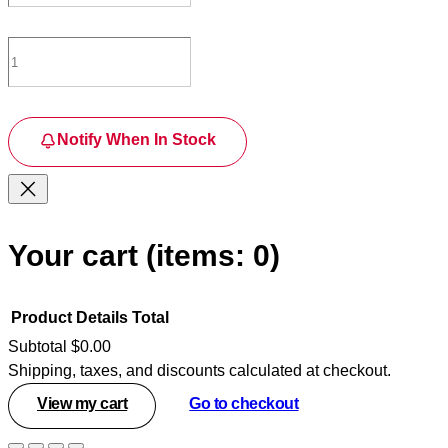
Notify When In Stock
Your cart
(items: 0)
Product
Details
Total
Subtotal
$0.00
Shipping, taxes, and discounts calculated at checkout.
Products
View my cart
Go to checkout
in