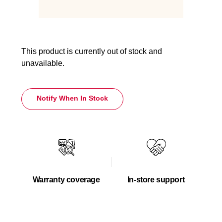
This product is currently out of stock and
unavailable.
Notify When In Stock
Warranty coverage
In-store support