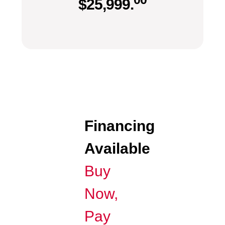
$
25,999.
Financing
Available
Buy
Now,
Pay