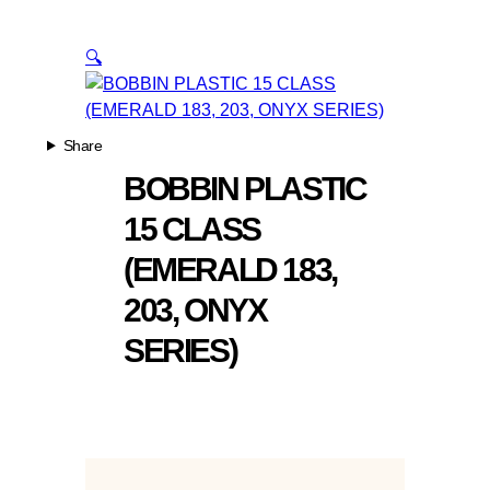
🔍
Share
BOBBIN PLASTIC
15 CLASS
(EMERALD 183,
203, ONYX
SERIES)