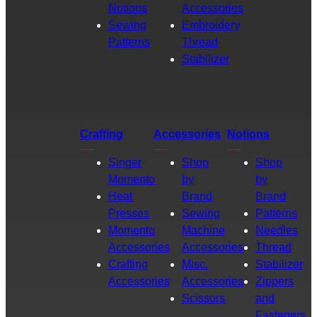
Notions
Accessories
Sewing
Embroidery
Patterns
Thread
Stabilizer
Crafting
Accessories
Notions
Singer
Shop
Shop
Momento
by
by
Heat
Brand
Brand
Presses
Sewing
Patterns
Momento
Machine
Needles
Accessories
Accessories
Thread
Crafting
Misc.
Stabilizer
Accessories
Accessories
Zippers
Scissors
and
Fasteners