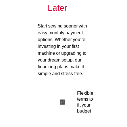
Later
Start sewing sooner with
easy monthly payment
options. Whether you’re
investing in your first
machine or upgrading to
your dream setup, our
financing plans make it
simple and stress-free.
Flexible
terms to
fit your
budget