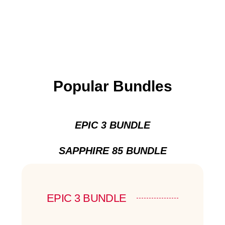
Popular Bundles
EPIC 3 BUNDLE
SAPPHIRE 85 BUNDLE
EPIC 3 BUNDLE