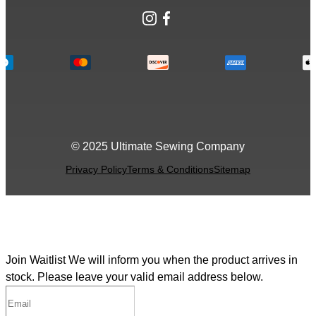
Instagram
Facebook
© 2025 Ultimate Sewing Company
Privacy Policy
Terms & Conditions
Sitemap
Join Waitlist
We will inform you when the product arrives in
stock. Please leave your valid email address below.