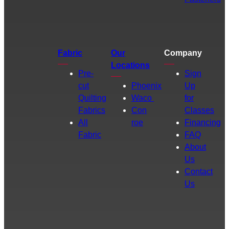
Fabric
Our
Company
Locations
Pre-
Sign
cut
Phoenix
Up
Quilting
Waco
for
Fabrics
Con
Classes
All
roe
Financing
Fabric
FAQ
About
Us
Contact
Us