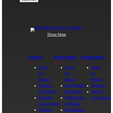
Shop Now
Sewing
Embroidery
Overlocking
Shop
Shop
Shop
by
by
by
Brand
Brand
Brand
Sewing
Embroidery
Sergers
Machines
Machines
Serger
Sewing
Embroidery
Accessories
Accessories
Software
Sewing
Embroidery