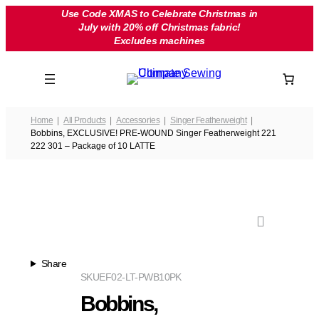
Skip
Use Code XMAS to Celebrate Christmas in
July with 20% off Christmas fabric!
to
Excludes machines
content
Home
All Products
Accessories
Singer Featherweight
Bobbins, EXCLUSIVE! PRE-WOUND Singer Featherweight 221
222 301 – Package of 10 LATTE
Share
SKU
EF02-LT-PWB10PK
Bobbins,