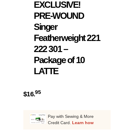
EXCLUSIVE!
PRE-WOUND
Singer
Featherweight 221
222 301 –
Package of 10
LATTE
95
$
16.
Pay with Sewing & More
Credit Card.
Learn how