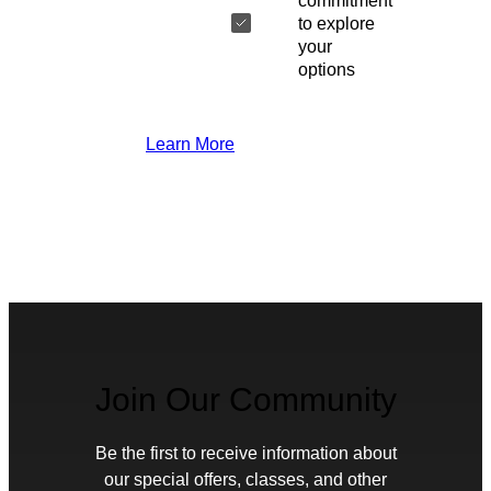
commitment
to explore
your
options
Learn More
Join Our Community
Be the first to receive information about
our special offers, classes, and other