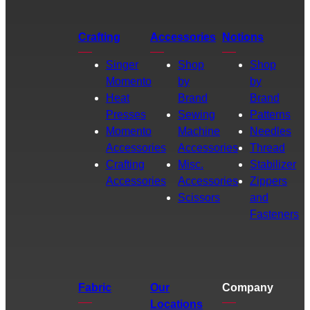
Crafting
Accessories
Notions
Singer
Shop
Shop
Momento
by
by
Heat
Brand
Brand
Presses
Sewing
Patterns
Momento
Machine
Needles
Accessories
Accessories
Thread
Crafting
Misc.
Stabilizer
Accessories
Accessories
Zippers
Scissors
and
Fasteners
Fabric
Our
Company
Locations