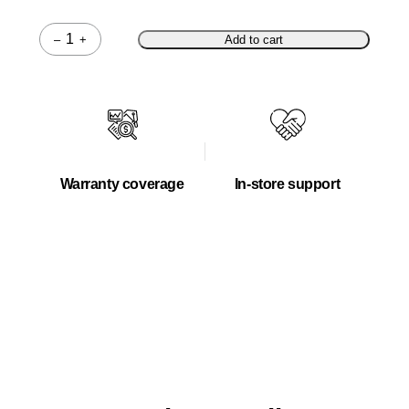
–
+
Add to cart
Quantity
Warranty coverage
In-store support