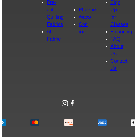
Pre-
Sign
cut
Phoenix
Up
Quilting
Waco
for
Fabrics
Con
Classes
All
roe
Financing
Fabric
FAQ
About
Us
Contact
Us
Instagram
Facebook