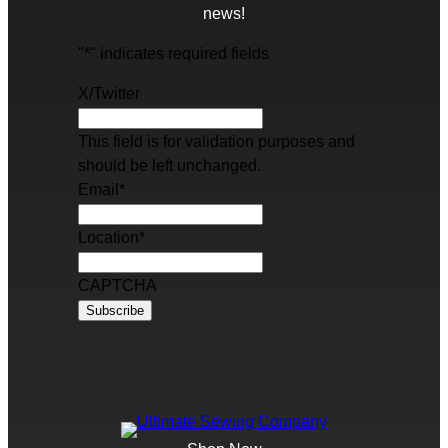
news!
"
*
" indicates required fields
X/Twitter
This field is for validation purposes and
should be left unchanged.
Email
*
Location
*
CAPTCHA