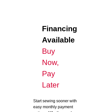
Financing
Available
Buy
Now,
Pay
Later
Start sewing sooner with
easy monthly payment