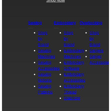
Shop Now
Sewing
Embroidery
Overlocking
Shop
Shop
Shop
by
by
by
Brand
Brand
Brand
Sewing
Embroidery
Sergers
Machines
Machines
Serger
Sewing
Embroidery
Accessories
Accessories
Software
Sewing
Embroidery
Notions
Accessories
Sewing
Embroidery
Patterns
Thread
Stabilizer