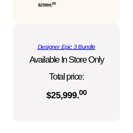
00
$25999.
Designer Epic 3 Bundle
Available In Store Only
Total price:
00
$
25,999.