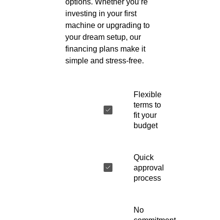
options. Whether you’re
investing in your first
machine or upgrading to
your dream setup, our
financing plans make it
simple and stress-free.
Flexible
terms to
fit your
budget
Quick
approval
process
No