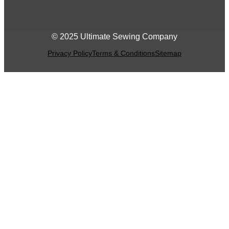
© 2025 Ultimate Sewing Company
Privacy Policy
Terms & Conditions
Sitemap