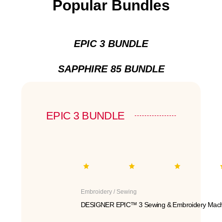
Popular Bundles
EPIC 3 BUNDLE
SAPPHIRE 85 BUNDLE
EPIC 3 BUNDLE
Embroidery / Sewing
DESIGNER EPIC™ 3 Sewing & Embroidery Mach