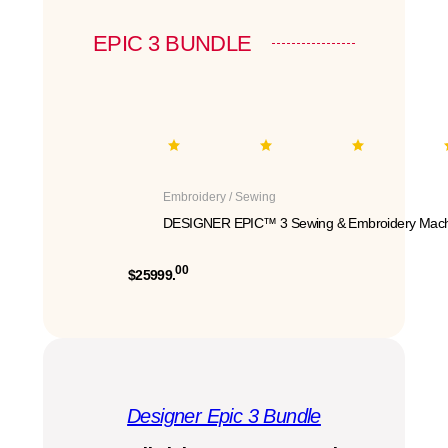
EPIC 3 BUNDLE
Embroidery / Sewing
DESIGNER EPIC™ 3 Sewing & Embroidery Mach
00
$25999.
Designer Epic 3 Bundle