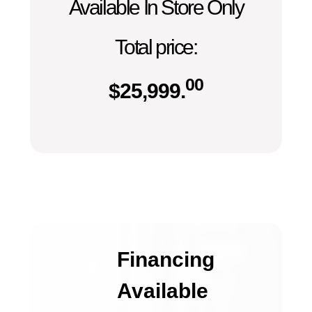
Available In Store Only
Total price:
00
$
25,999.
Financing
Available