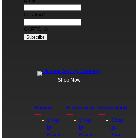
Location
*
CAPTCHA
Shop Now
Sewing
Embroidery
Overlocking
Shop
Shop
Shop
by
by
by
Brand
Brand
Brand