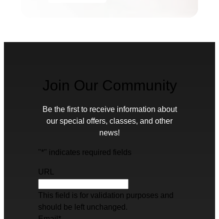
Join Our Community
Be the first to receive information about
our special offers, classes, and other
news!
"
*
" indicates required fields
URL
This field is for validation purposes and
should be left unchanged.
Email
*