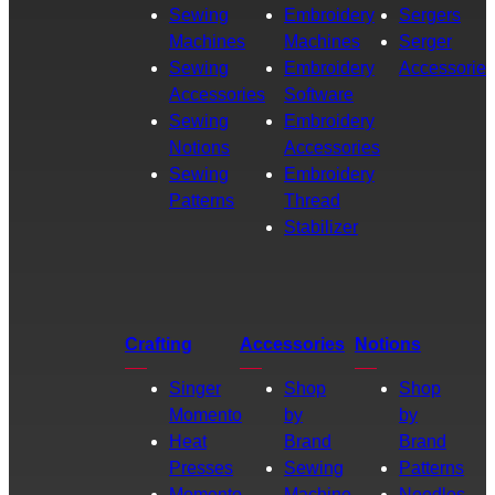
Sewing
Embroidery
Sergers
Machines
Machines
Serger
Sewing
Embroidery
Accessories
Accessories
Software
Sewing
Embroidery
Notions
Accessories
Sewing
Embroidery
Patterns
Thread
Stabilizer
Crafting
Accessories
Notions
Singer
Shop
Shop
Momento
by
by
Heat
Brand
Brand
Presses
Sewing
Patterns
Momento
Machine
Needles