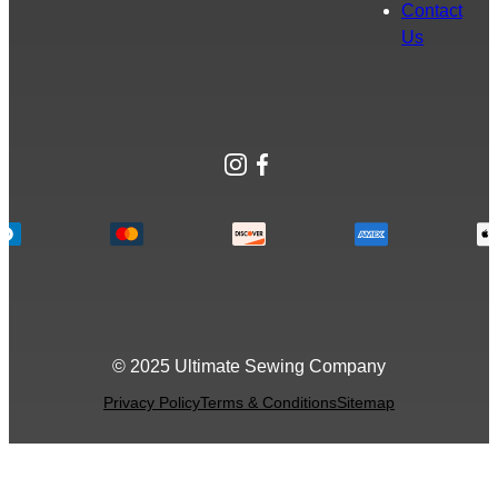
Contact
Us
Instagram
Facebook
© 2025 Ultimate Sewing Company
Privacy Policy
Terms & Conditions
Sitemap