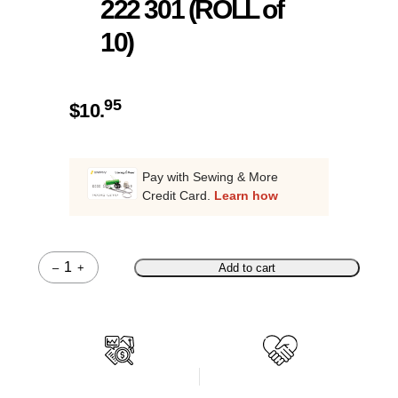
222 301 (ROLL of
10)
95
$
10.
Pay with Sewing & More
Credit Card.
Learn how
–
+
Add to cart
Quantity