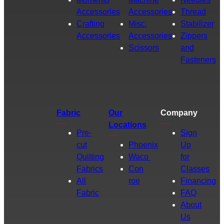
Accessories
Accessories
Thread
Crafting
Misc.
Stabilizer
Accessories
Accessories
Zippers
Scissors
and
Fasteners
Fabric
Our
Company
Locations
Pre-
Sign
cut
Phoenix
Up
Quilting
Waco
for
Fabrics
Con
Classes
All
roe
Financing
Fabric
FAQ
About
Us