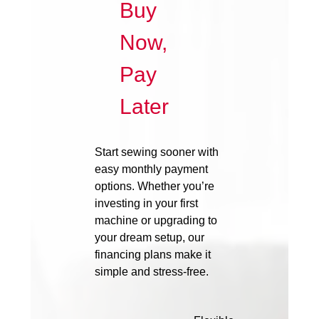
Buy
Now,
Pay
Later
Start sewing sooner with
easy monthly payment
options. Whether you’re
investing in your first
machine or upgrading to
your dream setup, our
financing plans make it
simple and stress-free.