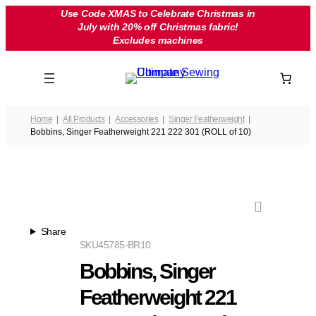
Skip
Use Code XMAS to Celebrate Christmas in
July with 20% off Christmas fabric!
to
Excludes machines
content
Home
All Products
Accessories
Singer Featherweight
Bobbins, Singer Featherweight 221 222 301 (ROLL of 10)
Share
SKU
45785-BR10
Bobbins, Singer
Featherweight 221