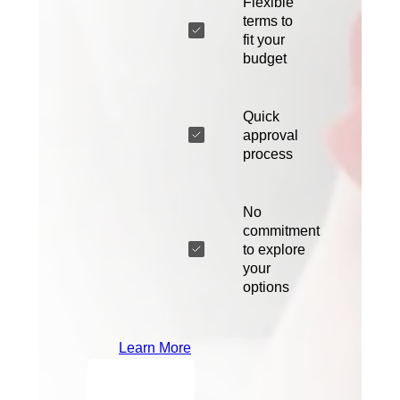
Flexible
terms to
fit your
budget
Quick
approval
process
No
commitment
to explore
your
options
Learn More