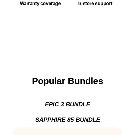
Warranty coverage
In-store support
Popular Bundles
EPIC 3 BUNDLE
SAPPHIRE 85 BUNDLE