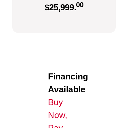
00
$
25,999.
Financing
Available
Buy
Now,
Pay