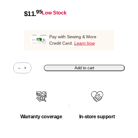
95
$
11.
Low Stock
Pay with Sewing & More
Credit Card.
Learn how
–
+
Add to cart
Quantity
Warranty coverage
In-store support