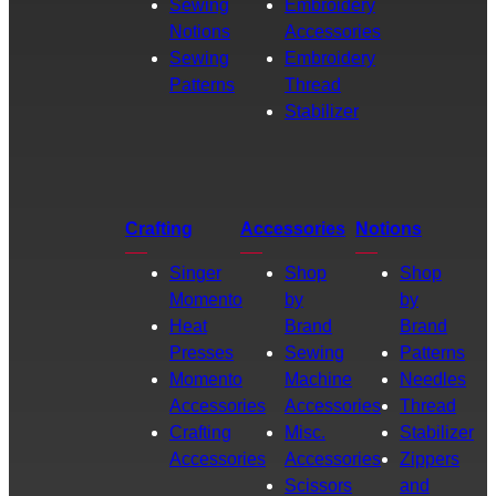
Sewing
Embroidery
Notions
Accessories
Sewing
Embroidery
Patterns
Thread
Stabilizer
Crafting
Accessories
Notions
Singer
Shop
Shop
Momento
by
by
Heat
Brand
Brand
Presses
Sewing
Patterns
Momento
Machine
Needles
Accessories
Accessories
Thread
Crafting
Misc.
Stabilizer
Accessories
Accessories
Zippers
Scissors
and