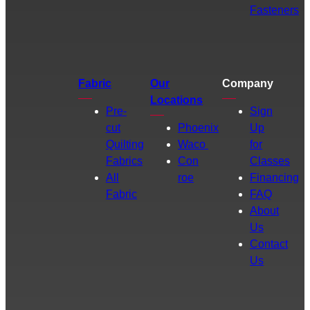
Fasteners
Fabric
Our
Company
Locations
Pre-
Sign
cut
Phoenix
Up
Quilting
Waco
for
Fabrics
Con
Classes
All
roe
Financing
Fabric
FAQ
About
Us
Contact
Us