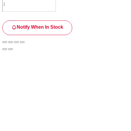
Notify When In Stock