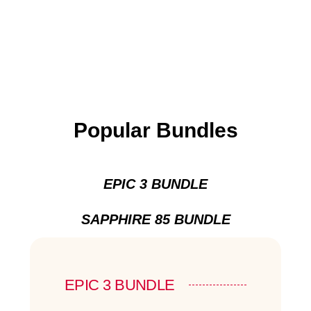
Popular Bundles
EPIC 3 BUNDLE
SAPPHIRE 85 BUNDLE
EPIC 3 BUNDLE