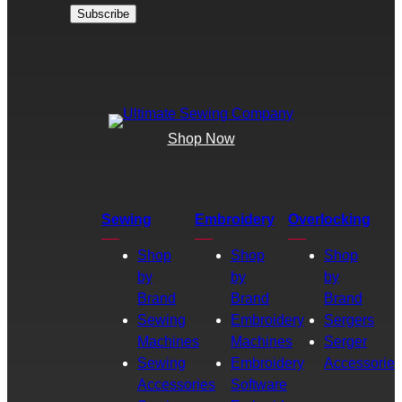
Shop Now
Sewing
Embroidery
Overlocking
Shop
Shop
Shop
by
by
by
Brand
Brand
Brand
Sewing
Embroidery
Sergers
Machines
Machines
Serger
Sewing
Embroidery
Accessories
Accessories
Software