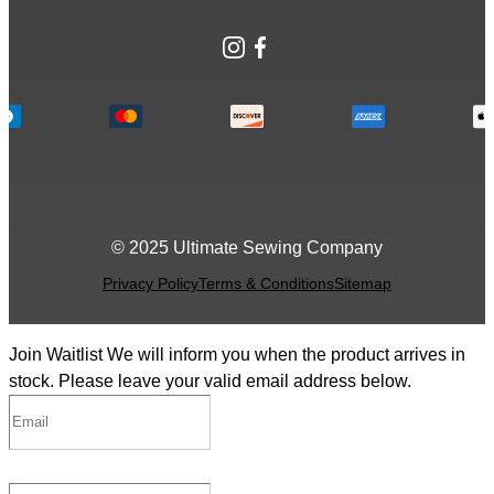
Instagram
Facebook
© 2025 Ultimate Sewing Company
Privacy Policy
Terms & Conditions
Sitemap
Join Waitlist
We will inform you when the product arrives in
stock. Please leave your valid email address below.