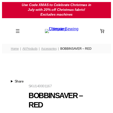
Skip
Use Code XMAS to Celebrate Christmas in
July with 20% off Christmas fabric!
to
Excludes machines
content
Home
All Products
Accessories
BOBBINSAVER – RED
Share
SKU
140001167
BOBBINSAVER –
RED