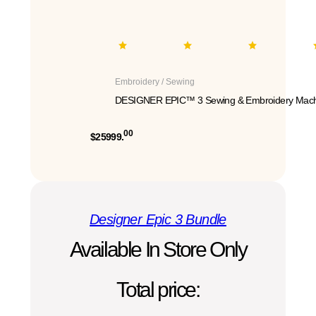
Embroidery / Sewing
DESIGNER EPIC™ 3 Sewing & Embroidery Mach
00
$25999.
Designer Epic 3 Bundle
Available In Store Only
Total price: