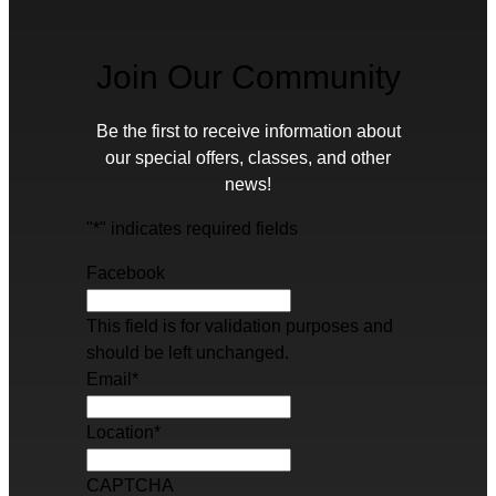
Join Our Community
Be the first to receive information about
our special offers, classes, and other
news!
"
*
" indicates required fields
Facebook
This field is for validation purposes and
should be left unchanged.
Email
*
Location
*
CAPTCHA