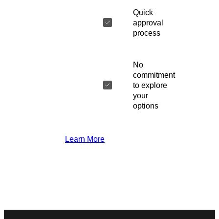
Quick
approval
process
No
commitment
to explore
your
options
Learn More