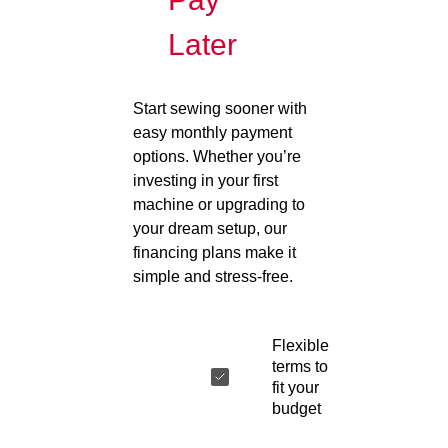
Later
Start sewing sooner with
easy monthly payment
options. Whether you’re
investing in your first
machine or upgrading to
your dream setup, our
financing plans make it
simple and stress-free.
Flexible
terms to
fit your
budget