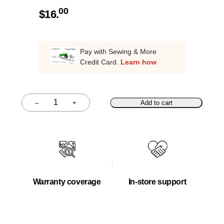
00
$
16.
Pay with Sewing & More
Credit Card.
Learn how
–
+
Add to cart
Quantity
Warranty coverage
In-store support