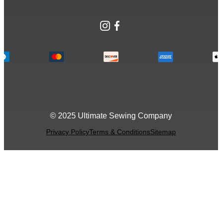
Instagram
Facebook
© 2025 Ultimate Sewing Company
Privacy Policy
Terms & Conditions
Sitemap