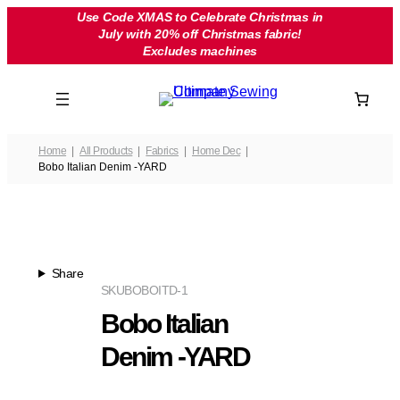
Skip
Use Code XMAS to Celebrate Christmas in
July with 20% off Christmas fabric!
to
Excludes machines
content
Home
All Products
Fabrics
Home Dec
Bobo Italian Denim -YARD
Share
SKU
BOBOITD-1
Bobo Italian
Denim -YARD