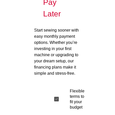
Pay
Later
Start sewing sooner with
easy monthly payment
options. Whether you’re
investing in your first
machine or upgrading to
your dream setup, our
financing plans make it
simple and stress-free.
Flexible
terms to
fit your
budget