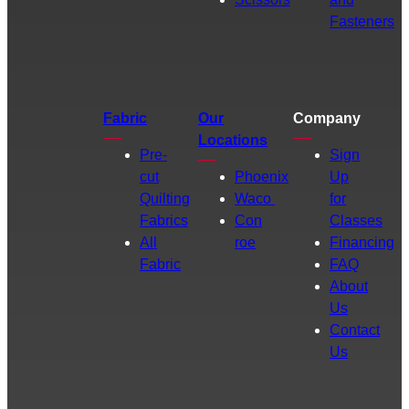
Fasteners
Fabric
Our
Company
Locations
Pre-
Sign
cut
Phoenix
Up
Quilting
Waco
for
Fabrics
Con
Classes
All
roe
Financing
Fabric
FAQ
About
Us
Contact
Us