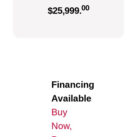
00
$
25,999.
Financing
Available
Buy
Now,