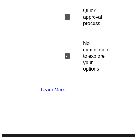
Quick
approval
process
No
commitment
to explore
your
options
Learn More