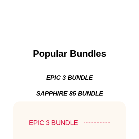
Popular Bundles
EPIC 3 BUNDLE
SAPPHIRE 85 BUNDLE
EPIC 3 BUNDLE