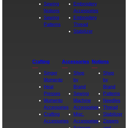
Sewing
Embroidery
Notions
Accessories
Sewing
Embroidery
Patterns
Thread
Stabilizer
Crafting
Accessories
Notions
Singer
Shop
Shop
Momento
by
by
Heat
Brand
Brand
Presses
Sewing
Patterns
Momento
Machine
Needles
Accessories
Accessories
Thread
Crafting
Misc.
Stabilizer
Accessories
Accessories
Zippers
Scissors
and