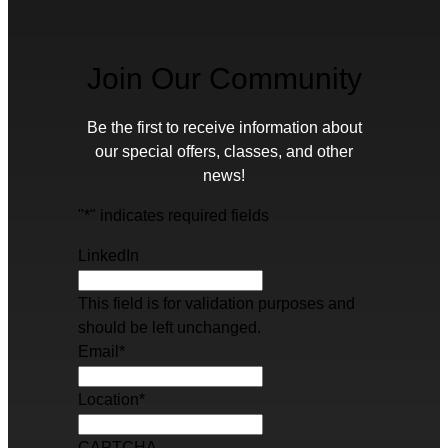
Join Our Community
Be the first to receive information about
our special offers, classes, and other
news!
"
*
" indicates required fields
LinkedIn
This field is for validation purposes and
should be left unchanged.
Email
*
Location
*
CAPTCHA