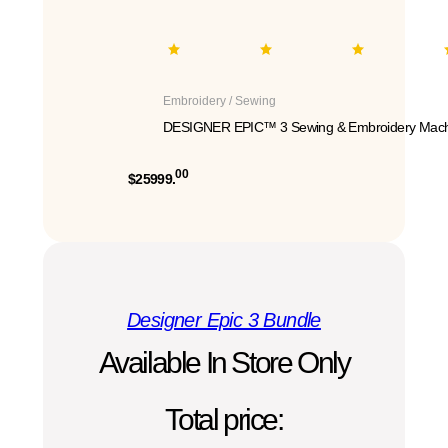
Embroidery / Sewing
DESIGNER EPIC™ 3 Sewing & Embroidery Mach
00
$25999.
Designer Epic 3 Bundle
Available In Store Only
Total price: