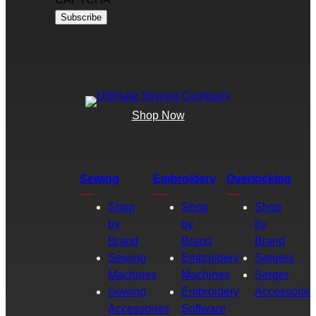
Shop Now
Sewing
Embroidery
Overlocking
Shop
Shop
Shop
by
by
by
Brand
Brand
Brand
Sewing
Embroidery
Sergers
Machines
Machines
Serger
Sewing
Embroidery
Accessories
Accessories
Software