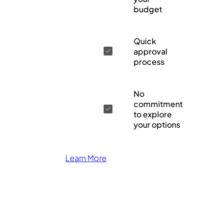
budget
Quick
approval
process
No
commitment
to explore
your options
Learn More