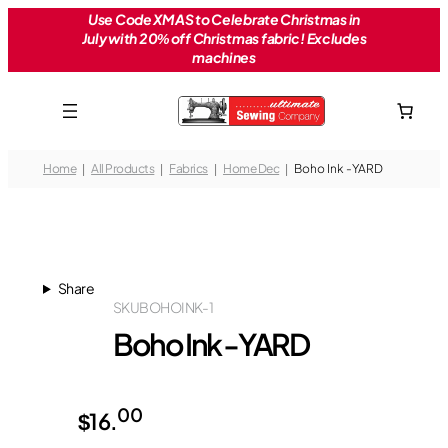
Skip
Use Code XMAS to Celebrate Christmas in
July with 20% off Christmas fabric! Excludes
to
machines
content
Home
All Products
Fabrics
Home Dec
Boho Ink -YARD
Share
SKU
BOHOINK-1
Boho Ink -YARD
00
$
16.