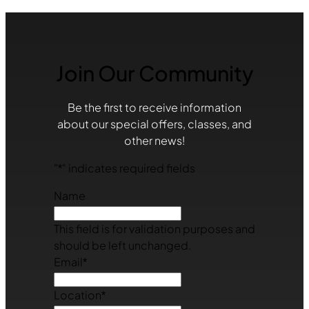
Join Our Community
Be the first to receive information
about our special offers, classes, and
other news!
"
*
" indicates required fields
Name
This field is for validation purposes and
should be left unchanged.
Email
*
Location
*