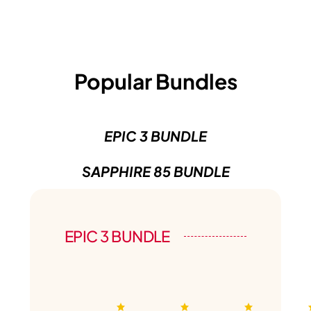
Popular Bundles
EPIC 3 BUNDLE
SAPPHIRE 85 BUNDLE
EPIC 3 BUNDLE