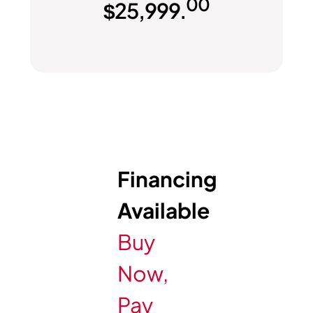
00
$
25,999.
Financing
Available
Buy
Now,
Pay