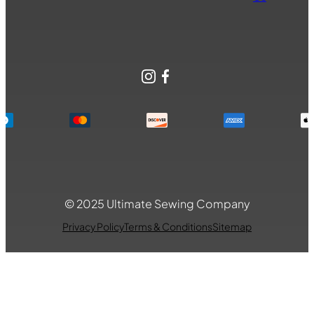
Instagram
Facebook
© 2025 Ultimate Sewing Company
Privacy Policy
Terms & Conditions
Sitemap