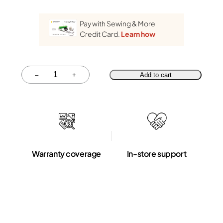
Pay with Sewing & More
Credit Card.
Learn how
Quantity
–
+
Add to cart
Warranty coverage
In-store support