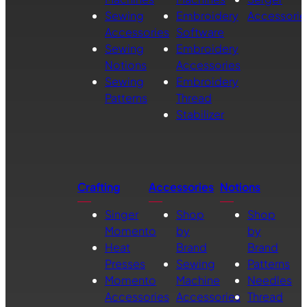
Sewing
Embroidery
Accessorie
Accessories
Software
Sewing
Embroidery
Notions
Accessories
Sewing
Embroidery
Patterns
Thread
Stabilizer
Crafting
Accessories
Notions
Singer
Shop
Shop
Momento
by
by
Heat
Brand
Brand
Presses
Sewing
Patterns
Momento
Machine
Needles
Accessories
Accessories
Thread