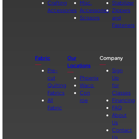
Crafting
Misc.
Stabilizer
Accessories
Accessories
Zippers
Scissors
and
Fasteners
Fabric
Our
Company
Locations
Pre-
Sign
cut
Phoenix
Up
Quilting
Waco
for
Fabrics
Con
Classes
All
roe
Financing
Fabric
FAQ
About
Us
Contact
Us