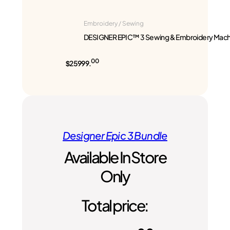
Embroidery / Sewing
DESIGNER EPIC™ 3 Sewing & Embroidery Mach
00
$25999.
Designer Epic 3 Bundle
Available In Store
Only
Total price: