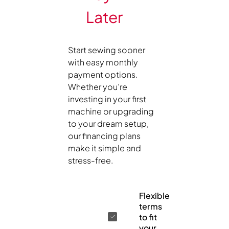
Later
Start sewing sooner
with easy monthly
payment options.
Whether you’re
investing in your first
machine or upgrading
to your dream setup,
our financing plans
make it simple and
stress-free.
Flexible
terms
to fit
your