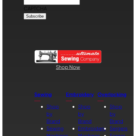
CAPTCHA
Shop Now
Sewing
Embroidery
Overlocking
Shop
Shop
Shop
by
by
by
Brand
Brand
Brand
Sewing
Embroidery
Sergers
Machines
Machines
Serger