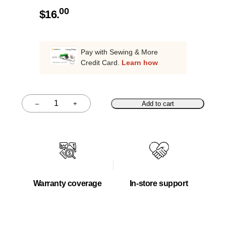
00
$
16.
Pay with Sewing & More
Credit Card.
Learn how
–
+
Add to cart
Quantity
Warranty coverage
In-store support