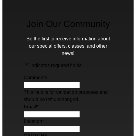
Join Our Community
Be the first to receive information about
our special offers, classes, and other
news!
"
*
" indicates required fields
Comments
This field is for validation purposes and
should be left unchanged.
Email
*
Location
*
CAPTCHA