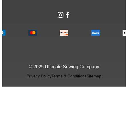
Instagram
Facebook
© 2025 Ultimate Sewing Company
Privacy Policy
Terms & Conditions
Sitemap