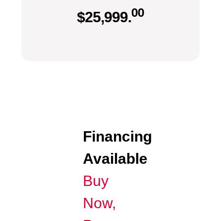
00
$
25,999.
Financing
Available
Buy
Now,