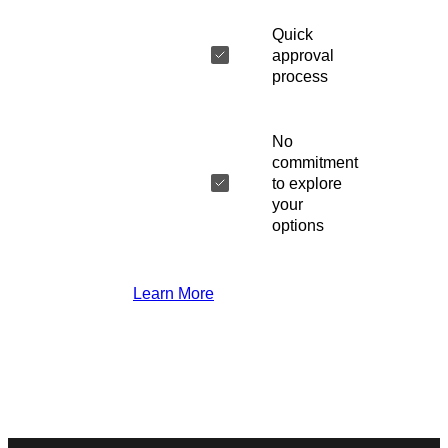
Quick
approval
process
No
commitment
to explore
your
options
Learn More