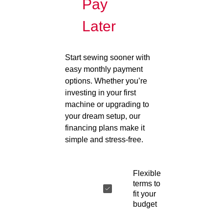
Pay
Later
Start sewing sooner with
easy monthly payment
options. Whether you’re
investing in your first
machine or upgrading to
your dream setup, our
financing plans make it
simple and stress-free.
Flexible
terms to
fit your
budget