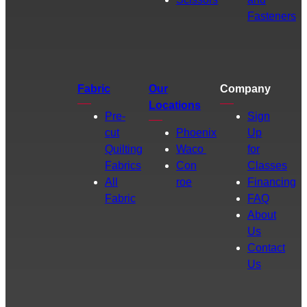
Fasteners
Fabric
Our
Company
Locations
Pre-
Sign
cut
Phoenix
Up
Quilting
Waco
for
Fabrics
Con
Classes
All
roe
Financing
Fabric
FAQ
About
Us
Contact
Us