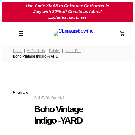
Skip
Use Code XMAS to Celebrate Christmas in
July with 20% off Christmas fabric!
to
Excludes machines
content
Home
All Products
Fabrics
Home Dec
Boho Vintage Indigo -YARD
Share
SKU
BOHOVINI-1
Boho Vintage
Indigo -YARD