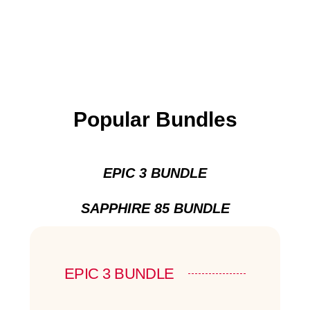
Popular Bundles
EPIC 3 BUNDLE
SAPPHIRE 85 BUNDLE
EPIC 3 BUNDLE