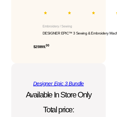
Embroidery / Sewing
DESIGNER EPIC™ 3 Sewing & Embroidery Mach
00
$25999.
Designer Epic 3 Bundle
Available In Store Only
Total price: