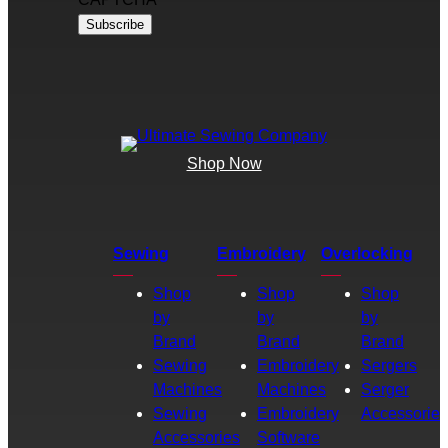
Shop Now
Sewing
Embroidery
Overlocking
Shop
Shop
Shop
by
by
by
Brand
Brand
Brand
Sewing
Embroidery
Sergers
Machines
Machines
Serger
Sewing
Embroidery
Accessories
Accessories
Software