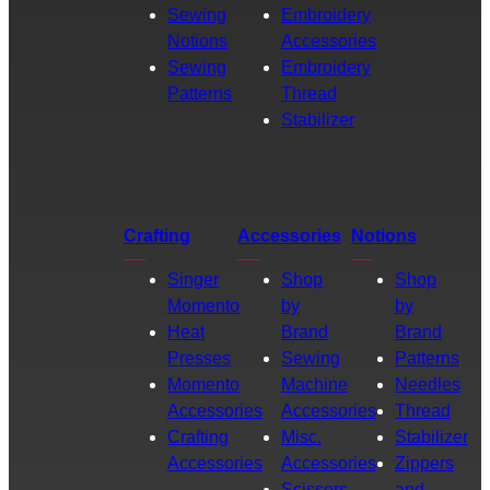
Sewing
Embroidery
Notions
Accessories
Sewing
Embroidery
Patterns
Thread
Stabilizer
Crafting
Accessories
Notions
Singer
Shop
Shop
Momento
by
by
Heat
Brand
Brand
Presses
Sewing
Patterns
Momento
Machine
Needles
Accessories
Accessories
Thread
Crafting
Misc.
Stabilizer
Accessories
Accessories
Zippers
Scissors
and