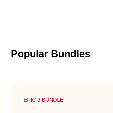
Popular Bundles
EPIC 3 BUNDLE