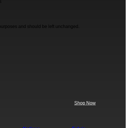
s
on purposes and should be left unchanged.
Shop Now