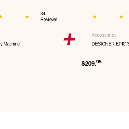
34
Reviews
Accessories
y Machine
DESIGNER EPIC 
95
$209.