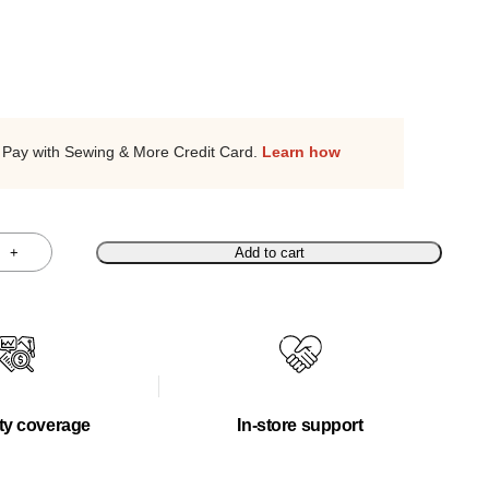
Pay with Sewing & More Credit Card.
Learn how
+
Add to cart
ty coverage
In-store support