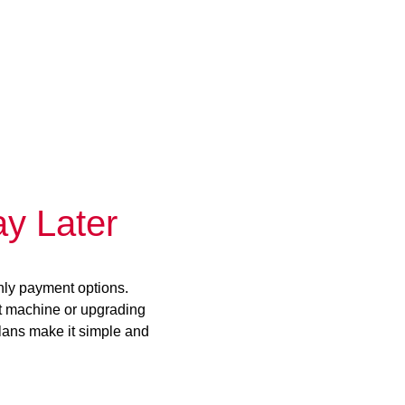
y Later
hly payment options.
st machine or upgrading
plans make it simple and