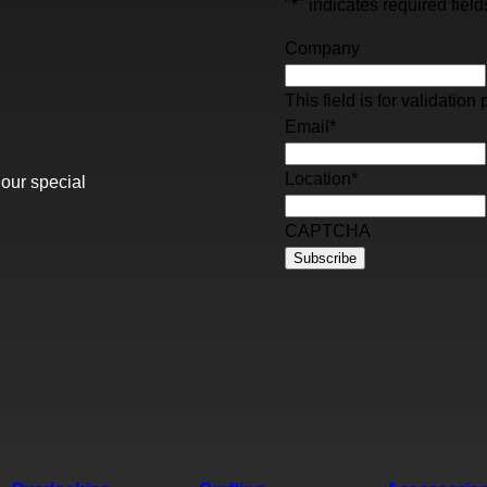
"
*
" indicates required field
Company
This field is for validati
Email
*
Location
*
 our special
CAPTCHA