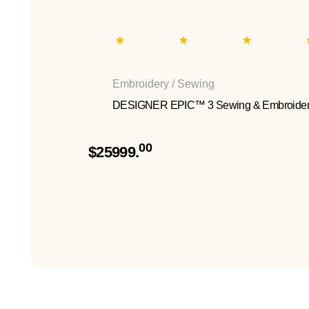
Embroidery / Sewing
DESIGNER EPIC™ 3 Sewing & Embroider
00
$25999.