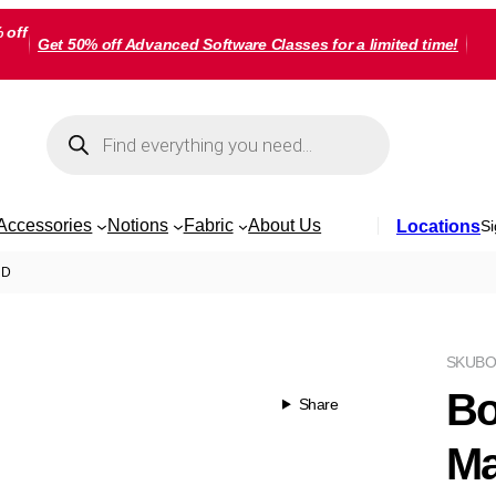
 off
Get 50% off Advanced Software Classes for a limited time!
Products
search
Accessories
Notions
Fabric
About Us
Locations
Si
RD
SKU
BO
Bo
Share
Ma