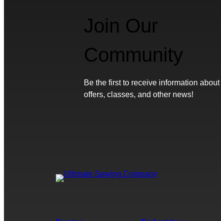
Join Our
Community
Be the first to receive information about
offers, classes, and other news!