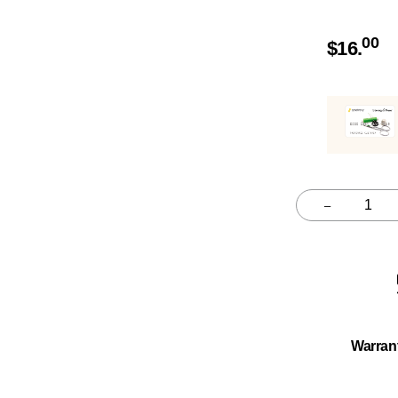
00
$
16.
–
Quantity
Warran