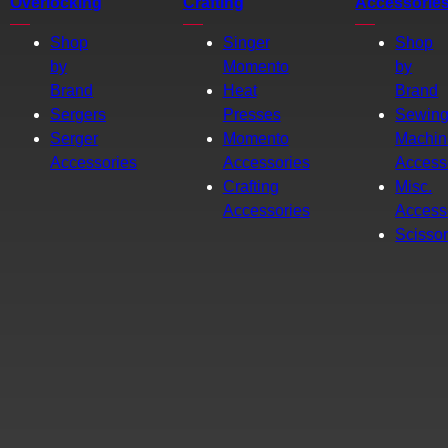
Overlocking
Crafting
Accessorie
Shop
Singer
Shop
by
Momento
by
Brand
Heat
Brand
Sergers
Presses
Sewin
Serger
Momento
Machin
Accessories
Accessories
Access
Crafting
Misc.
Accessories
Access
Scisso