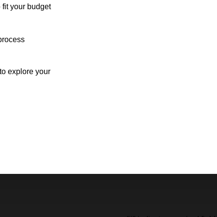
 fit your budget
process
o explore your