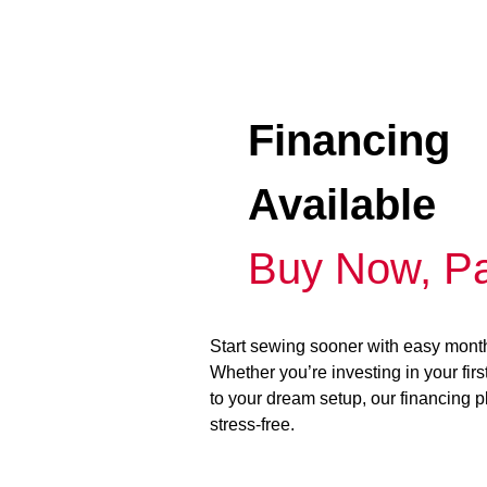
Financing
Available
Buy Now, Pa
Start sewing sooner with easy mont
Whether you’re investing in your fir
to your dream setup, our financing 
stress-free.