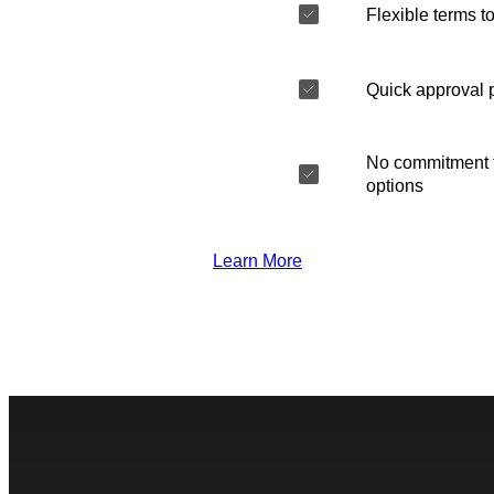
Flexible terms to
Quick approval 
No commitment t
options
Learn More