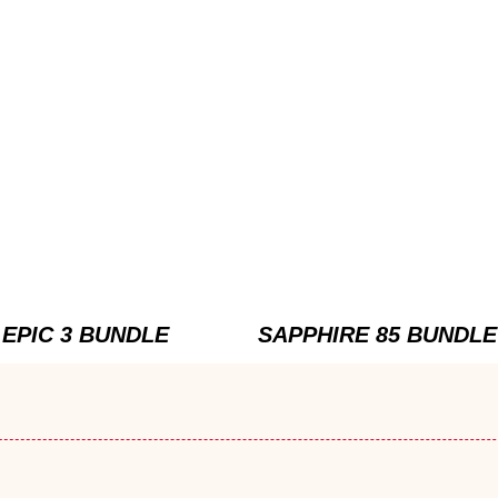
EPIC 3 BUNDLE
SAPPHIRE 85 BUNDLE