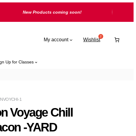
New Products coming soon!
My account
Wishlist
gn Up for Classes
NVOYCHI-1
n Voyage Chill
con -YARD