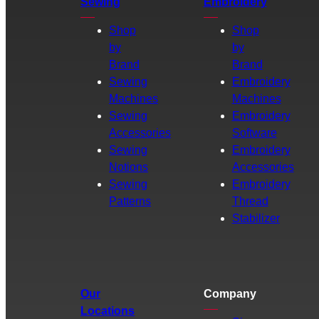
Sewing
Embroidery
Shop
Shop
by
by
Brand
Brand
Sewing
Embroidery
Machines
Machines
Sewing
Embroidery
Accessories
Software
Sewing
Embroidery
Notions
Accessories
Sewing
Embroidery
Patterns
Thread
Stabilizer
Our
Company
Locations