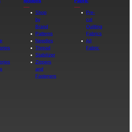
s
Notions
Fabric
Shop
Pre-
by
cut
Brand
Quilting
g
Patterns
Fabrics
e
Needles
All
ories
Thread
Fabric
Stabilizer
ories
Zippers
rs
and
Fasteners