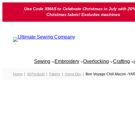
Skip
Use Code XMAS to Celebrate Christmas in July with 20%
to
Christmas fabric! Excludes machines
content
Sewing
Embroidery
Overlocking
Crafting
Home
All Products
Fabrics
Home Dec
Bon Voyage Chill Macon -YA