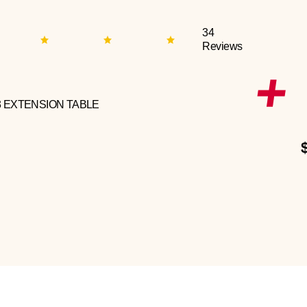
34
Reviews
3 EXTENSION TABLE