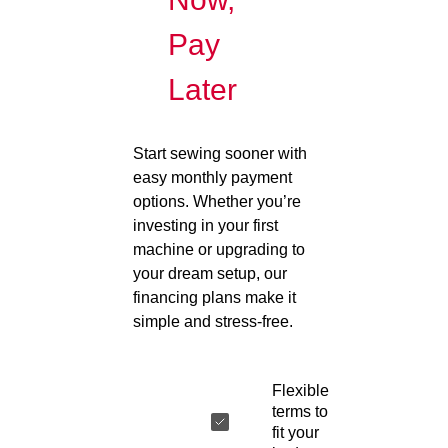
Pay
Later
Start sewing sooner with
easy monthly payment
options. Whether you’re
investing in your first
machine or upgrading to
your dream setup, our
financing plans make it
simple and stress-free.
Flexible
terms to
fit your