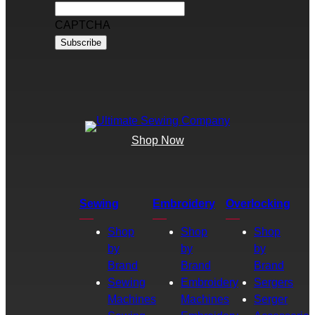
CAPTCHA
Shop Now
Sewing
Embroidery
Overlocking
Shop
Shop
Shop
by
by
by
Brand
Brand
Brand
Sewing
Embroidery
Sergers
Machines
Machines
Serger