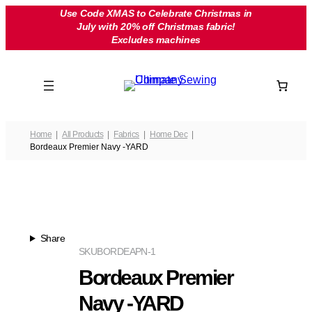
Skip
Use Code XMAS to Celebrate Christmas in
July with 20% off Christmas fabric!
to
Excludes machines
content
Home
All Products
Fabrics
Home Dec
Bordeaux Premier Navy -YARD
Share
SKU
BORDEAPN-1
Bordeaux Premier
Navy -YARD