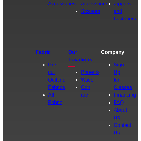
Accessories
Accessories
Zippers
Scissors
and
Fasteners
Fabric
Our
Company
Locations
Pre-
Sign
cut
Phoenix
Up
Quilting
Waco
for
Fabrics
Con
Classes
All
roe
Financing
Fabric
FAQ
About
Us
Contact
Us