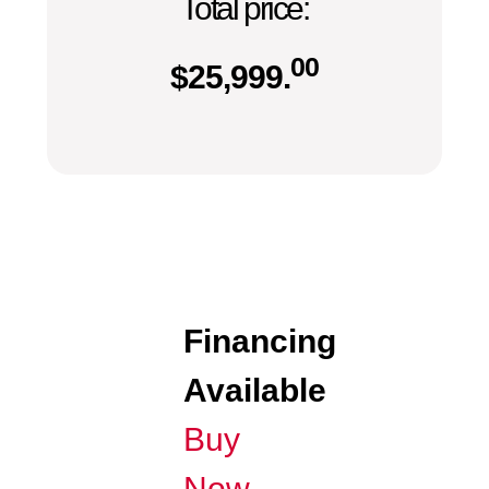
Total price:
00
$
25,999.
Financing
Available
Buy
Now,