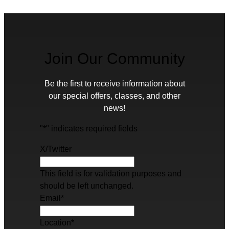
Join Our Community
Be the first to receive information about
our special offers, classes, and other
news!
"
*
" indicates required fields
X/Twitter
This field is for validation purposes and
should be left unchanged.
Email
*
Location
*