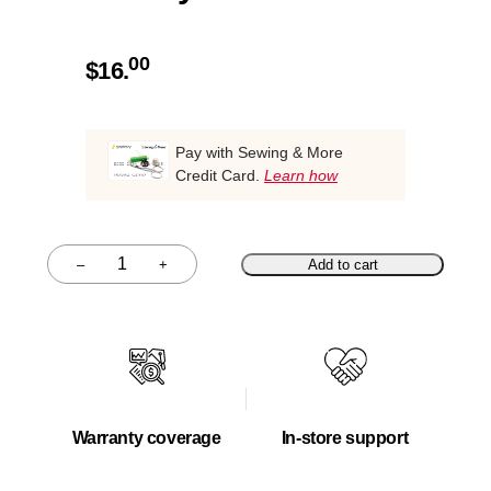
00
$
16.
Pay with Sewing & More
Credit Card.
Learn how
–
+
Add to cart
Quantity
Warranty coverage
In-store support