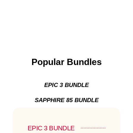
Popular Bundles
EPIC 3 BUNDLE
SAPPHIRE 85 BUNDLE
EPIC 3 BUNDLE