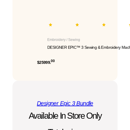
Embroidery / Sewing
DESIGNER EPIC™ 3 Sewing & Embroidery Mach
00
$25999.
Designer Epic 3 Bundle
Available In Store Only