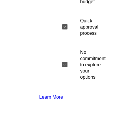
budget
Quick
approval
process
No
commitment
to explore
your
options
Learn More