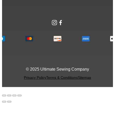
Instagram
Facebook
© 2025 Ultimate Sewing Company
Privacy Policy
Terms & Conditions
Sitemap