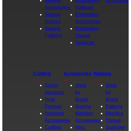
Sewing
Embroidery
Accessories
Accessories
Software
Sewing
Embroidery
Notions
Accessories
Sewing
Embroidery
Patterns
Thread
Stabilizer
Crafting
Accessories
Notions
Singer
Shop
Shop
Momento
by
by
Heat
Brand
Brand
Presses
Sewing
Patterns
Momento
Machine
Needles
Accessories
Accessories
Thread
Crafting
Misc.
Stabilizer