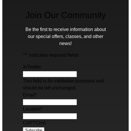
Join Our Community
Be the first to receive information about
our special offers, classes, and other
news!
"
*
" indicates required fields
X/Twitter
This field is for validation purposes and
should be left unchanged.
Email
*
Location
*
CAPTCHA