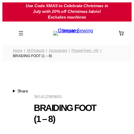
Skip
Use Code XMAS to Celebrate Christmas in
July with 20% off Christmas fabric!
to
Excludes machines
content
Home
All Products
Accessories
Presser Feet – HV
BRAIDING FOOT (1 – 8)
Share
SKU
412989845
BRAIDING FOOT
(1 – 8)