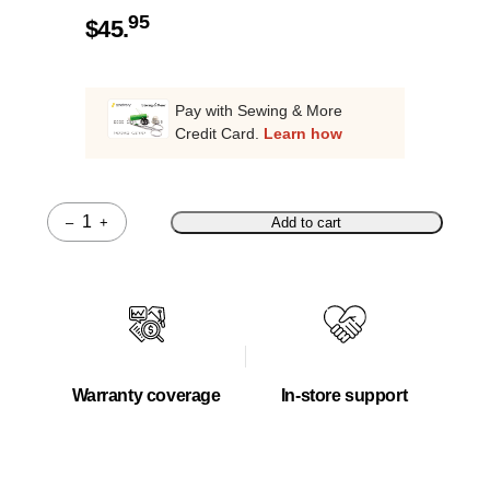
95
$
45.
Pay with Sewing & More
Credit Card.
Learn how
–
+
Add to cart
Quantity
Warranty coverage
In-store support