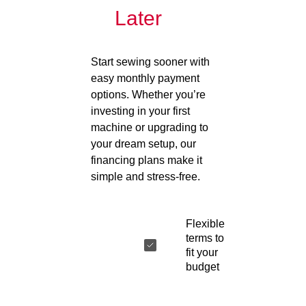
Later
Start sewing sooner with
easy monthly payment
options. Whether you’re
investing in your first
machine or upgrading to
your dream setup, our
financing plans make it
simple and stress-free.
Flexible
terms to
fit your
budget