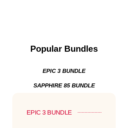
Popular Bundles
EPIC 3 BUNDLE
SAPPHIRE 85 BUNDLE
EPIC 3 BUNDLE