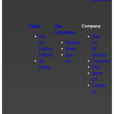
Fabric
Our
Company
Locations
Pre-
Sign
cut
Phoenix
Up
Quilting
Waco
for
Fabrics
Con
Classes
All
roe
Financing
Fabric
FAQ
About
Us
Contact
Us