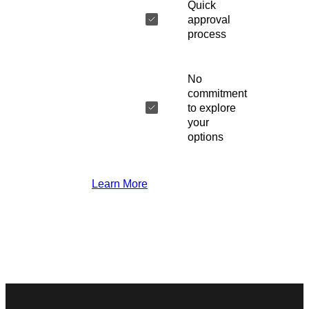
Quick
approval
process
No
commitment
to explore
your
options
Learn More