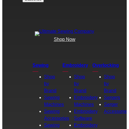
Shop Now
Sewing
Embroidery
Overlocking
Shop
Shop
Shop
by
by
by
Brand
Brand
Brand
Sewing
Embroidery
Sergers
Machines
Machines
Serger
Sewing
Embroidery
Accessories
Accessories
Software
Sewing
Embroidery