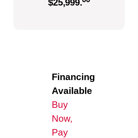
$
25,999.
Financing
Available
Buy
Now,
Pay