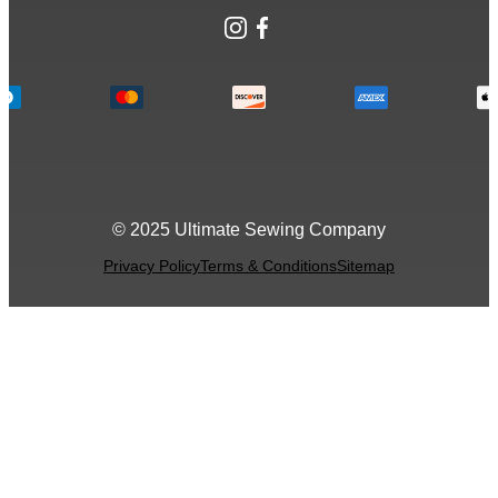
Instagram
Facebook
© 2025 Ultimate Sewing Company
Privacy Policy
Terms & Conditions
Sitemap