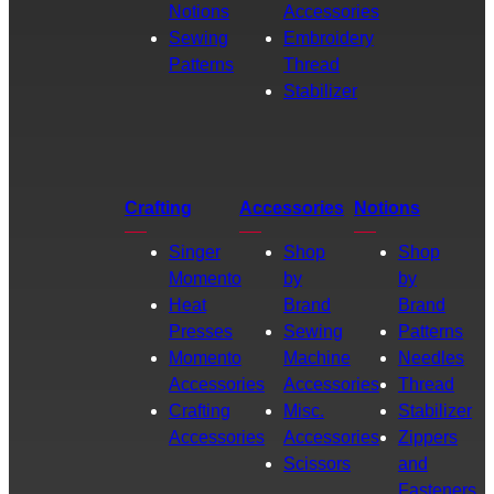
Notions
Accessories
Sewing
Embroidery
Patterns
Thread
Stabilizer
Crafting
Accessories
Notions
Singer
Shop
Shop
Momento
by
by
Heat
Brand
Brand
Presses
Sewing
Patterns
Momento
Machine
Needles
Accessories
Accessories
Thread
Crafting
Misc.
Stabilizer
Accessories
Accessories
Zippers
Scissors
and
Fasteners