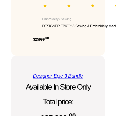
Embroidery / Sewing
DESIGNER EPIC™ 3 Sewing & Embroidery Mach
00
$25999.
Designer Epic 3 Bundle
Available In Store Only
Total price:
00