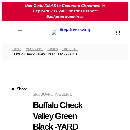
Skip
Use Code XMAS to Celebrate Christmas in
July with 20% off Christmas fabric!
to
Excludes machines
content
Home
All Products
Fabrics
Home Dec
Buffalo Check Valley Green Black -YARD
Share
SKU
BUFFCHVGBLK-1
Buffalo Check
Valley Green
Black -YARD