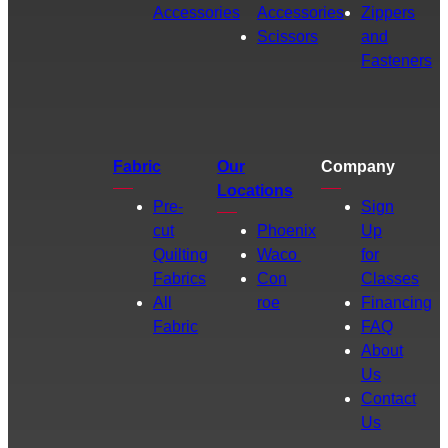
Accessories
Accessories
Zippers
Scissors
and
Fasteners
Fabric
Our
Company
Locations
Pre-
Sign
cut
Phoenix
Up
Quilting
Waco
for
Fabrics
Con
Classes
All
roe
Financing
Fabric
FAQ
About
Us
Contact
Us