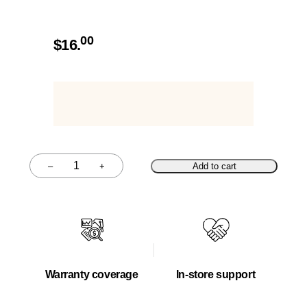
00
$
16.
–
+
Add to cart
Quantity
Warranty coverage
In-store support