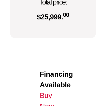
Total price:
00
$
25,999.
Financing
Available
Buy