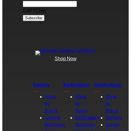
CAPTCHA
Shop Now
Sewing
Embroidery
Overlocking
Shop
Shop
Shop
by
by
by
Brand
Brand
Brand
Sewing
Embroidery
Sergers
Machines
Machines
Serger