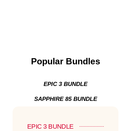
Popular Bundles
EPIC 3 BUNDLE
SAPPHIRE 85 BUNDLE
EPIC 3 BUNDLE