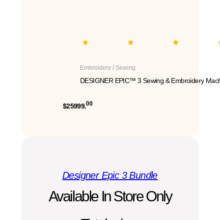
Embroidery / Sewing
DESIGNER EPIC™ 3 Sewing & Embroidery Mach
00
$25999.
Designer Epic 3 Bundle
Available In Store Only