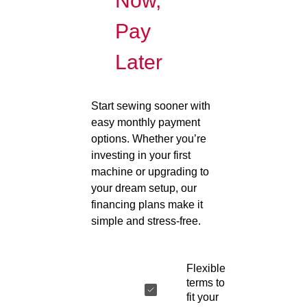
Now,
Pay
Later
Start sewing sooner with
easy monthly payment
options. Whether you’re
investing in your first
machine or upgrading to
your dream setup, our
financing plans make it
simple and stress-free.
Flexible
terms to
fit your