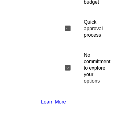
budget
Quick
approval
process
No
commitment
to explore
your
options
Learn More