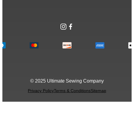
Instagram
Facebook
© 2025 Ultimate Sewing Company
Privacy Policy
Terms & Conditions
Sitemap