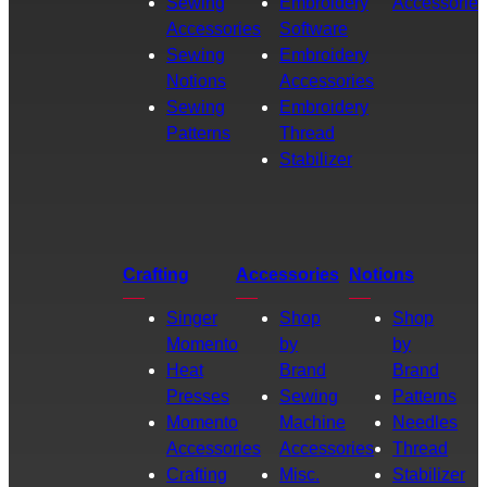
Sewing
Embroidery
Accessories
Accessories
Software
Sewing
Embroidery
Notions
Accessories
Sewing
Embroidery
Patterns
Thread
Stabilizer
Crafting
Accessories
Notions
Singer
Shop
Shop
Momento
by
by
Heat
Brand
Brand
Presses
Sewing
Patterns
Momento
Machine
Needles
Accessories
Accessories
Thread
Crafting
Misc.
Stabilizer