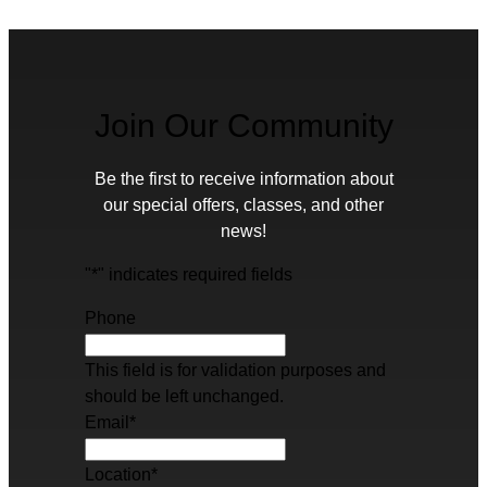
Join Our Community
Be the first to receive information about
our special offers, classes, and other
news!
"
*
" indicates required fields
Phone
This field is for validation purposes and
should be left unchanged.
Email
*
Location
*