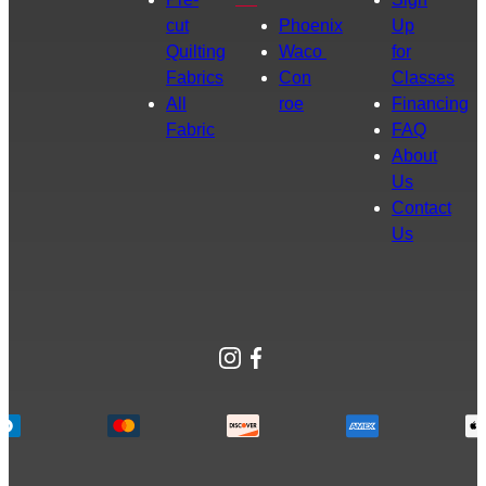
cut
Phoenix
Up
Quilting
Waco
for
Fabrics
Con
Classes
All
roe
Financing
Fabric
FAQ
About
Us
Contact
Us
Instagram
Facebook