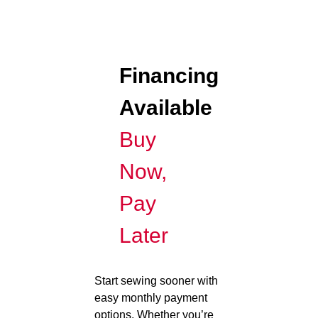
Financing
Available
Buy
Now,
Pay
Later
Start sewing sooner with
easy monthly payment
options. Whether you’re