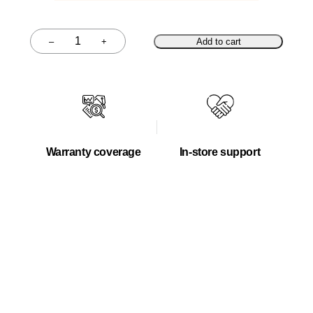
–
+
Add to cart
Quantity
Warranty coverage
In-store support