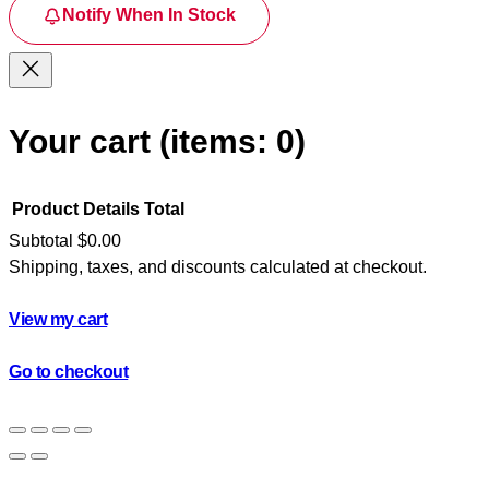
Notify When In Stock
Your cart
(items: 0)
Product
Details
Total
Subtotal
$0.00
Shipping, taxes, and discounts calculated at checkout.
Products
in
View my cart
cart
Go to checkout