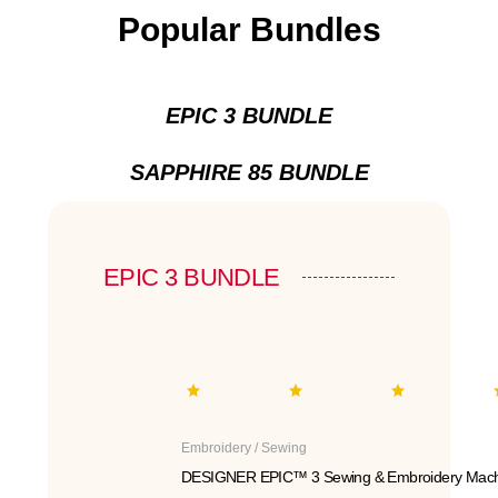
Popular Bundles
EPIC 3 BUNDLE
SAPPHIRE 85 BUNDLE
EPIC 3 BUNDLE
Embroidery / Sewing
DESIGNER EPIC™ 3 Sewing & Embroidery Mach