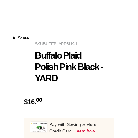
Share
SKU
BUFFPLAPPBLK-1
Buffalo Plaid
Polish Pink Black -
YARD
00
$
16.
Pay with Sewing & More
Credit Card.
Learn how