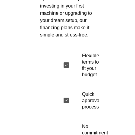
investing in your first
machine or upgrading to
your dream setup, our
financing plans make it
simple and stress-free.
Flexible
terms to
fit your
budget
Quick
approval
process
No
commitment