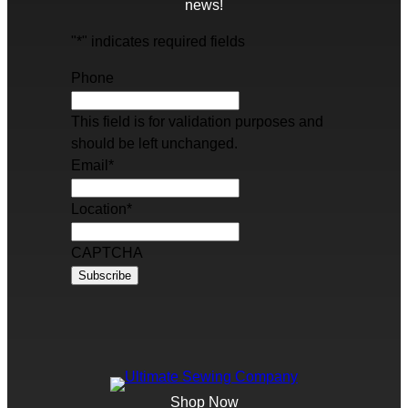
news!
"
*
" indicates required fields
Phone
This field is for validation purposes and
should be left unchanged.
Email
*
Location
*
CAPTCHA
Shop Now