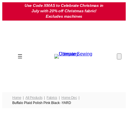
Skip
Use Code XMAS to Celebrate Christmas in
July with 20% off Christmas fabric!
to
Excludes machines
content
Home
All Products
Fabrics
Home Dec
Buffalo Plaid Polish Pink Black -YARD