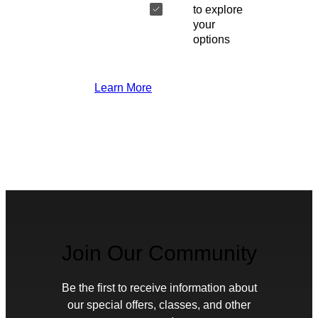
to explore
your
options
Learn More
Join Our Community
Be the first to receive information about
our special offers, classes, and other