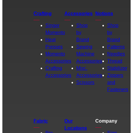
Crafting
Accessories
Notions
Singer
Shop
Shop
Momento
by
by
Heat
Brand
Brand
Presses
Sewing
Patterns
Momento
Machine
Needles
Accessories
Accessories
Thread
Crafting
Misc.
Stabilizer
Accessories
Accessories
Zippers
Scissors
and
Fasteners
Fabric
Our
Company
Locations
Pre-
Sign