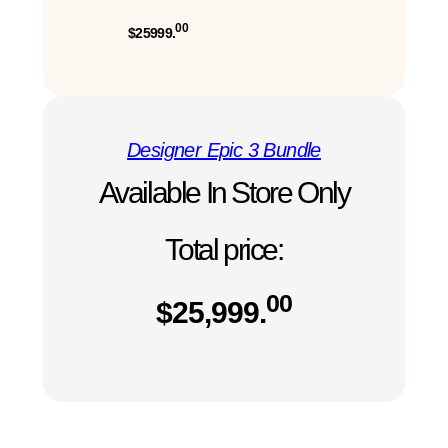
00
$25999.
Designer Epic 3 Bundle
Available In Store Only
Total price:
00
$
25,999.