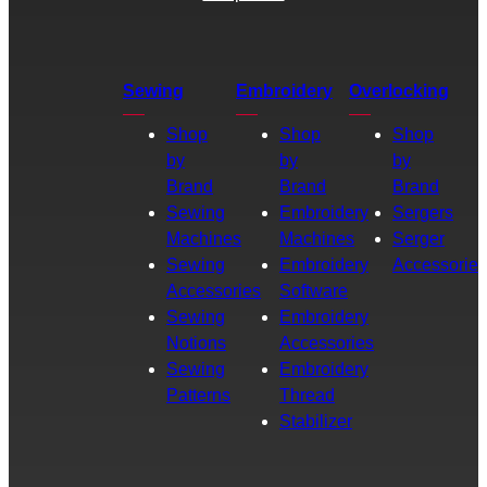
Sewing
Embroidery
Overlocking
Shop
Shop
Shop
by
by
by
Brand
Brand
Brand
Sewing
Embroidery
Sergers
Machines
Machines
Serger
Sewing
Embroidery
Accessories
Accessories
Software
Sewing
Embroidery
Notions
Accessories
Sewing
Embroidery
Patterns
Thread
Stabilizer