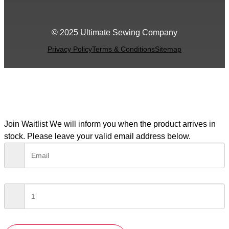
© 2025 Ultimate Sewing Company
Privacy Policy
Terms & Conditions
Sitemap
Join Waitlist
We will inform you when the product arrives in
stock. Please leave your valid email address below.