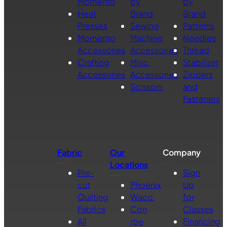
Momento
by
by
Heat
Brand
Brand
Presses
Sewing
Patterns
Momento
Machine
Needles
Accessories
Accessories
Thread
Crafting
Misc.
Stabilizer
Accessories
Accessories
Zippers
Scissors
and
Fasteners
Fabric
Our
Company
Locations
Pre-
Sign
cut
Phoenix
Up
Quilting
Waco
for
Fabrics
Con
Classes
All
roe
Financing