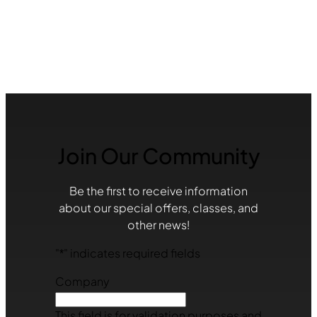
Join Our Community
Be the first to receive information
about our special offers, classes, and
other news!
"
*
" indicates required fields
Company
This field is for validation purposes and