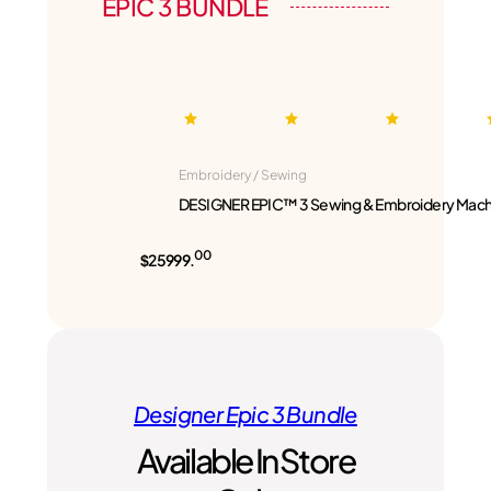
EPIC 3 BUNDLE
Embroidery / Sewing
DESIGNER EPIC™ 3 Sewing & Embroidery Mach
00
$25999.
Designer Epic 3 Bundle
Available In Store