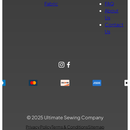
Fabric
FAQ
About
Us
Contact
Us
Instagram
Facebook
© 2025 Ultimate Sewing Company
Privacy Policy
Terms & Conditions
Sitemap