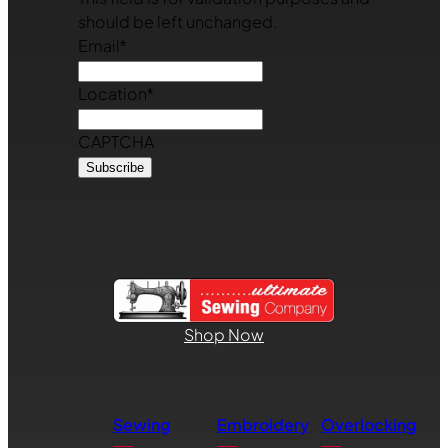
should be left unchanged.
Email
*
Location
*
CAPTCHA
Shop Now
Sewing
Embroidery
Overlocking