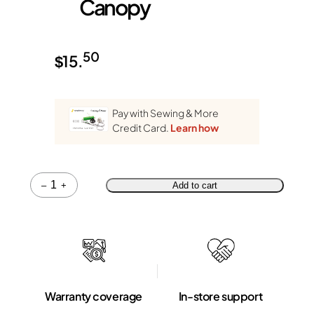
Canopy
50
$
15.
Pay with Sewing & More
Credit Card.
Learn how
Quantity
–
+
Add to cart
Warranty coverage
In-store support