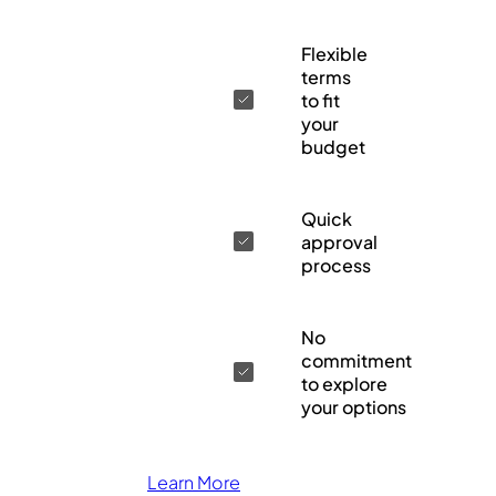
Flexible
terms
to fit
your
budget
Quick
approval
process
No
commitment
to explore
your options
Learn More