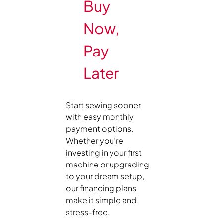
Buy
Now,
Pay
Later
Start sewing sooner
with easy monthly
payment options.
Whether you’re
investing in your first
machine or upgrading
to your dream setup,
our financing plans
make it simple and
stress-free.