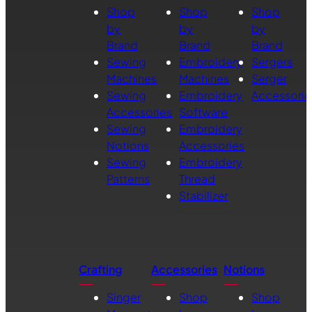
Shop
Shop
Shop
by
by
by
Brand
Brand
Brand
Sewing
Embroidery
Sergers
Machines
Machines
Serger
Sewing
Embroidery
Accessorie
Accessories
Software
Sewing
Embroidery
Notions
Accessories
Sewing
Embroidery
Patterns
Thread
Stabilizer
Crafting
Accessories
Notions
Singer
Shop
Shop