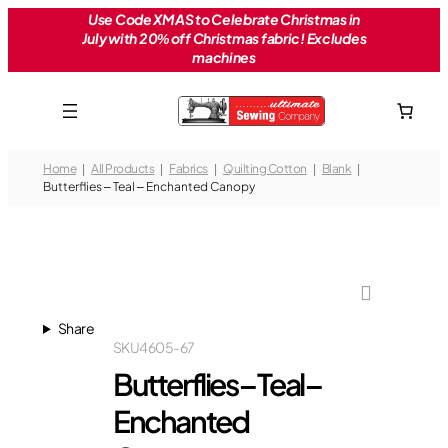
Skip
Use Code XMAS to Celebrate Christmas in
July with 20% off Christmas fabric! Excludes
to
machines
content
Home
All Products
Fabrics
Quilting Cotton
Blank
Butterflies – Teal – Enchanted Canopy
Share
SKU
4605-67
Butterflies – Teal –
Enchanted