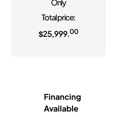
Only
Total price:
00
$
25,999.
Financing
Available