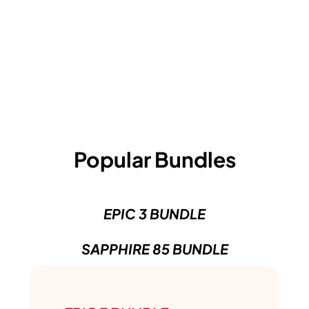
Popular Bundles
EPIC 3 BUNDLE
SAPPHIRE 85 BUNDLE