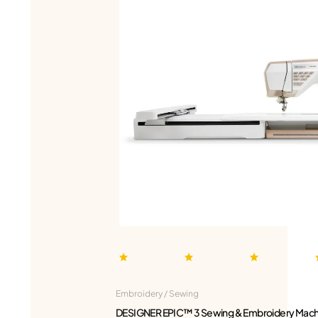
Embroidery / Sewing
DESIGNER EPIC™ 3 Sewing & Embroidery Mach