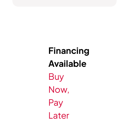
Financing
Available
Buy
Now,
Pay
Later