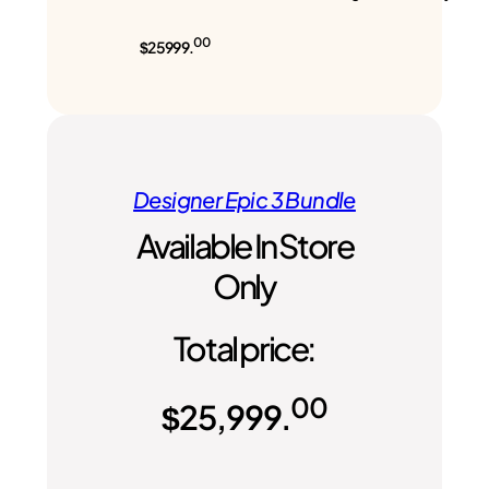
00
$25999.
Designer Epic 3 Bundle
Available In Store
Only
Total price:
00
$
25,999.