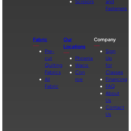
Scissors
and
Fasteners
Fabric
Our
Company
Locations
Pre-
Sign
cut
Phoenix
Up
Quilting
Waco
for
Fabrics
Con
Classes
All
roe
Financing
Fabric
FAQ
About
Us
Contact
Us