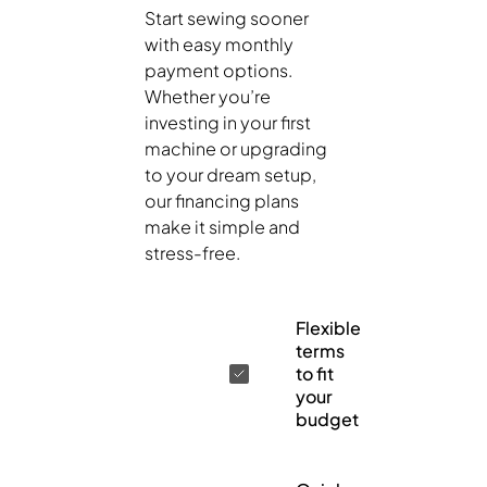
Start sewing sooner
with easy monthly
payment options.
Whether you’re
investing in your first
machine or upgrading
to your dream setup,
our financing plans
make it simple and
stress-free.
Flexible
terms
to fit
your
budget