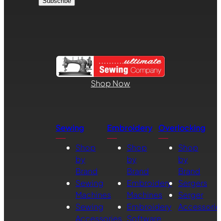
Shop Now
Sewing
Embroidery
Overlocking
Shop
Shop
Shop
by
by
by
Brand
Brand
Brand
Sewing
Embroidery
Sergers
Machines
Machines
Serger
Sewing
Embroidery
Accessorie
Accessories
Software