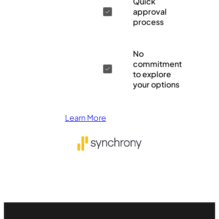
Quick
approval
process
No
commitment
to explore
your options
Learn More