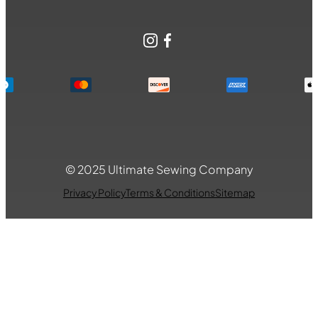
Instagram
Facebook
© 2025 Ultimate Sewing Company
Privacy Policy
Terms & Conditions
Sitemap