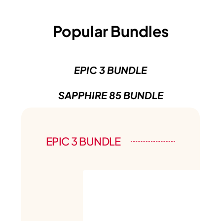
Popular Bundles
EPIC 3 BUNDLE
SAPPHIRE 85 BUNDLE
EPIC 3 BUNDLE