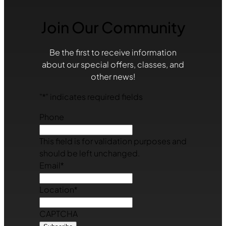
Join Our Community
Be the first to receive information
about our special offers, classes, and
other news!
"
*
" indicates required fields
Phone
This field is for validation purposes and
should be left unchanged.
Email
*
Location
*
CAPTCHA