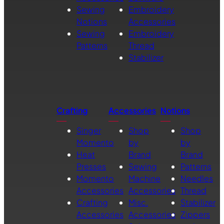
Sewing
Embroidery
Notions
Accessories
Sewing
Embroidery
Patterns
Thread
Stabilizer
Crafting
Accessories
Notions
Singer
Shop
Shop
Momento
by
by
Heat
Brand
Brand
Presses
Sewing
Patterns
Momento
Machine
Needles
Accessories
Accessories
Thread
Crafting
Misc.
Stabilizer
Accessories
Accessories
Zippers