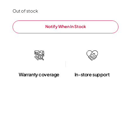
Out of stock
Notify When In Stock
Warranty coverage
In-store support