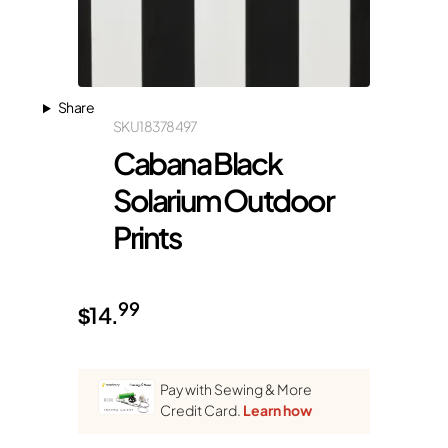
Share
SKU
18378497
Cabana Black
Solarium Outdoor
Prints
99
$
14.
Pay with Sewing & More
Credit Card.
Learn how