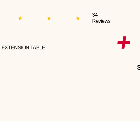
34
Reviews
3 EXTENSION TABLE