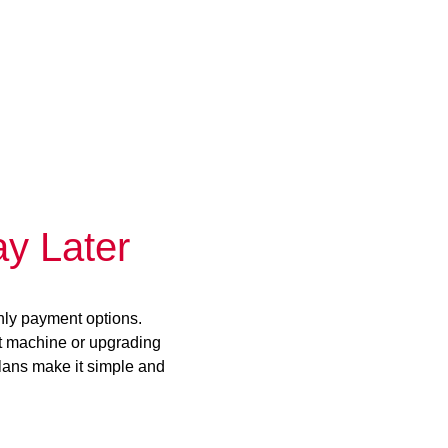
y Later
hly payment options.
st machine or upgrading
plans make it simple and