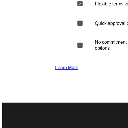
Flexible terms to
Quick approval 
No commitment t
options
Learn More