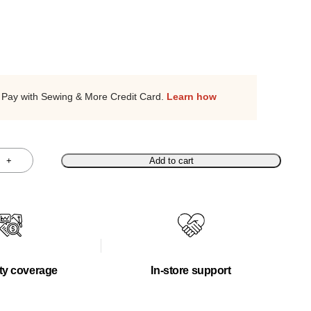
Pay with Sewing & More Credit Card.
Learn how
+
Add to cart
ty coverage
In-store support