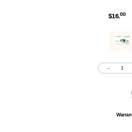
00
$
16.
–
Quantity
Warran