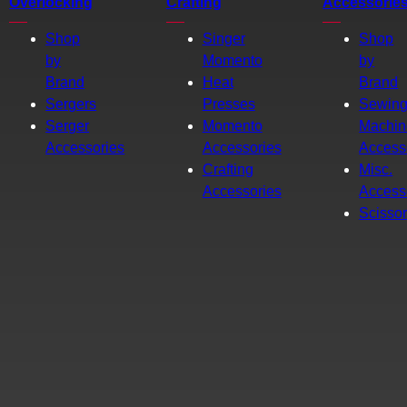
Overlocking
Crafting
Accessorie
Shop
Singer
Shop
by
Momento
by
Brand
Heat
Brand
Sergers
Presses
Sewin
Serger
Momento
Machin
Accessories
Accessories
Access
Crafting
Misc.
Accessories
Access
Scisso