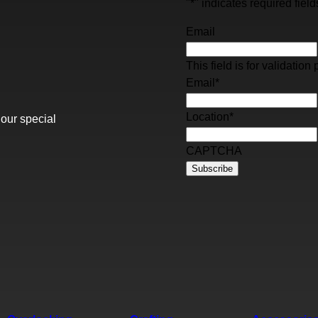
"
*
" indicates required field
Email
This field is for validati
Email
*
Location
*
 our special
CAPTCHA