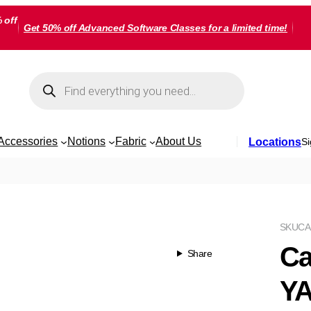
 off
Get 50% off Advanced Software Classes for a limited time!
Products
search
Accessories
Notions
Fabric
About Us
Locations
Si
SKU
CA
Ca
Share
Y