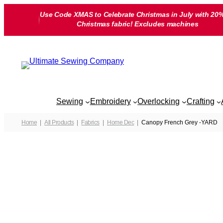
Skip
Use Code XMAS to Celebrate Christmas in July with 20%
to
Christmas fabric! Excludes machines
content
Sewing
Embroidery
Overlocking
Crafting
Home
All Products
Fabrics
Home Dec
Canopy French Grey -YARD