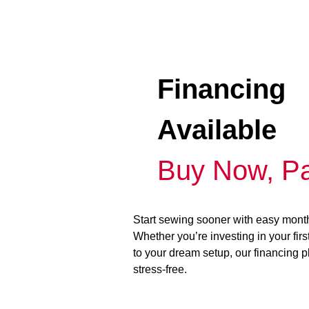
Financing
Available
Buy Now, Pa
Start sewing sooner with easy mont
Whether you’re investing in your fir
to your dream setup, our financing 
stress-free.