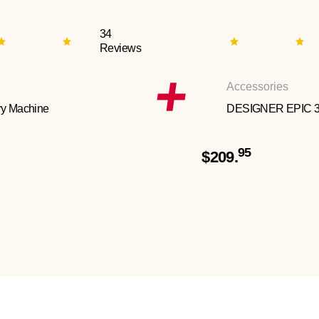
34
Reviews
Accessories
y Machine
DESIGNER EPIC 
95
$209.