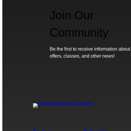
Join Our
Community
Be the first to receive information about
offers, classes, and other news!