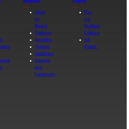
s
Notions
Fabric
Shop
Pre-
by
cut
Brand
Quilting
g
Patterns
Fabrics
e
Needles
All
ories
Thread
Fabric
Stabilizer
ories
Zippers
rs
and
Fasteners