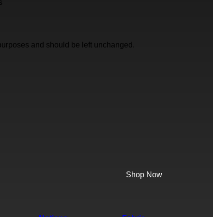
s
on purposes and should be left unchanged.
Shop Now