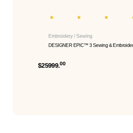
Embroidery / Sewing
DESIGNER EPIC™ 3 Sewing & Embroider
00
$25999.