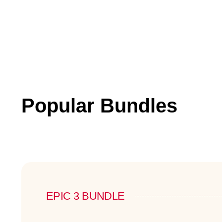
Popular Bundles
EPIC 3 BUNDLE