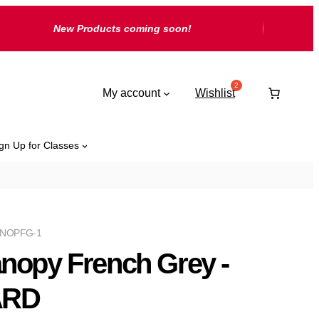
New Products coming soon!
My account
Wishlist
gn Up for Classes
NOPFG-1
nopy French Grey -
ARD