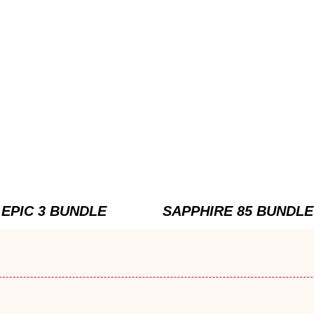
EPIC 3 BUNDLE
SAPPHIRE 85 BUNDLE