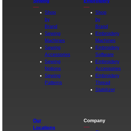
Sewing
Embroidery
Shop
Shop
by
by
Brand
Brand
Sewing
Embroidery
Machines
Machines
Sewing
Embroidery
Accessories
Software
Sewing
Embroidery
Notions
Accessories
Sewing
Embroidery
Patterns
Thread
Stabilizer
Our
Company
Locations