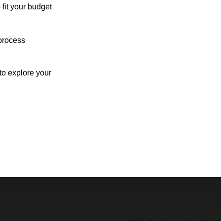
 fit your budget
process
o explore your