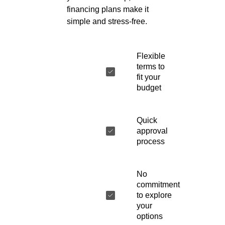
financing plans make it
simple and stress-free.
Flexible
terms to
fit your
budget
Quick
approval
process
No
commitment
to explore
your
options