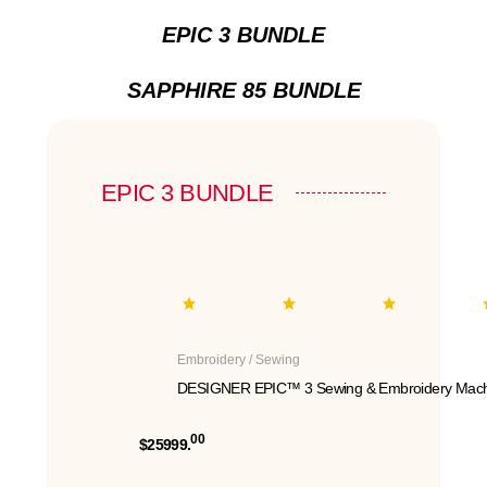
EPIC 3 BUNDLE
SAPPHIRE 85 BUNDLE
EPIC 3 BUNDLE
Embroidery / Sewing
DESIGNER EPIC™ 3 Sewing & Embroidery Mach
00
$25999.