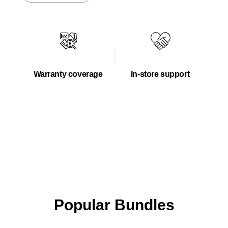
Warranty coverage
In-store support
Popular Bundles