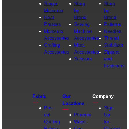
Singer
Shop
Shop
Momento
by
by
Heat
Brand
Brand
Presses
Sewing
Patterns
Momento
Machine
Needles
Accessories
Accessories
Thread
Crafting
Misc.
Stabilizer
Accessories
Accessories
Zippers
Scissors
and
Fasteners
Fabric
Our
Company
Locations
Pre-
Sign
cut
Phoenix
Up
Quilting
Waco
for
Fabrics
Con
Classes