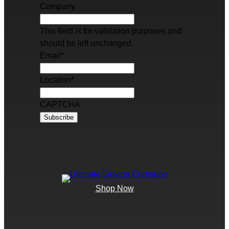
Company
This field is for validation purposes and
should be left unchanged.
Email
*
Location
*
CAPTCHA
Shop Now