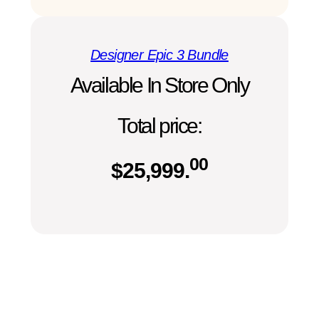
Designer Epic 3 Bundle
Available In Store Only
Total price:
00
$
25,999.