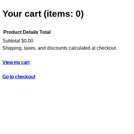
Your cart
(items: 0)
Product
Details
Total
Subtotal
$0.00
Shipping, taxes, and discounts calculated at checkout.
Products
in
View my cart
cart
Go to checkout