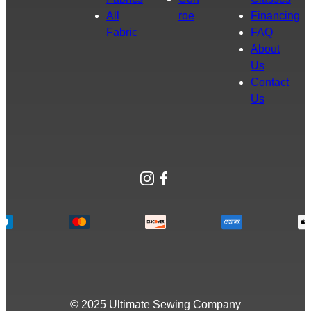
All
roe
Financing
Fabric
FAQ
About
Us
Contact
Us
Instagram
Facebook
© 2025 Ultimate Sewing Company