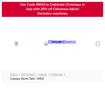
Skip
Use Code XMAS to Celebrate Christmas in
July with 20% off Christmas fabric!
to
Excludes machines
content
Home
All Products
Fabrics
Home Dec
Canopy Storm Twill -YARD