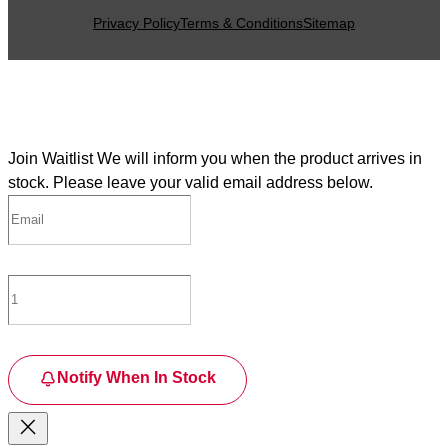
Privacy Policy
Terms & Conditions
Sitemap
Join Waitlist
We will inform you when the product arrives in
stock. Please leave your valid email address below.
Notify When In Stock