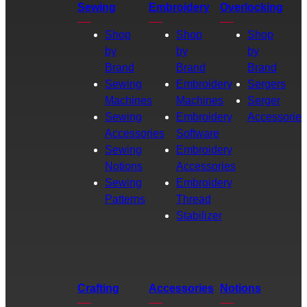
Sewing
Embroidery
Overlocking
Shop
Shop
Shop
by
by
by
Brand
Brand
Brand
Sewing
Embroidery
Sergers
Machines
Machines
Serger
Sewing
Embroidery
Accessories
Accessories
Software
Sewing
Embroidery
Notions
Accessories
Sewing
Embroidery
Patterns
Thread
Stabilizer
Crafting
Accessories
Notions