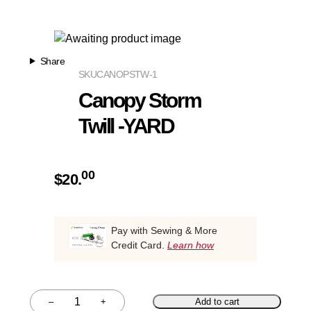
Share
SKU
CANOPSTW-1
Canopy Storm
Twill -YARD
00
$
20.
Pay with Sewing & More
Credit Card.
Learn how
–
+
Add to cart
Quantity