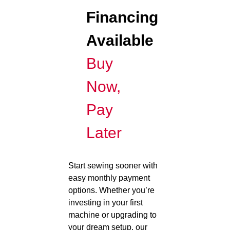
Financing
Available
Buy
Now,
Pay
Later
Start sewing sooner with
easy monthly payment
options. Whether you’re
investing in your first
machine or upgrading to
your dream setup, our