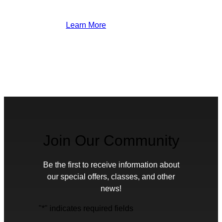
Learn More
Join Our Community
Be the first to receive information about
our special offers, classes, and other
news!
"
*
" indicates required fields