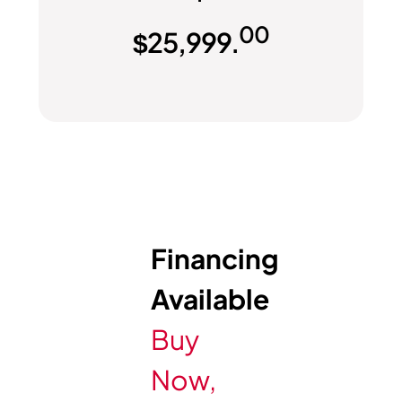
00
$
25,999.
Financing
Available
Buy
Now,