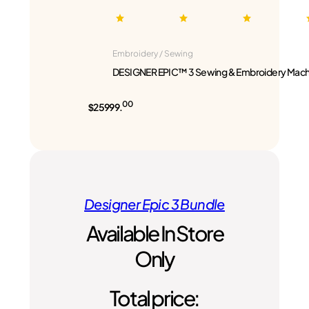
Embroidery / Sewing
DESIGNER EPIC™ 3 Sewing & Embroidery Mach
00
$25999.
Designer Epic 3 Bundle
Available In Store
Only
Total price: