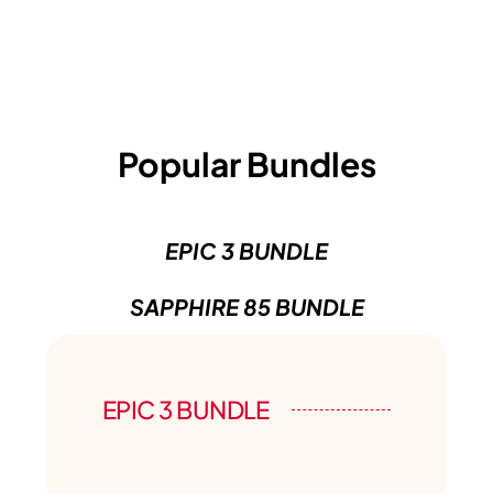
Popular Bundles
EPIC 3 BUNDLE
SAPPHIRE 85 BUNDLE
EPIC 3 BUNDLE