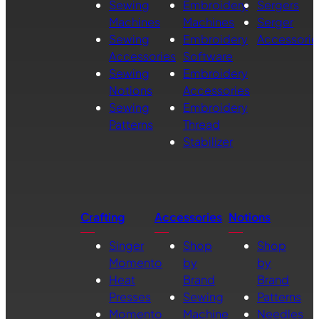
Sewing
Embroidery
Sergers
Machines
Machines
Serger
Sewing
Embroidery
Accessorie
Accessories
Software
Sewing
Embroidery
Notions
Accessories
Sewing
Embroidery
Patterns
Thread
Stabilizer
Crafting
Accessories
Notions
Singer
Shop
Shop
Momento
by
by
Heat
Brand
Brand
Presses
Sewing
Patterns
Momento
Machine
Needles