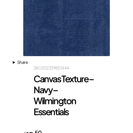
Share
SKU
302339851444
Canvas Texture –
Navy –
Wilmington
Essentials
50