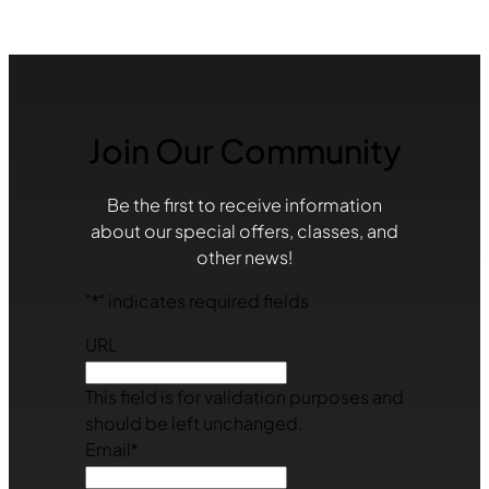
Join Our Community
Be the first to receive information
about our special offers, classes, and
other news!
"
*
" indicates required fields
URL
This field is for validation purposes and
should be left unchanged.
Email
*