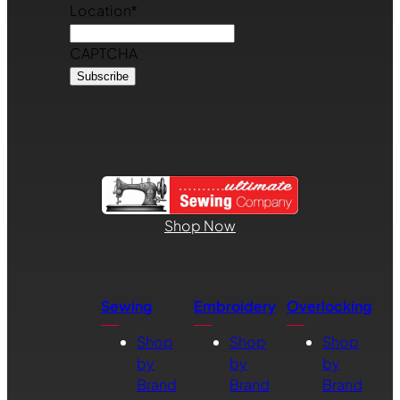
Location
*
CAPTCHA
Shop Now
Sewing
Embroidery
Overlocking
Shop
Shop
Shop
by
by
by
Brand
Brand
Brand