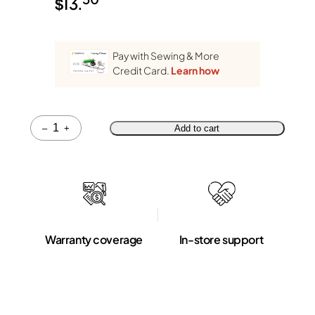
$
13.
Pay with Sewing & More
Credit Card.
Learn how
Quantity
–
+
Add to cart
Warranty coverage
In-store support