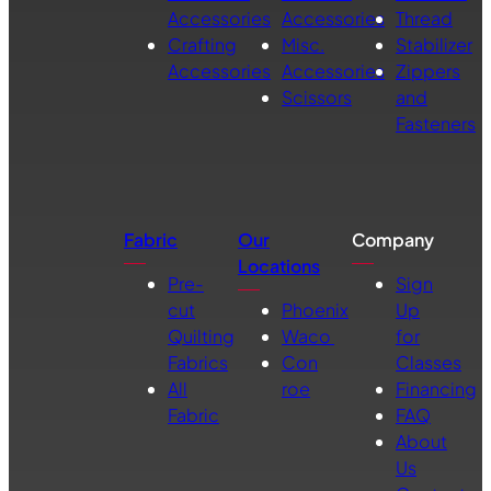
Accessories
Accessories
Thread
Crafting
Misc.
Stabilizer
Accessories
Accessories
Zippers
Scissors
and
Fasteners
Fabric
Our
Company
Locations
Pre-
Sign
cut
Phoenix
Up
Quilting
Waco
for
Fabrics
Con
Classes
All
roe
Financing
Fabric
FAQ
About
Us