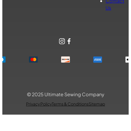
Contact
Us
Instagram
Facebook
© 2025 Ultimate Sewing Company
Privacy Policy
Terms & Conditions
Sitemap