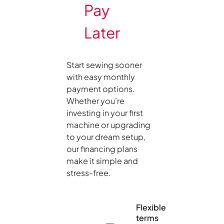
Pay
Later
Start sewing sooner
with easy monthly
payment options.
Whether you’re
investing in your first
machine or upgrading
to your dream setup,
our financing plans
make it simple and
stress-free.
Flexible
terms