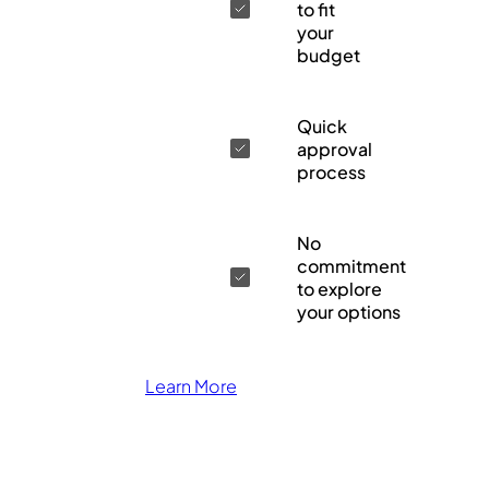
to fit
your
budget
Quick
approval
process
No
commitment
to explore
your options
Learn More