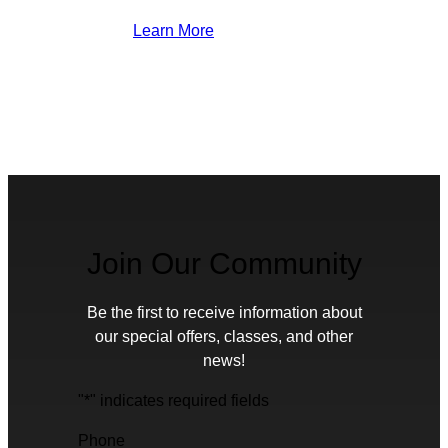
Learn More
Join Our Community
Be the first to receive information about
our special offers, classes, and other
news!
"
*
" indicates required fields
Phone