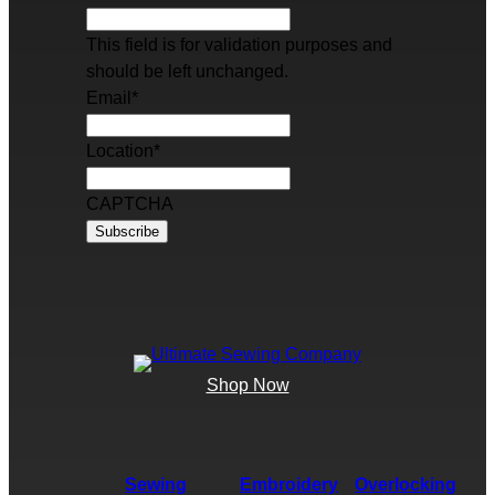
This field is for validation purposes and
should be left unchanged.
Email
*
Location
*
CAPTCHA
Shop Now
Sewing
Embroidery
Overlocking