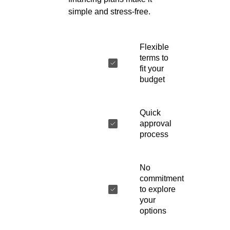
simple and stress-free.
Flexible
terms to
fit your
budget
Quick
approval
process
No
commitment
to explore
your
options