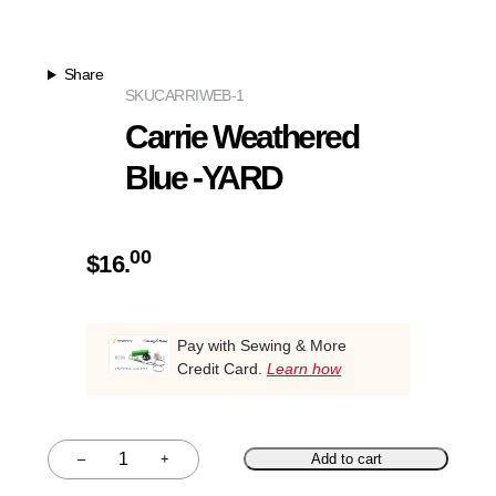
Share
SKU
CARRIWEB-1
Carrie Weathered
Blue -YARD
00
$
16.
Pay with Sewing & More
Credit Card.
Learn how
–
+
Add to cart
Quantity