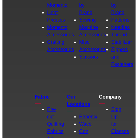
Momento
by
by
Heat
Brand
Brand
Presses
Sewing
Patterns
Momento
Machine
Needles
Accessories
Accessories
Thread
Crafting
Misc.
Stabilizer
Accessories
Accessories
Zippers
Scissors
and
Fasteners
Fabric
Our
Company
Locations
Pre-
Sign
cut
Phoenix
Up
Quilting
Waco
for
Fabrics
Con
Classes