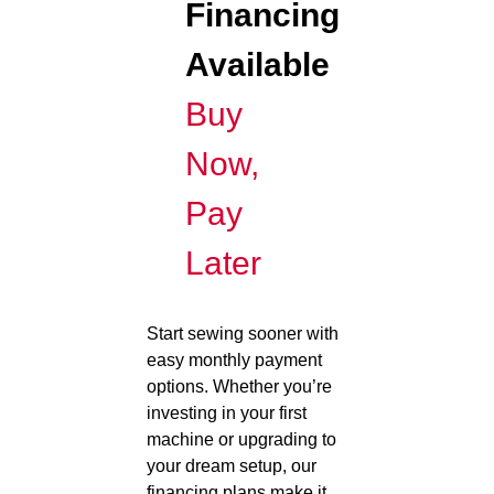
Financing
Available
Buy
Now,
Pay
Later
Start sewing sooner with
easy monthly payment
options. Whether you’re
investing in your first
machine or upgrading to
your dream setup, our
financing plans make it