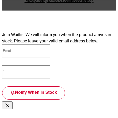
Privacy Policy
Terms & Conditions
Sitemap
Join Waitlist
We will inform you when the product arrives in
stock. Please leave your valid email address below.
Notify When In Stock