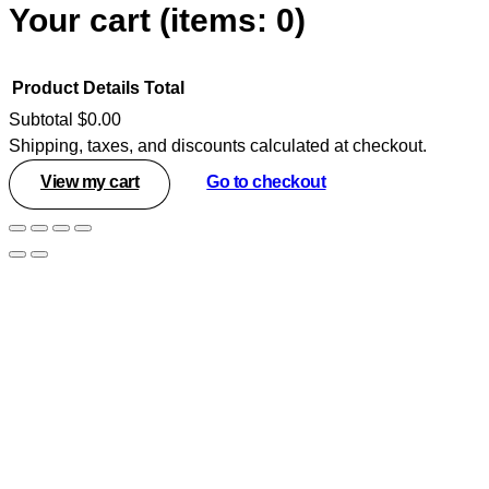
Your cart
(items: 0)
Product
Details
Total
Subtotal
$0.00
Shipping, taxes, and discounts calculated at checkout.
Products
View my cart
Go to checkout
in
cart