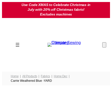
Skip
Use Code XMAS to Celebrate Christmas in
July with 20% off Christmas fabric!
to
Excludes machines
content
Home
All Products
Fabrics
Home Dec
Carrie Weathered Blue -YARD