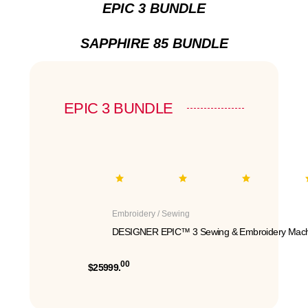
EPIC 3 BUNDLE
SAPPHIRE 85 BUNDLE
EPIC 3 BUNDLE
Embroidery / Sewing
DESIGNER EPIC™ 3 Sewing & Embroidery Mach
00
$25999.