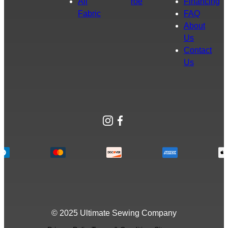
All
roe
Financing
Fabric
FAQ
About
Us
Contact
Us
Instagram
Facebook
© 2025 Ultimate Sewing Company