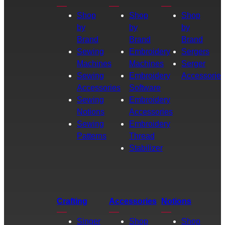
Shop
Shop
Shop
by
by
by
Brand
Brand
Brand
Sewing
Embroidery
Sergers
Machines
Machines
Serger
Sewing
Embroidery
Accessories
Accessories
Software
Sewing
Embroidery
Notions
Accessories
Sewing
Embroidery
Patterns
Thread
Stabilizer
Crafting
Accessories
Notions
Singer
Shop
Shop