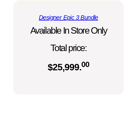
Designer Epic 3 Bundle
Available In Store Only
Total price:
00
$
25,999.