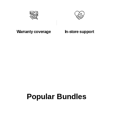
Warranty coverage
In-store support
Popular Bundles