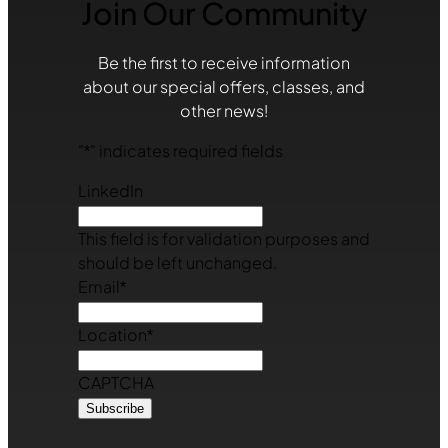
Join Our Community
Be the first to receive information
about our special offers, classes, and
other news!
"
*
" indicates required fields
LinkedIn
This field is for validation purposes and
should be left unchanged.
Email
*
Location
*
CAPTCHA