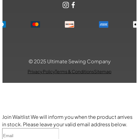
Instagram
Facebook
© 2025 Ultimate Sewing Company
Privacy Policy
Terms & Conditions
Sitemap
Join Waitlist
We will inform you when the product arrives
in stock. Please leave your valid email address below.