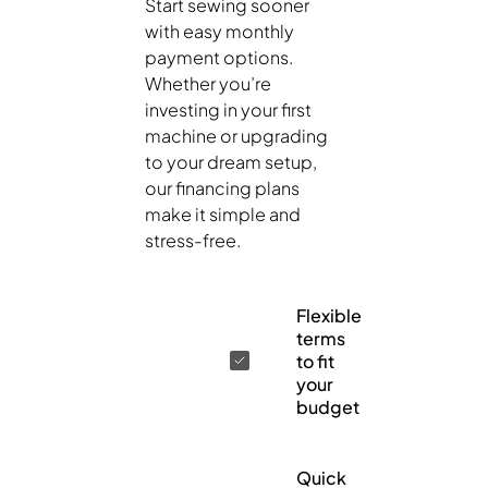
Start sewing sooner
with easy monthly
payment options.
Whether you’re
investing in your first
machine or upgrading
to your dream setup,
our financing plans
make it simple and
stress-free.
Flexible
terms
to fit
your
budget
Quick