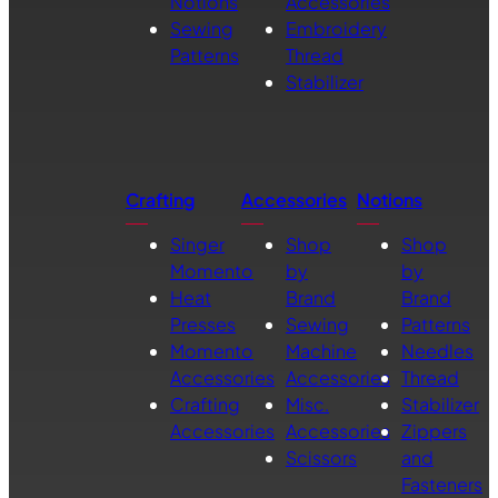
Notions
Accessories
Sewing
Embroidery
Patterns
Thread
Stabilizer
Crafting
Accessories
Notions
Singer
Shop
Shop
Momento
by
by
Heat
Brand
Brand
Presses
Sewing
Patterns
Momento
Machine
Needles
Accessories
Accessories
Thread
Crafting
Misc.
Stabilizer
Accessories
Accessories
Zippers
Scissors
and
Fasteners