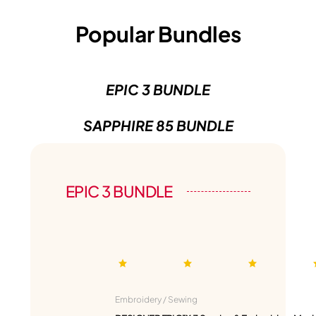
Popular Bundles
EPIC 3 BUNDLE
SAPPHIRE 85 BUNDLE
EPIC 3 BUNDLE
Embroidery / Sewing