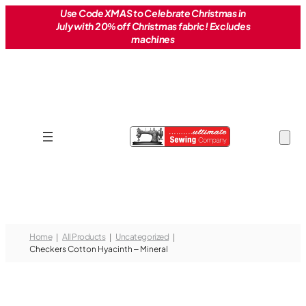
Skip
Use Code XMAS to Celebrate Christmas in
July with 20% off Christmas fabric! Excludes
to
machines
content
Home
All Products
Uncategorized
Checkers Cotton Hyacinth – Mineral