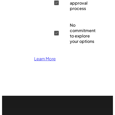
approval
process
No
commitment
to explore
your options
Learn More