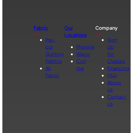
Fabric
Our
Company
Locations
Pre-
Sign
cut
Phoenix
Up
Quilting
Waco
for
Fabrics
Con
Classes
All
roe
Financing
Fabric
FAQ
About
Us
Contact
Us