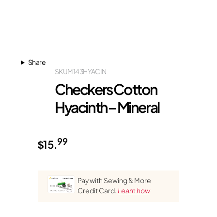
Share
SKU
M143HYACIN
Checkers Cotton
Hyacinth – Mineral
99
$
15.
Pay with Sewing & More
Credit Card.
Learn how