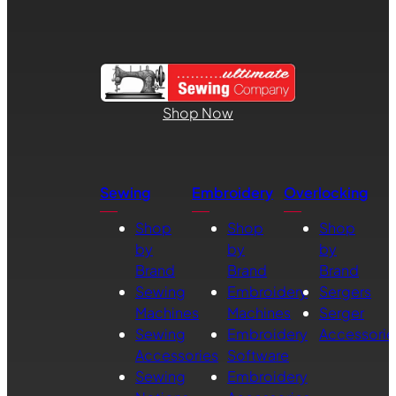
Shop Now
Sewing
Embroidery
Overlocking
Shop
Shop
Shop
by
by
by
Brand
Brand
Brand
Sewing
Embroidery
Sergers
Machines
Machines
Serger
Sewing
Embroidery
Accessorie
Accessories
Software
Sewing
Embroidery