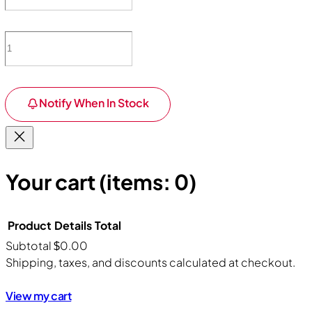
Notify When In Stock
Your cart
(items: 0)
Product
Details
Total
Subtotal
$0.00
Products
Shipping, taxes, and discounts calculated at checkout.
in
View my cart