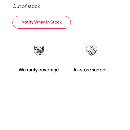
Out of stock
Notify When In Stock
Warranty coverage
In-store support