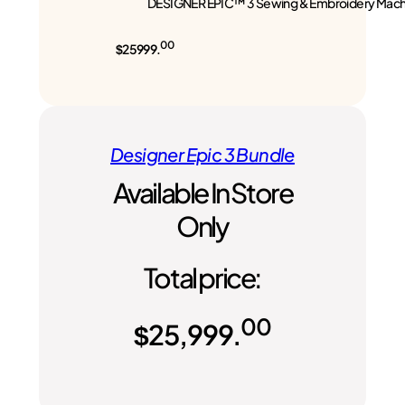
DESIGNER EPIC™ 3 Sewing & Embroidery Mach
00
$25999.
Designer Epic 3 Bundle
Available In Store
Only
Total price:
00
$
25,999.