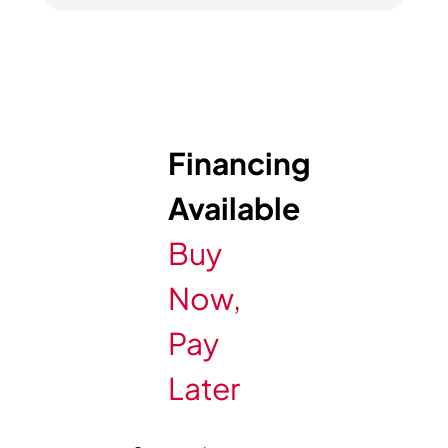
Financing
Available
Buy
Now,
Pay
Later