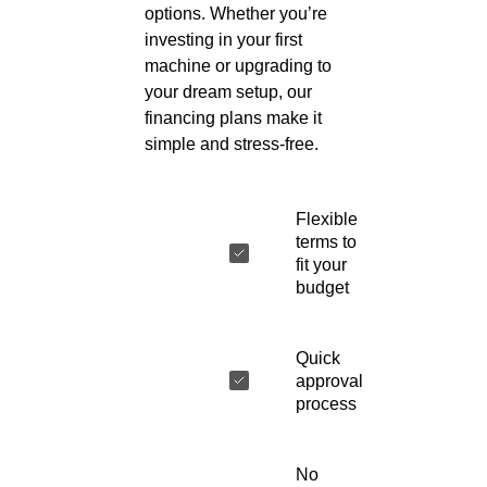
options. Whether you’re
investing in your first
machine or upgrading to
your dream setup, our
financing plans make it
simple and stress-free.
Flexible
terms to
fit your
budget
Quick
approval
process
No