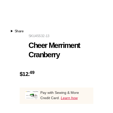
Share
SKU
45532-13
Cheer Merriment
Cranberry
49
$
12.
Pay with Sewing & More
Credit Card.
Learn how