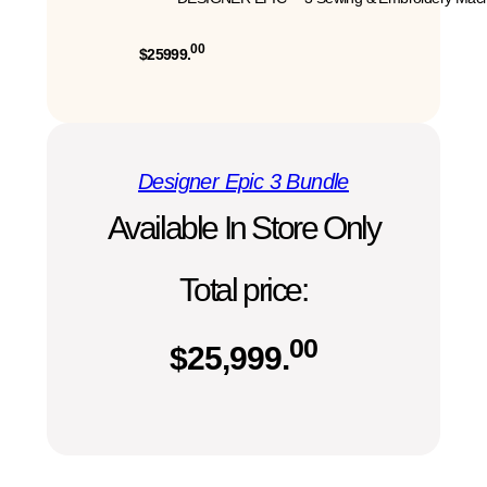
00
$25999.
Designer Epic 3 Bundle
Available In Store Only
Total price:
00
$
25,999.