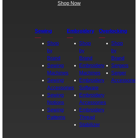
Shop Now
Sewing
Embroidery
Overlocking
Shop
Shop
Shop
by
by
by
Brand
Brand
Brand
Sewing
Embroidery
Sergers
Machines
Machines
Serger
Sewing
Embroidery
Accessories
Accessories
Software
Sewing
Embroidery
Notions
Accessories
Sewing
Embroidery
Patterns
Thread
Stabilizer