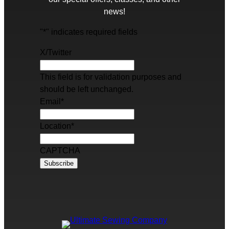
news!
"
*
" indicates required fields
X/Twitter
This field is for validation purposes and
should be left unchanged.
Email
*
Location
*
CAPTCHA