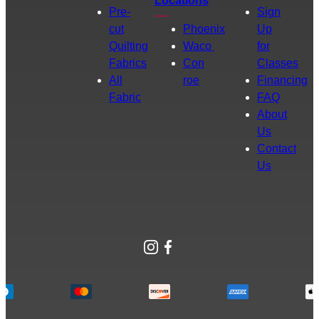
Locations
Pre-
Sign
cut
Phoenix
Up
Quilting
Waco
for
Fabrics
Con
Classes
All
roe
Financing
Fabric
FAQ
About
Us
Contact
Us
Instagram
Facebook