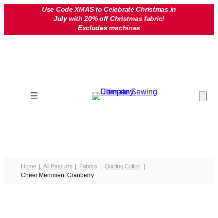
Skip
Use Code XMAS to Celebrate Christmas in
July with 20% off Christmas fabric!
to
Excludes machines
content
Home
All Products
Fabrics
Quilting Cotton
Cheer Merriment Cranberry