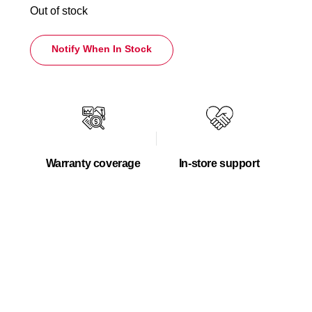
Out of stock
Notify When In Stock
Warranty coverage
In-store support