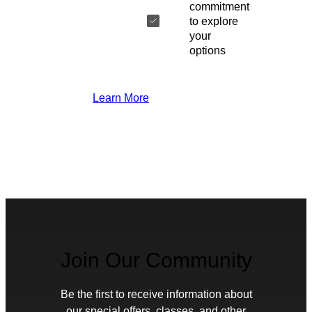
commitment
to explore
your
options
Learn More
Join Our Community
Be the first to receive information about
our special offers, classes, and other