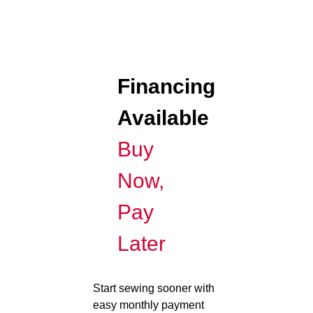
Financing
Available
Buy
Now,
Pay
Later
Start sewing sooner with
easy monthly payment