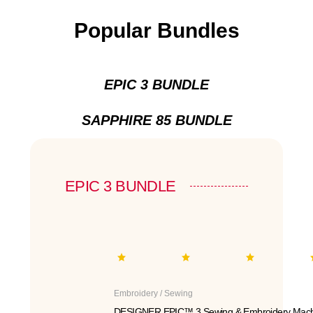
Popular Bundles
EPIC 3 BUNDLE
SAPPHIRE 85 BUNDLE
EPIC 3 BUNDLE
Embroidery / Sewing
DESIGNER EPIC™ 3 Sewing & Embroidery Mach