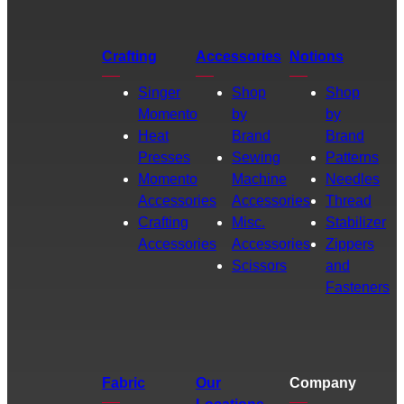
Crafting
Accessories
Notions
Singer
Shop
Shop
Momento
by
by
Heat
Brand
Brand
Presses
Sewing
Patterns
Momento
Machine
Needles
Accessories
Accessories
Thread
Crafting
Misc.
Stabilizer
Accessories
Accessories
Zippers
Scissors
and
Fasteners
Fabric
Our
Company