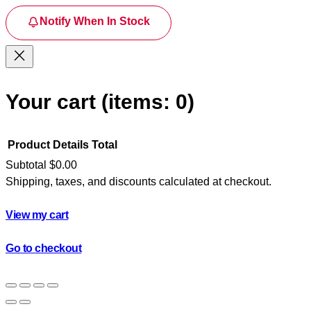
Notify When In Stock
Your cart
(items: 0)
Product
Details
Total
Subtotal
$0.00
Shipping, taxes, and discounts calculated at checkout.
Products
in
View my cart
cart
Go to checkout