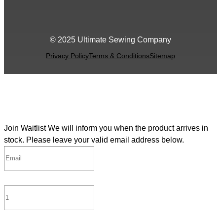
© 2025 Ultimate Sewing Company
Privacy Policy
Terms & Conditions
Sitemap
Join Waitlist
We will inform you when the product arrives in
stock. Please leave your valid email address below.