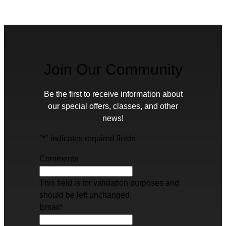
Join Our Community
Be the first to receive information about
our special offers, classes, and other
news!
"
*
" indicates required fields
Comments
This field is for validation purposes and
should be left unchanged.
Email
*