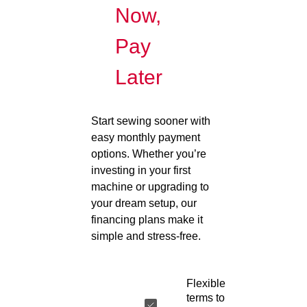
Now,
Pay
Later
Start sewing sooner with
easy monthly payment
options. Whether you’re
investing in your first
machine or upgrading to
your dream setup, our
financing plans make it
simple and stress-free.
Flexible
terms to