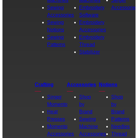
Machines
Machines
Serger
Sewing
Embroidery
Accessories
Accessories
Software
Sewing
Embroidery
Notions
Accessories
Sewing
Embroidery
Patterns
Thread
Stabilizer
Crafting
Accessories
Notions
Singer
Shop
Shop
Momento
by
by
Heat
Brand
Brand
Presses
Sewing
Patterns
Momento
Machine
Needles
Accessories
Accessories
Thread