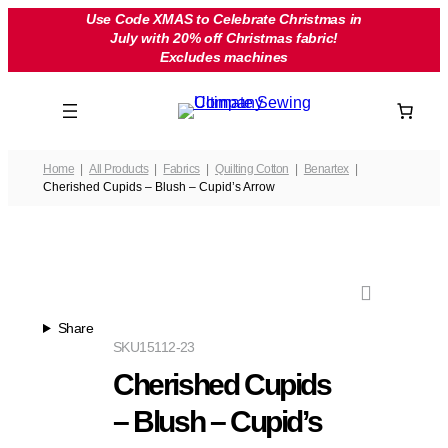
Skip
Use Code XMAS to Celebrate Christmas in
July with 20% off Christmas fabric!
to
Excludes machines
content
Home
All Products
Fabrics
Quilting Cotton
Benartex
Cherished Cupids – Blush – Cupid’s Arrow
Share
SKU
15112-23
Cherished Cupids
– Blush – Cupid’s