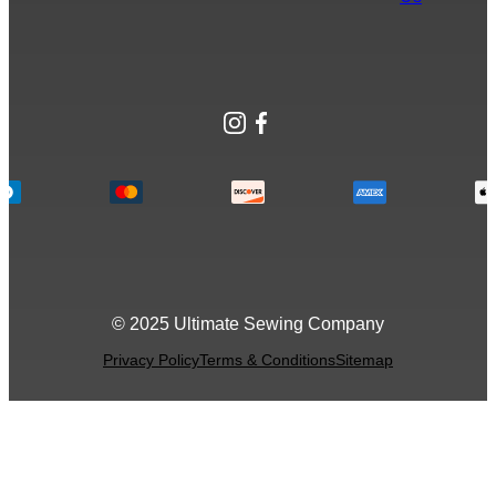
Instagram
Facebook
© 2025 Ultimate Sewing Company
Privacy Policy
Terms & Conditions
Sitemap