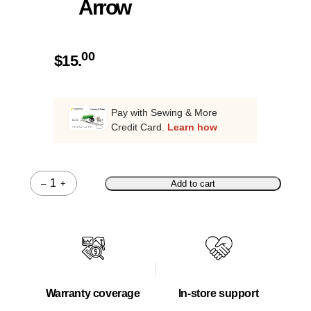
Arrow
00
$
15.
Pay with Sewing & More
Credit Card.
Learn how
–
+
Add to cart
Quantity
Warranty coverage
In-store support