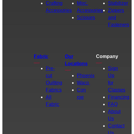
Crafting
Misc.
Stabilizer
Accessories
Accessories
Zippers
Scissors
and
Fasteners
Fabric
Our
Company
Locations
Pre-
Sign
cut
Phoenix
Up
Quilting
Waco
for
Fabrics
Con
Classes
All
roe
Financing
Fabric
FAQ
About
Us
Contact
Us