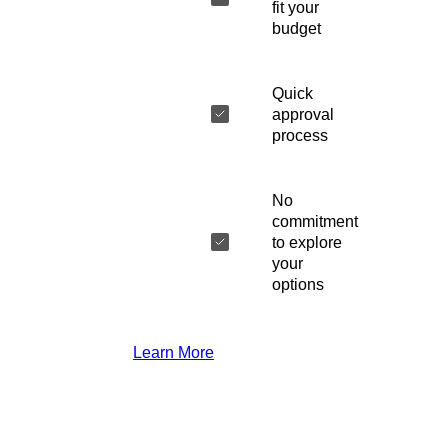
fit your
budget
Quick
approval
process
No
commitment
to explore
your
options
Learn More