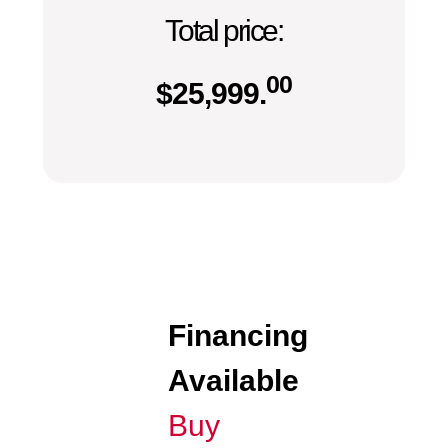
Total price:
00
$
25,999.
Financing
Available
Buy