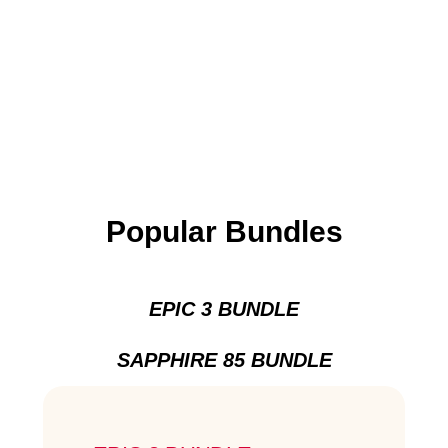
Popular Bundles
EPIC 3 BUNDLE
SAPPHIRE 85 BUNDLE