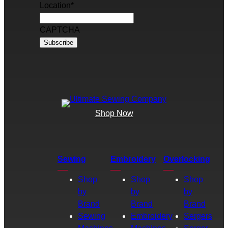
Location
*
CAPTCHA
Shop Now
Sewing
Embroidery
Overlocking
Shop
Shop
Shop
by
by
by
Brand
Brand
Brand
Sewing
Embroidery
Sergers