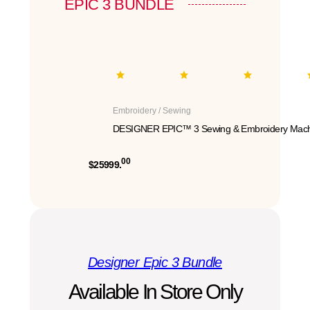
EPIC 3 BUNDLE
Embroidery / Sewing
DESIGNER EPIC™ 3 Sewing & Embroidery Mach
00
$25999.
Designer Epic 3 Bundle
Available In Store Only