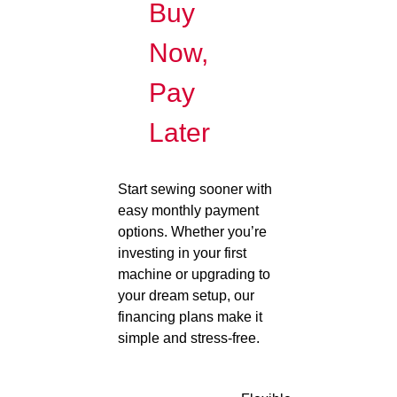
Buy
Now,
Pay
Later
Start sewing sooner with
easy monthly payment
options. Whether you’re
investing in your first
machine or upgrading to
your dream setup, our
financing plans make it
simple and stress-free.