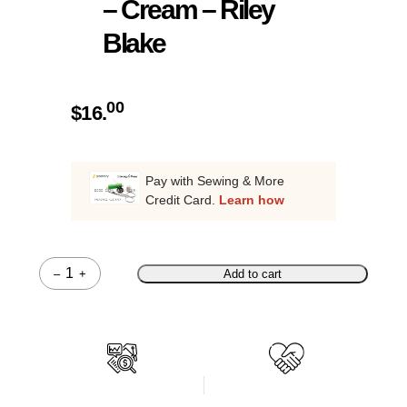
– Cream – Riley
Blake
00
$
16.
Pay with Sewing & More
Credit Card.
Learn how
–
+
Add to cart
Quantity