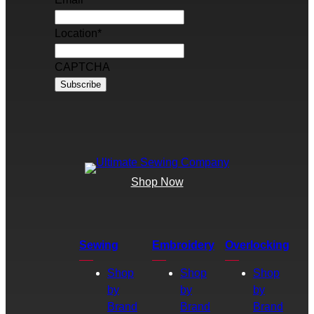
Location
*
CAPTCHA
Shop Now
Sewing
Embroidery
Overlocking
Shop
Shop
Shop
by
by
by
Brand
Brand
Brand