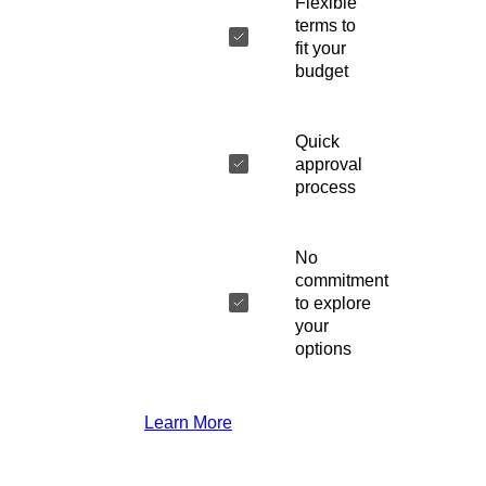
Flexible
terms to
fit your
budget
Quick
approval
process
No
commitment
to explore
your
options
Learn More