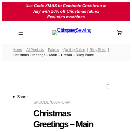
Skip
Use Code XMAS to Celebrate Christmas in
July with 20% off Christmas fabric!
to
Excludes machines
content
Home
All Products
Fabrics
Quilting Cotton
Riley Blake
Christmas Greetings – Main – Cream – Riley Blake
Share
SKU
CD17660R-CRM
Christmas
Greetings – Main