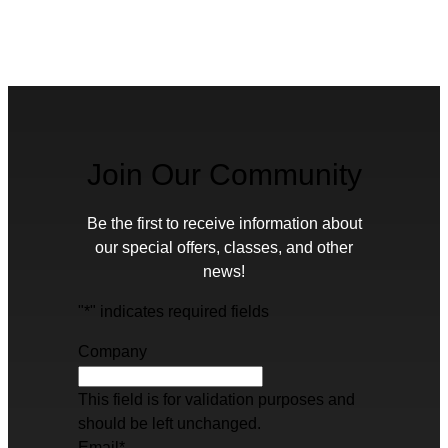
Join Our Community
Be the first to receive information about
our special offers, classes, and other
news!
"
*
" indicates required fields
Company
This field is for validation purposes and
should be left unchanged.
Email
*