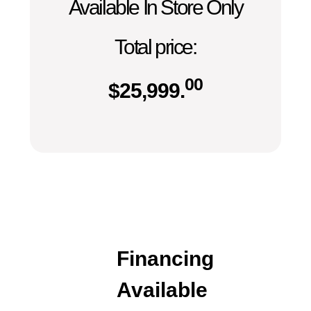
Available In Store Only
Total price:
00
$
25,999.
Financing
Available