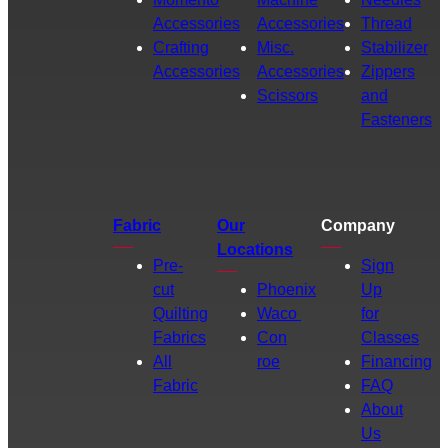
Accessories
Accessories
Thread
Crafting
Misc.
Stabilizer
Accessories
Accessories
Zippers
Scissors
and
Fasteners
Fabric
Our
Company
Locations
Pre-
Sign
cut
Phoenix
Up
Quilting
Waco
for
Fabrics
Con
Classes
All
roe
Financing
Fabric
FAQ
About
Us