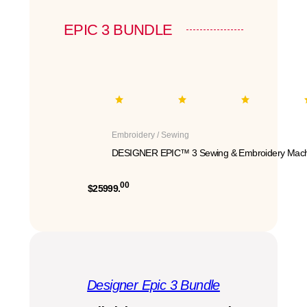
EPIC 3 BUNDLE
Embroidery / Sewing
DESIGNER EPIC™ 3 Sewing & Embroidery Mach
00
$25999.
Designer Epic 3 Bundle