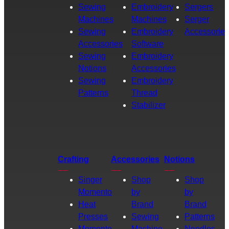
Sewing
Embroidery
Sergers
Machines
Machines
Serger
Sewing
Embroidery
Accessories
Accessories
Software
Sewing
Embroidery
Notions
Accessories
Sewing
Embroidery
Patterns
Thread
Stabilizer
Crafting
Accessories
Notions
Singer
Shop
Shop
Momento
by
by
Heat
Brand
Brand
Presses
Sewing
Patterns
Momento
Machine
Needles