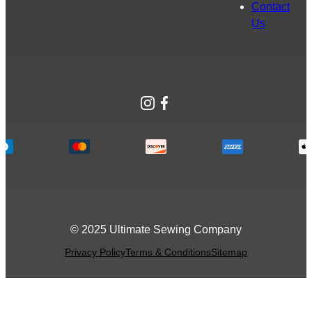
Contact
Us
Instagram
Facebook
© 2025 Ultimate Sewing Company
Privacy Policy
Terms & Conditions
Sitemap