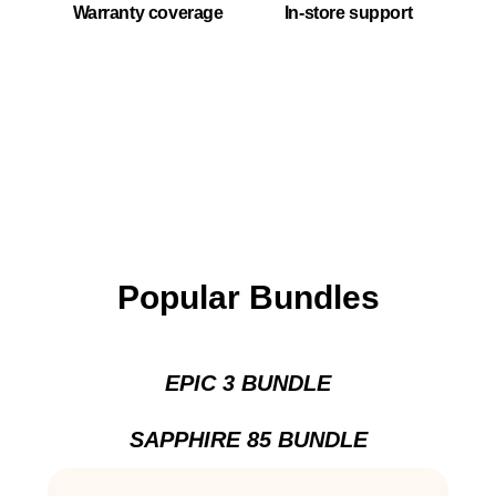
Warranty coverage
In-store support
Popular Bundles
EPIC 3 BUNDLE
SAPPHIRE 85 BUNDLE