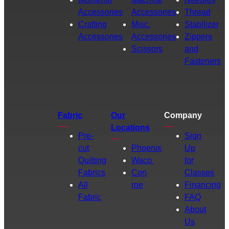
Accessories
Accessories
Thread
Crafting
Misc.
Stabilizer
Accessories
Accessories
Zippers
Scissors
and
Fasteners
Fabric
Our
Company
Locations
Pre-
Sign
cut
Phoenix
Up
Quilting
Waco
for
Fabrics
Con
Classes
All
roe
Financing
Fabric
FAQ
About
Us