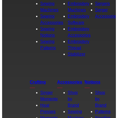
Sewing
Embroidery
Sergers
Machines
Machines
Serger
Sewing
Embroidery
Accessories
Accessories
Software
Sewing
Embroidery
Notions
Accessories
Sewing
Embroidery
Patterns
Thread
Stabilizer
Crafting
Accessories
Notions
Singer
Shop
Shop
Momento
by
by
Heat
Brand
Brand
Presses
Sewing
Patterns
Momento
Machine
Needles