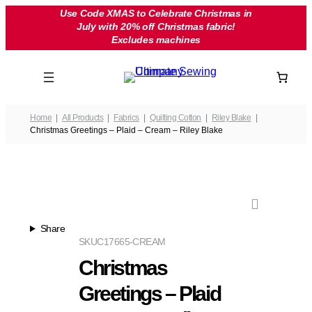
Skip
Use Code XMAS to Celebrate Christmas in
July with 20% off Christmas fabric!
to
Excludes machines
content
Home
All Products
Fabrics
Quilting Cotton
Riley Blake
Christmas Greetings – Plaid – Cream – Riley Blake
Share
SKU
C17665-CREAM
Christmas
Greetings – Plaid