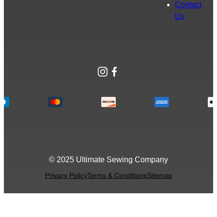
Contact
Us
Instagram
Facebook
© 2025 Ultimate Sewing Company
Privacy Policy
Terms & Conditions
Sitemap