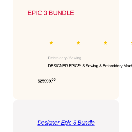
EPIC 3 BUNDLE
Embroidery / Sewing
DESIGNER EPIC™ 3 Sewing & Embroidery Mach
00
$25999.
Designer Epic 3 Bundle