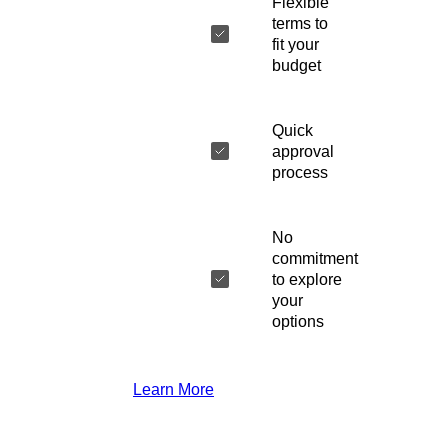
Flexible
terms to
fit your
budget
Quick
approval
process
No
commitment
to explore
your
options
Learn More