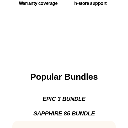
Warranty coverage
In-store support
Popular Bundles
EPIC 3 BUNDLE
SAPPHIRE 85 BUNDLE