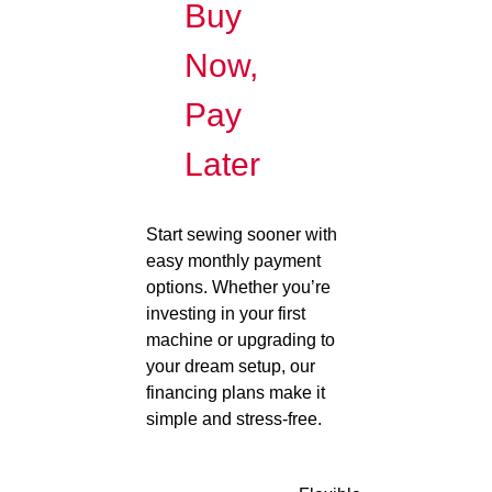
Buy
Now,
Pay
Later
Start sewing sooner with
easy monthly payment
options. Whether you’re
investing in your first
machine or upgrading to
your dream setup, our
financing plans make it
simple and stress-free.