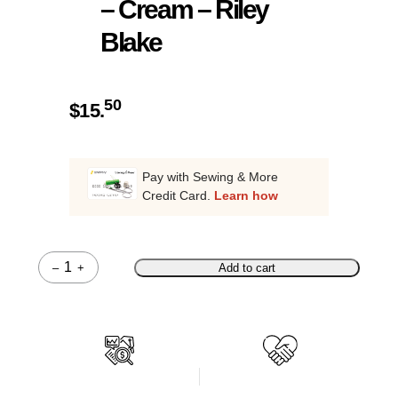
– Cream – Riley
Blake
50
$
15.
Pay with Sewing & More
Credit Card.
Learn how
–
+
Add to cart
Quantity