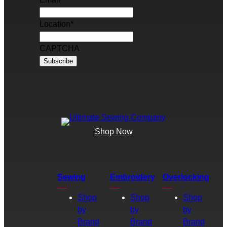
Location
*
CAPTCHA
Shop Now
Sewing
Embroidery
Overlocking
Shop
Shop
Shop
by
by
by
Brand
Brand
Brand