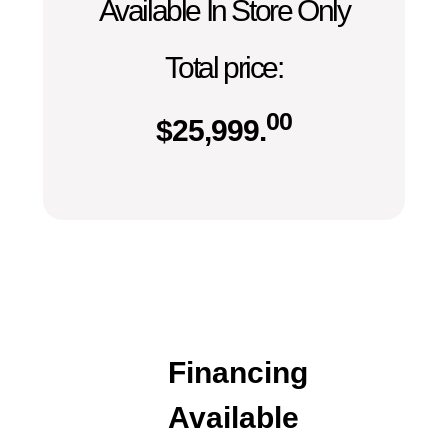
Available In Store Only
Total price:
00
$
25,999.
Financing
Available