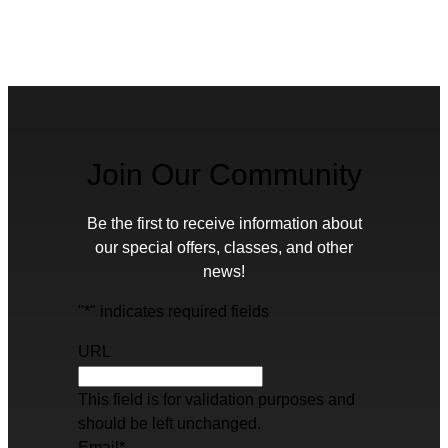
Join Our Community
Be the first to receive information about
our special offers, classes, and other
news!
"
*
" indicates required fields
URL
This field is for validation purposes and
should be left unchanged.
Email
*