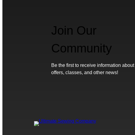
Join Our
Community
Be the first to receive information about
offers, classes, and other news!