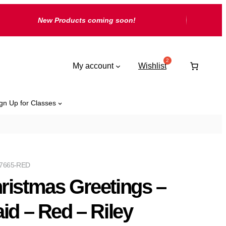
New Products coming soon!
My account
Wishlist
gn Up for Classes
7665-RED
ristmas Greetings –
aid – Red – Riley