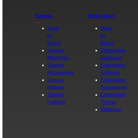
Sewing
Embroidery
Shop
Shop
by
by
Brand
Brand
Sewing
Embroidery
Machines
Machines
Sewing
Embroidery
Accessories
Software
Sewing
Embroidery
Notions
Accessories
Sewing
Embroidery
Patterns
Thread
Stabilizer