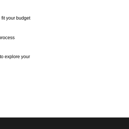
 fit your budget
process
o explore your