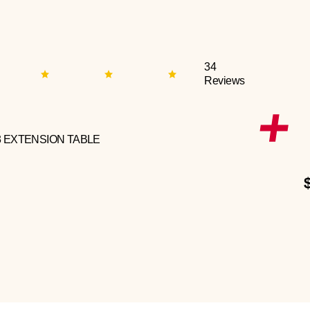
34
Reviews
3 EXTENSION TABLE