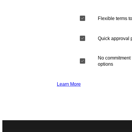
Flexible terms to
Quick approval 
No commitment t
options
Learn More