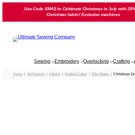
Skip
Use Code XMAS to Celebrate Christmas in July with 20%
to
Christmas fabric! Excludes machines
content
Sewing
Embroidery
Overlocking
Crafting
Home
All Products
Fabrics
Quilting Cotton
Riley Blake
Christmas Gr