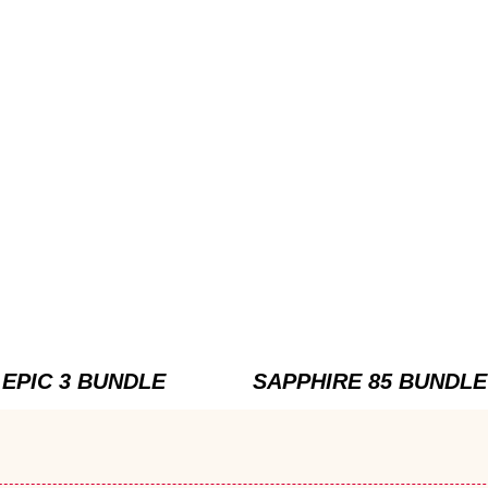
EPIC 3 BUNDLE
SAPPHIRE 85 BUNDLE