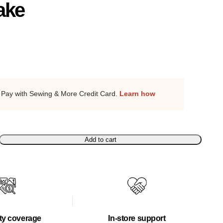
ake
Pay with Sewing & More Credit Card.
Learn how
Add to cart
ty coverage
In-store support