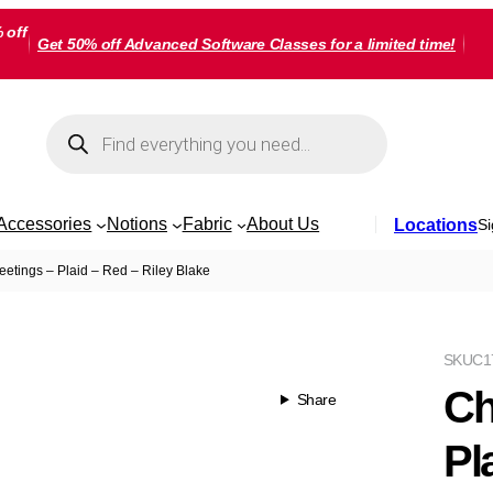
 off
Get 50% off Advanced Software Classes for a limited time!
Products
search
Accessories
Notions
Fabric
About Us
Locations
Si
eetings – Plaid – Red – Riley Blake
SKU
C1
Ch
Share
Pl