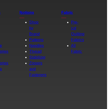
s
Notions
Fabric
Shop
Pre-
by
cut
Brand
Quilting
g
Patterns
Fabrics
e
Needles
All
ories
Thread
Fabric
Stabilizer
ories
Zippers
rs
and
Fasteners