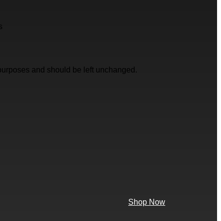
s
on purposes and should be left unchanged.
Shop Now