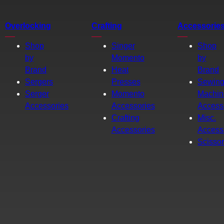
Overlocking
Crafting
Accessorie
Shop
Singer
Shop
by
Momento
by
Brand
Heat
Brand
Sergers
Presses
Sewin
Serger
Momento
Machin
Accessories
Accessories
Access
Crafting
Misc.
Accessories
Access
Scisso