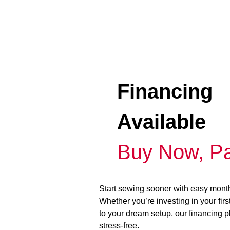
Financing
Available
Buy Now, Pa
Start sewing sooner with easy mont
Whether you’re investing in your fir
to your dream setup, our financing 
stress-free.