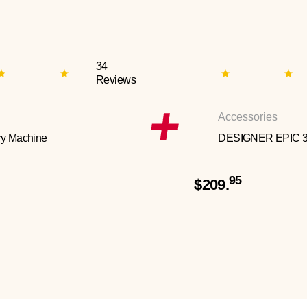
34
Reviews
Accessories
y Machine
DESIGNER EPIC 
95
$209.