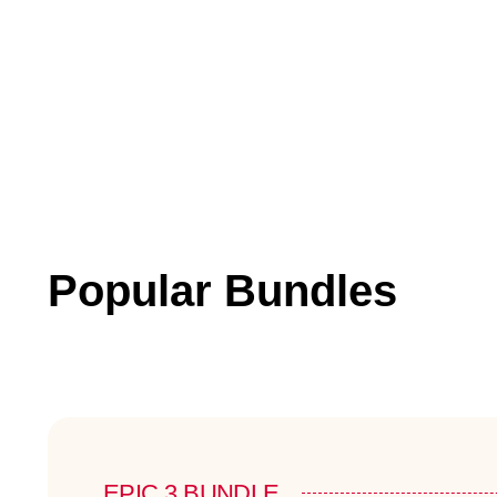
Popular Bundles
EPIC 3 BUNDLE