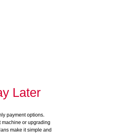
y Later
hly payment options.
st machine or upgrading
plans make it simple and