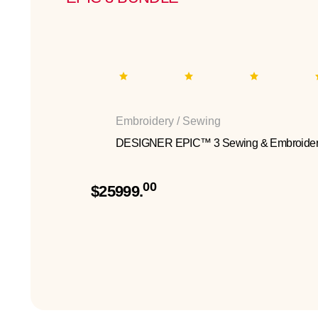
Embroidery / Sewing
DESIGNER EPIC™ 3 Sewing & Embroider
00
$25999.