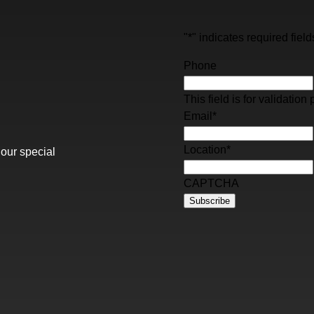
"
*
" indicates required field
Phone
This field is for validati
Email
*
Location
*
 our special
CAPTCHA