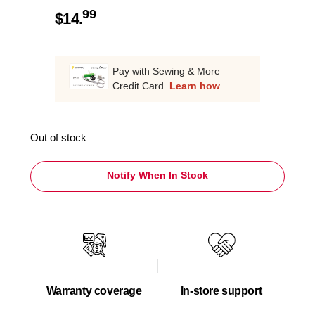
99
$
14.
Pay with Sewing & More
Credit Card.
Learn how
Out of stock
Notify When In Stock
Warranty coverage
In-store support