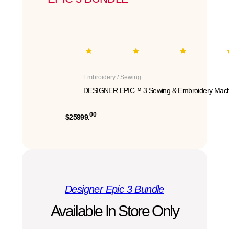
Embroidery / Sewing
DESIGNER EPIC™ 3 Sewing & Embroidery Mach
00
$25999.
Designer Epic 3 Bundle
Available In Store Only