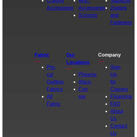
Crafting
Misc.
Stabilizer
Accessories
Accessories
Zippers
Scissors
and
Fasteners
Fabric
Our
Company
Locations
Pre-
Sign
cut
Phoenix
Up
Quilting
Waco
for
Fabrics
Con
Classes
All
roe
Financing
Fabric
FAQ
About
Us
Contact
Us