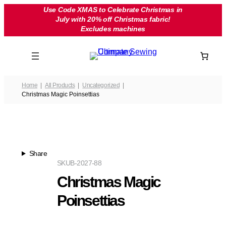
Skip
Use Code XMAS to Celebrate Christmas in
July with 20% off Christmas fabric!
to
Excludes machines
content
Home
All Products
Uncategorized
Christmas Magic Poinsettias
Share
SKU
B-2027-88
Christmas Magic
Poinsettias