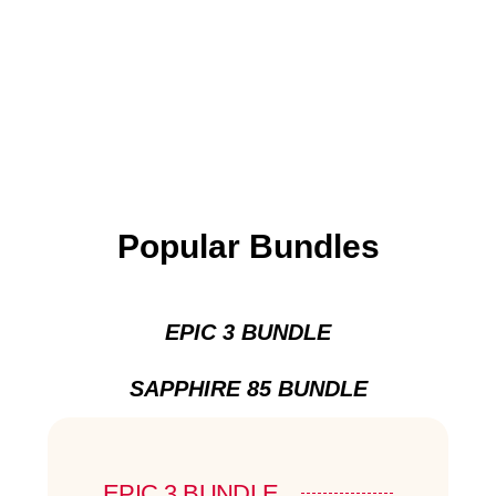
Popular Bundles
EPIC 3 BUNDLE
SAPPHIRE 85 BUNDLE
EPIC 3 BUNDLE