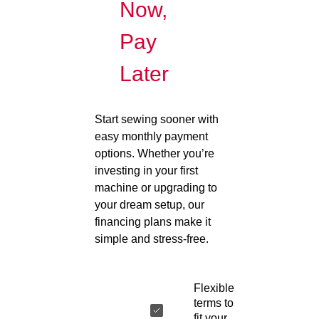
Now,
Pay
Later
Start sewing sooner with
easy monthly payment
options. Whether you’re
investing in your first
machine or upgrading to
your dream setup, our
financing plans make it
simple and stress-free.
Flexible
terms to
fit your