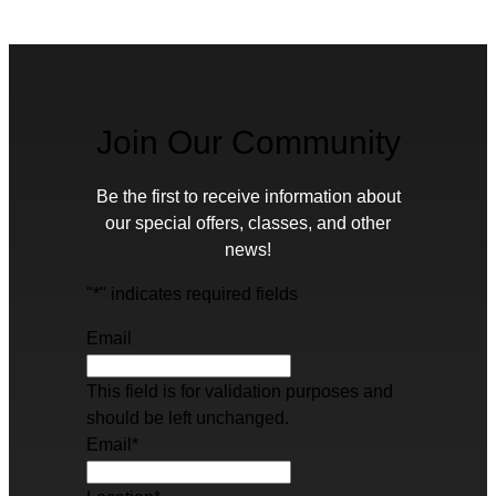
Join Our Community
Be the first to receive information about
our special offers, classes, and other
news!
"
*
" indicates required fields
Email
This field is for validation purposes and
should be left unchanged.
Email
*