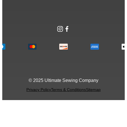
Instagram
Facebook
© 2025 Ultimate Sewing Company
Privacy Policy
Terms & Conditions
Sitemap