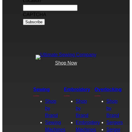
Location
*
CAPTCHA
Shop Now
Sewing
Embroidery
Overlocking
Shop
Shop
Shop
by
by
by
Brand
Brand
Brand
Sewing
Embroidery
Sergers
Machines
Machines
Serger