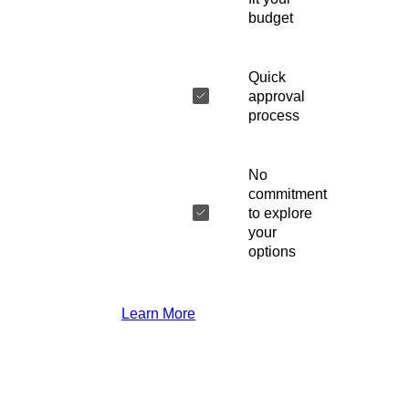
budget
Quick
approval
process
No
commitment
to explore
your
options
Learn More