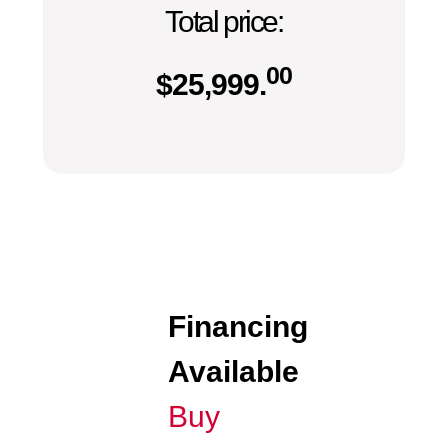
Total price:
00
$
25,999.
Financing
Available
Buy