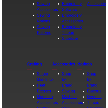
Sewing
Embroidery
Accessories
Accessories
Software
Sewing
Embroidery
Notions
Accessories
Sewing
Embroidery
Patterns
Thread
Stabilizer
Crafting
Accessories
Notions
Singer
Shop
Shop
Momento
by
by
Heat
Brand
Brand
Presses
Sewing
Patterns
Momento
Machine
Needles
Accessories
Accessories
Thread