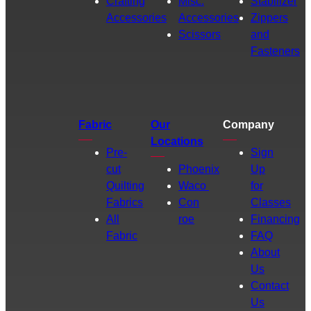
Crafting
Misc.
Stabilizer
Accessories
Accessories
Zippers
Scissors
and
Fasteners
Fabric
Our
Company
Locations
Pre-
Sign
cut
Phoenix
Up
Quilting
Waco
for
Fabrics
Con
Classes
All
roe
Financing
Fabric
FAQ
About
Us
Contact
Us