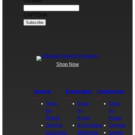
Location
*
CAPTCHA
Shop Now
Sewing
Embroidery
Overlocking
Shop
Shop
Shop
by
by
by
Brand
Brand
Brand
Sewing
Embroidery
Sergers
Machines
Machines
Serger