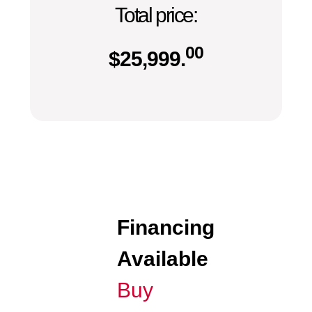
Total price:
00
$
25,999.
Financing
Available
Buy