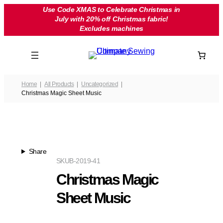
Skip
Use Code XMAS to Celebrate Christmas in
July with 20% off Christmas fabric!
to
Excludes machines
content
Home
All Products
Uncategorized
Christmas Magic Sheet Music
Share
SKU
B-2019-41
Christmas Magic
Sheet Music