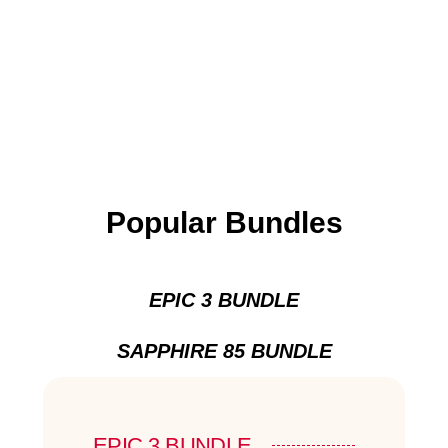
Popular Bundles
EPIC 3 BUNDLE
SAPPHIRE 85 BUNDLE
EPIC 3 BUNDLE