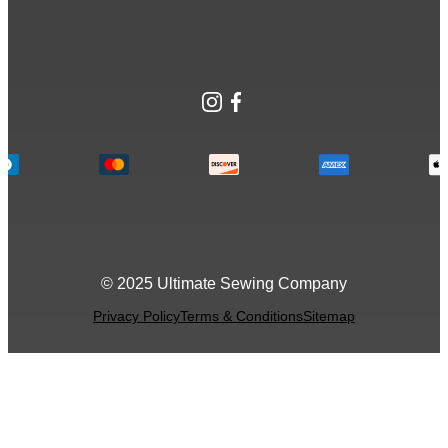
Instagram
Facebook
© 2025 Ultimate Sewing Company
Privacy Policy
Terms & Conditions
Sitemap