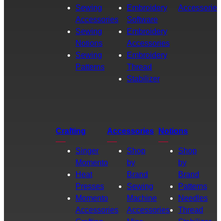
Sewing
Embroidery
Accessories
Accessories
Software
Sewing
Embroidery
Notions
Accessories
Sewing
Embroidery
Patterns
Thread
Stabilizer
Crafting
Accessories
Notions
Singer
Shop
Shop
Momento
by
by
Heat
Brand
Brand
Presses
Sewing
Patterns
Momento
Machine
Needles
Accessories
Accessories
Thread