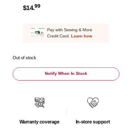
99
$
14.
Pay with Sewing & More
Credit Card.
Learn how
Out of stock
Notify When In Stock
Warranty coverage
In-store support