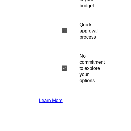
budget
Quick
approval
process
No
commitment
to explore
your
options
Learn More