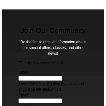
Join Our Community
Be the first to receive information about
our special offers, classes, and other
news!
"
*
" indicates required fields
Email
This field is for validation purposes and
should be left unchanged.
Email
*