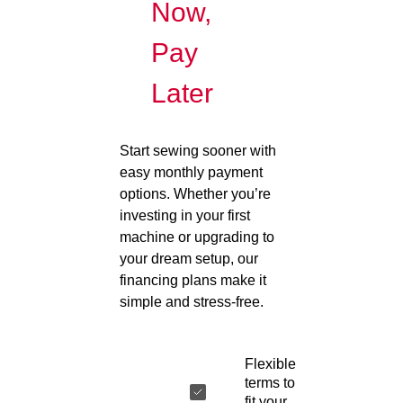
Now,
Pay
Later
Start sewing sooner with
easy monthly payment
options. Whether you’re
investing in your first
machine or upgrading to
your dream setup, our
financing plans make it
simple and stress-free.
Flexible
terms to
fit your