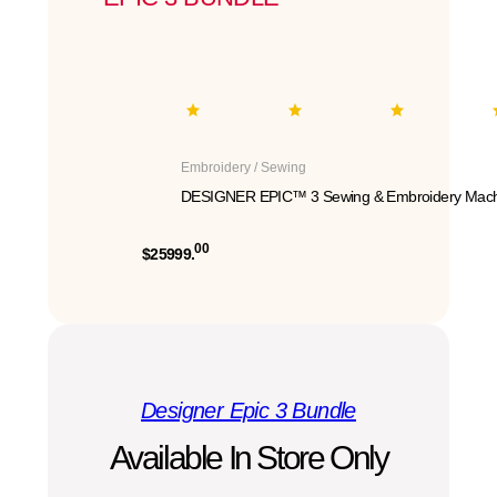
Embroidery / Sewing
DESIGNER EPIC™ 3 Sewing & Embroidery Mach
00
$25999.
Designer Epic 3 Bundle
Available In Store Only