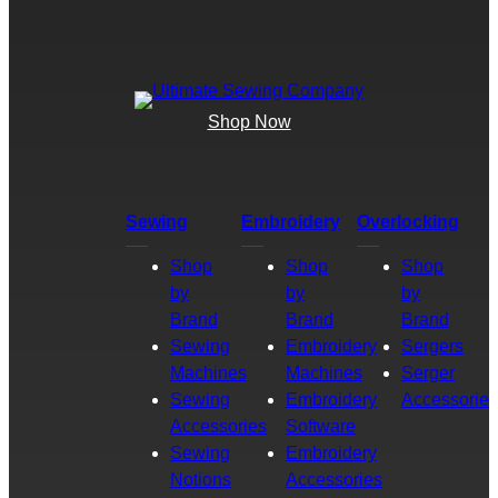
Shop Now
Sewing
Embroidery
Overlocking
Shop
Shop
Shop
by
by
by
Brand
Brand
Brand
Sewing
Embroidery
Sergers
Machines
Machines
Serger
Sewing
Embroidery
Accessories
Accessories
Software
Sewing
Embroidery
Notions
Accessories