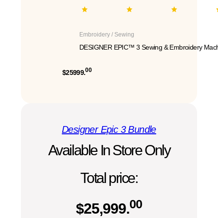
Embroidery / Sewing
DESIGNER EPIC™ 3 Sewing & Embroidery Mach
00
$25999.
Designer Epic 3 Bundle
Available In Store Only
Total price:
00
$
25,999.