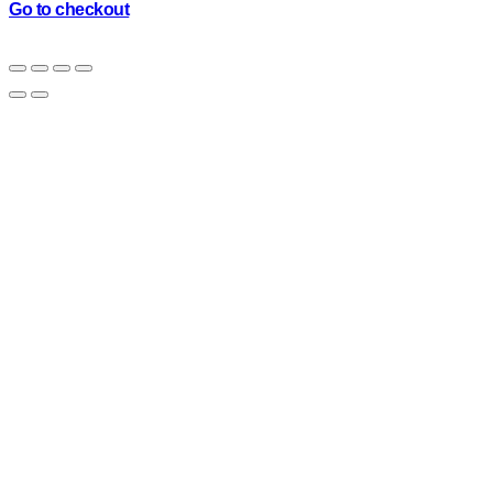
cart
Go to checkout