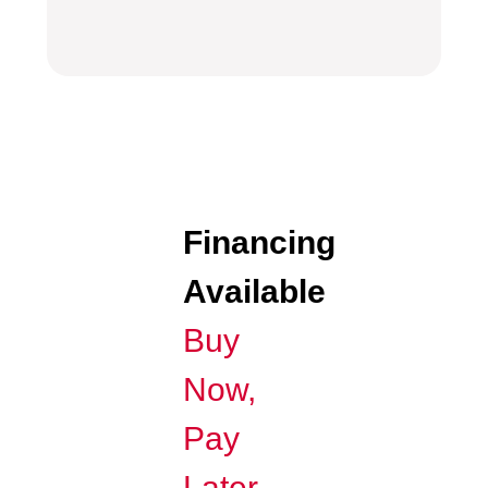
Financing
Available
Buy
Now,
Pay
Later