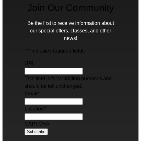
Join Our Community
Be the first to receive information about
our special offers, classes, and other
news!
"
*
" indicates required fields
URL
This field is for validation purposes and
should be left unchanged.
Email
*
Location
*
CAPTCHA