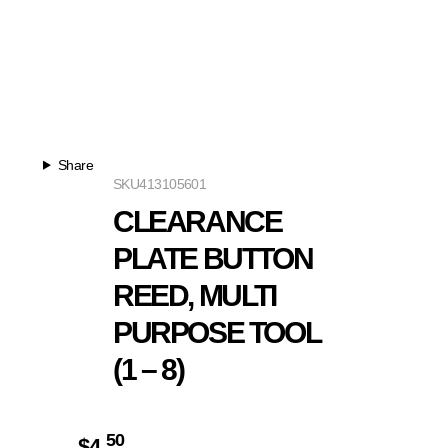
Share
SKU
413105601
CLEARANCE
PLATE BUTTON
REED, MULTI
PURPOSE TOOL
(1 – 8)
50
$
4.