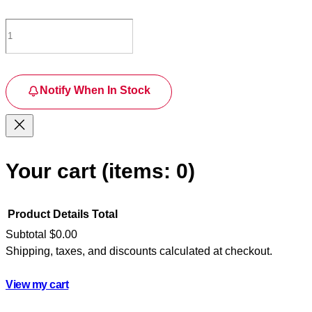
Notify When In Stock
Your cart
(items: 0)
Product
Details
Total
Subtotal
$0.00
Shipping, taxes, and discounts calculated at checkout.
Products
in
View my cart