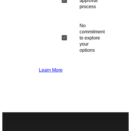
approval
process
No
commitment
to explore
your
options
Learn More