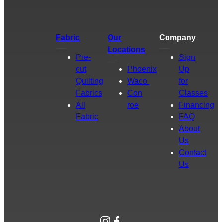
Fabric
Our
Company
Locations
Pre-
Sign
cut
Phoenix
Up
Quilting
Waco
for
Fabrics
Con
Classes
All
roe
Financing
Fabric
FAQ
About
Us
Contact
Us
Instagram
Facebook