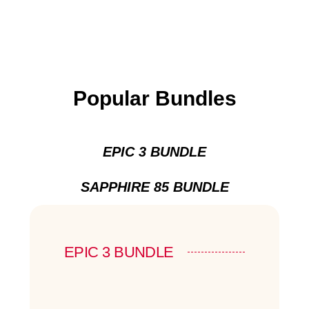
Popular Bundles
EPIC 3 BUNDLE
SAPPHIRE 85 BUNDLE
EPIC 3 BUNDLE