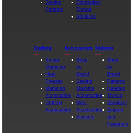
Sewing
Embroidery
Patterns
Thread
Stabilizer
Crafting
Accessories
Notions
Singer
Shop
Shop
Momento
by
by
Heat
Brand
Brand
Presses
Sewing
Patterns
Momento
Machine
Needles
Accessories
Accessories
Thread
Crafting
Misc.
Stabilizer
Accessories
Accessories
Zippers
Scissors
and
Fasteners