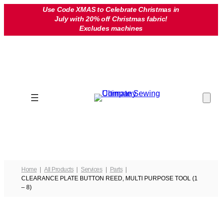
Skip
Use Code XMAS to Celebrate Christmas in
July with 20% off Christmas fabric!
to
Excludes machines
content
Home
All Products
Services
Parts
CLEARANCE PLATE BUTTON REED, MULTI PURPOSE TOOL (1
– 8)