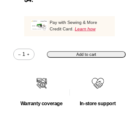
Pay with Sewing & More
Credit Card.
Learn how
–
+
Add to cart
Quantity
Warranty coverage
In-store support