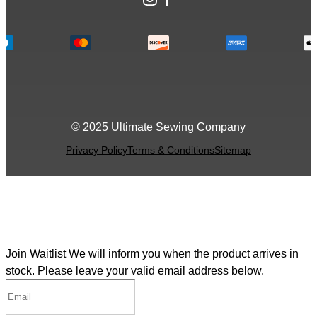
© 2025 Ultimate Sewing Company
Privacy Policy
Terms & Conditions
Sitemap
Join Waitlist
We will inform you when the product arrives in
stock. Please leave your valid email address below.