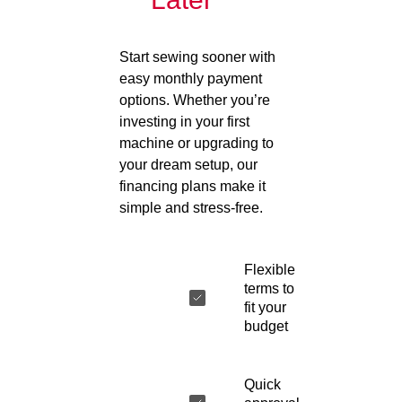
Start sewing sooner with
easy monthly payment
options. Whether you’re
investing in your first
machine or upgrading to
your dream setup, our
financing plans make it
simple and stress-free.
Flexible
terms to
fit your
budget
Quick