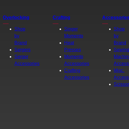
Overlocking
Crafting
Accessorie
Shop
Singer
Shop
by
Momento
by
Brand
Heat
Brand
Sergers
Presses
Sewin
Serger
Momento
Machin
Accessories
Accessories
Access
Crafting
Misc.
Accessories
Access
Scisso