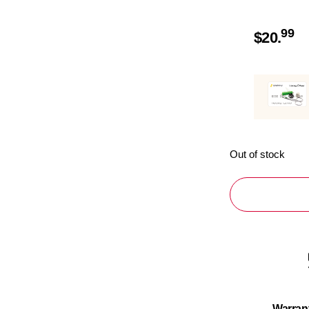
99
$
20.
Out of stock
Warran