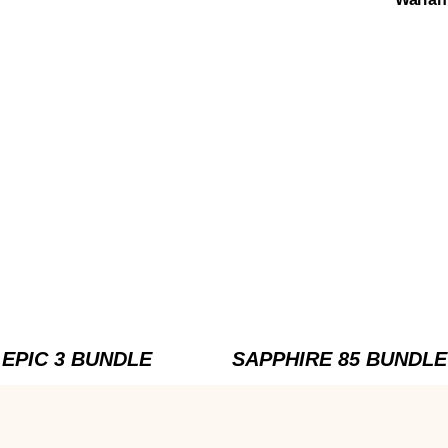
EPIC 3 BUNDLE
SAPPHIRE 85 BUNDLE