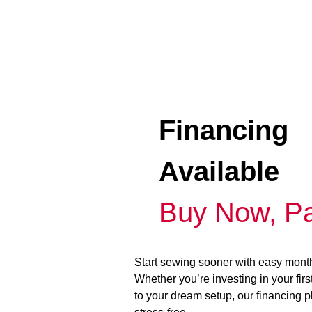
Financing
Available
Buy Now, Pa
Start sewing sooner with easy mont
Whether you’re investing in your fir
to your dream setup, our financing 