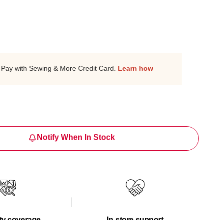
Pay with Sewing & More Credit Card.
Learn how
Notify When In Stock
ty coverage
In-store support