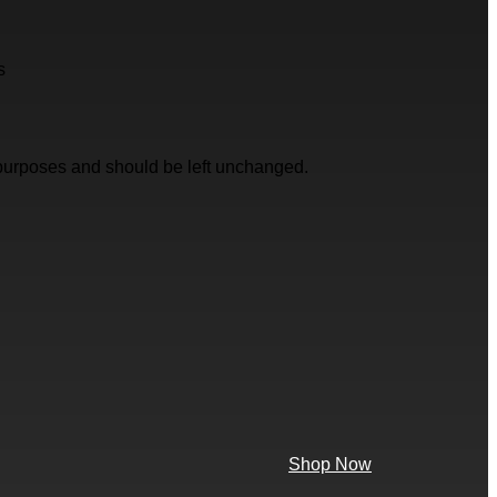
s
on purposes and should be left unchanged.
Shop Now