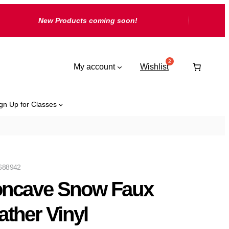
New Products coming soon!
My account
Wishlist
gn Up for Classes
688942
ncave Snow Faux
ather Vinyl