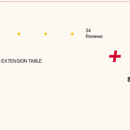
34
Reviews
3 EXTENSION TABLE