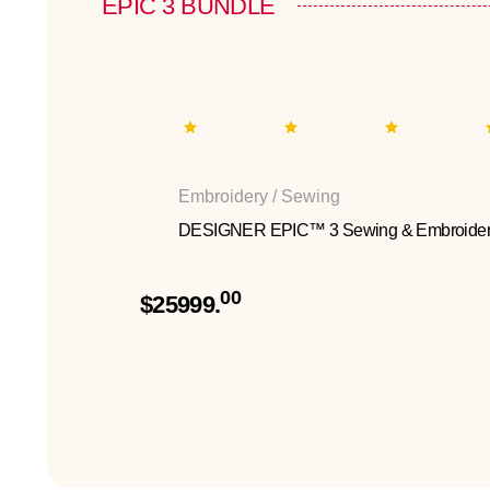
EPIC 3 BUNDLE
Embroidery / Sewing
DESIGNER EPIC™ 3 Sewing & Embroider
00
$25999.