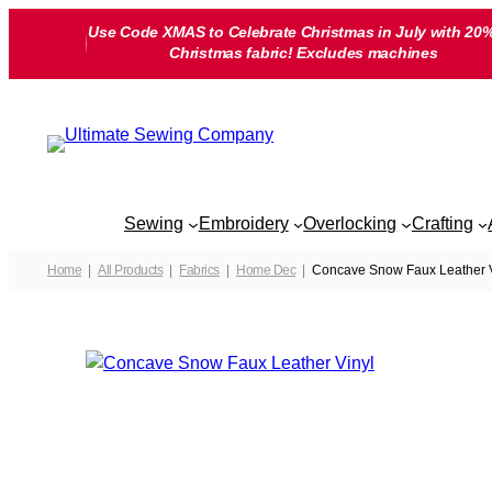
Skip
Use Code XMAS to Celebrate Christmas in July with 20%
to
Christmas fabric! Excludes machines
content
Sewing
Embroidery
Overlocking
Crafting
Home
All Products
Fabrics
Home Dec
Concave Snow Faux Leather V