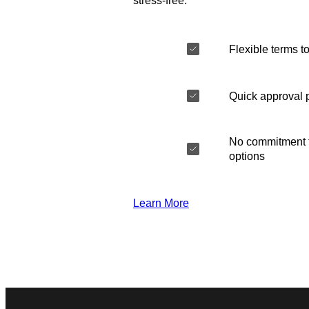
stress-free.
Flexible terms to
Quick approval 
No commitment t
options
Learn More