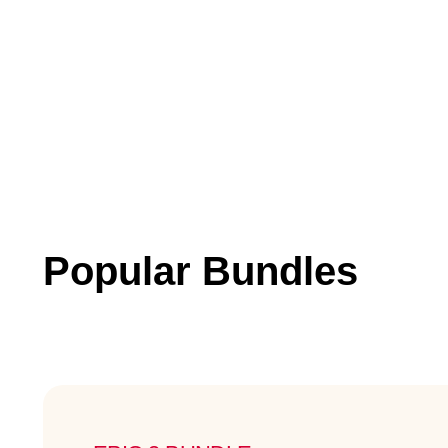
Popular Bundles