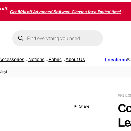
 off
Get 50% off Advanced Software Classes for a limited time!
Products
search
Accessories
Notions
Fabric
About Us
Locations
Si
inyl
SKU
40
Co
Share
Le