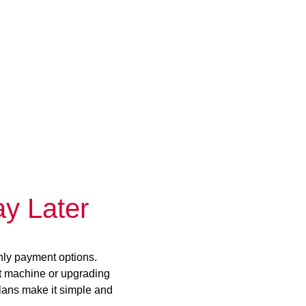
y Later
hly payment options.
st machine or upgrading
plans make it simple and