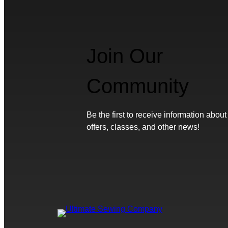
Join Our
Community
Be the first to receive information about
offers, classes, and other news!