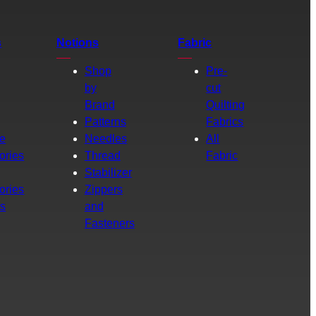
s
Notions
Fabric
Shop
Pre-
by
cut
Brand
Quilting
g
Patterns
Fabrics
e
Needles
All
ories
Thread
Fabric
Stabilizer
ories
Zippers
rs
and
Fasteners