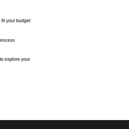
 fit your budget
process
o explore your