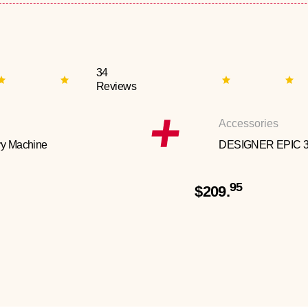
34
Reviews
Accessories
y Machine
DESIGNER EPIC 
95
$209.