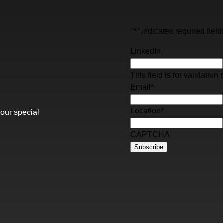
"
*
" indicates required field
LinkedIn
This field is for validati
Email
*
Location
*
 our special
CAPTCHA