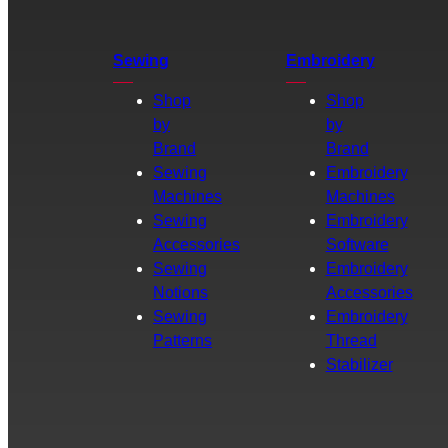
Sewing
Embroidery
Shop
Shop
by
by
Brand
Brand
Sewing
Embroidery
Machines
Machines
Sewing
Embroidery
Accessories
Software
Sewing
Embroidery
Notions
Accessories
Sewing
Embroidery
Patterns
Thread
Stabilizer