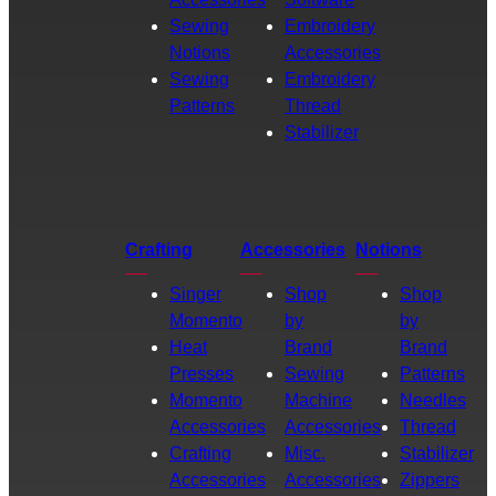
Sewing
Embroidery
Notions
Accessories
Sewing
Embroidery
Patterns
Thread
Stabilizer
Crafting
Accessories
Notions
Singer
Shop
Shop
Momento
by
by
Heat
Brand
Brand
Presses
Sewing
Patterns
Momento
Machine
Needles
Accessories
Accessories
Thread
Crafting
Misc.
Stabilizer
Accessories
Accessories
Zippers