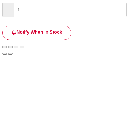
Notify When In Stock