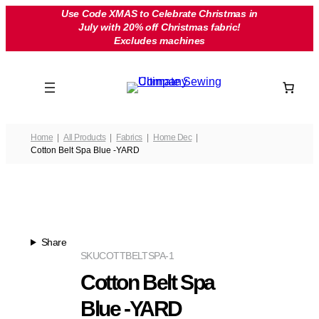
Skip
Use Code XMAS to Celebrate Christmas in
July with 20% off Christmas fabric!
to
Excludes machines
content
Home
All Products
Fabrics
Home Dec
Cotton Belt Spa Blue -YARD
Share
SKU
COTTBELTSPA-1
Cotton Belt Spa
Blue -YARD