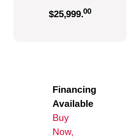
00
$
25,999.
Financing
Available
Buy
Now,