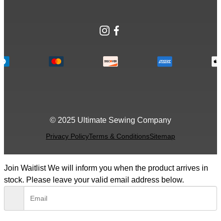
Instagram
Facebook
© 2025 Ultimate Sewing Company
Privacy Policy
Terms & Conditions
Sitemap
Join Waitlist
We will inform you when the product arrives in
stock. Please leave your valid email address below.