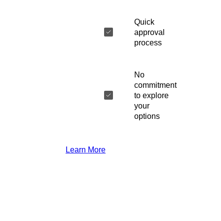
Quick
approval
process
No
commitment
to explore
your
options
Learn More