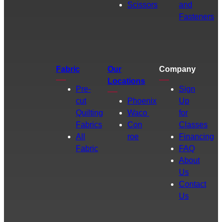
Scissors
and
Fasteners
Fabric
Our
Company
Locations
Pre-
Sign
cut
Phoenix
Up
Quilting
Waco
for
Fabrics
Con
Classes
All
roe
Financing
Fabric
FAQ
About
Us
Contact
Us