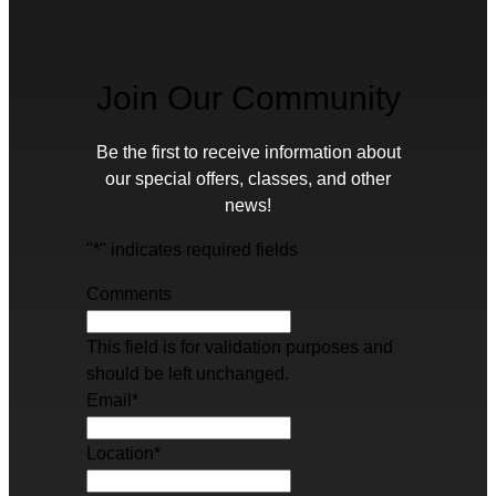
Join Our Community
Be the first to receive information about
our special offers, classes, and other
news!
"
*
" indicates required fields
Comments
This field is for validation purposes and
should be left unchanged.
Email
*
Location
*