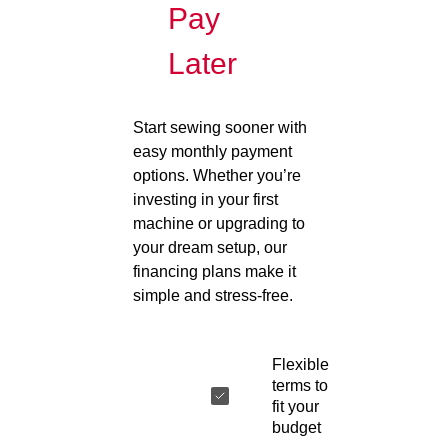
Pay
Later
Start sewing sooner with
easy monthly payment
options. Whether you’re
investing in your first
machine or upgrading to
your dream setup, our
financing plans make it
simple and stress-free.
Flexible
terms to
fit your
budget