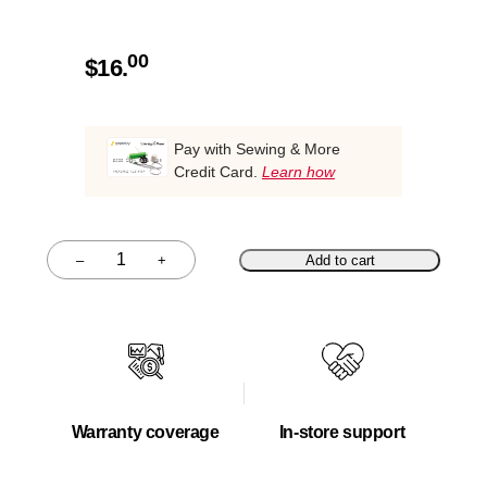
00
$
16.
Pay with Sewing & More
Credit Card.
Learn how
–
+
Add to cart
Quantity
Warranty coverage
In-store support