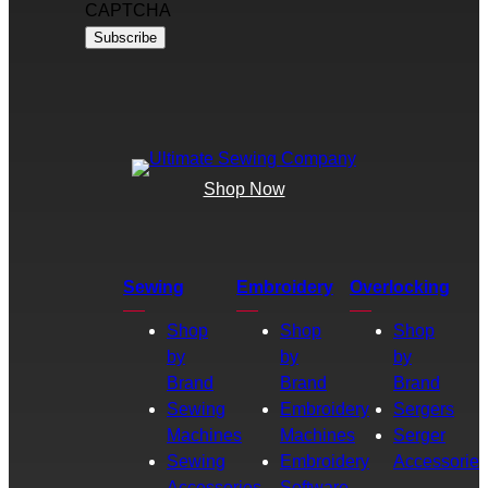
CAPTCHA
Shop Now
Sewing
Embroidery
Overlocking
Shop
Shop
Shop
by
by
by
Brand
Brand
Brand
Sewing
Embroidery
Sergers
Machines
Machines
Serger
Sewing
Embroidery
Accessories
Accessories
Software