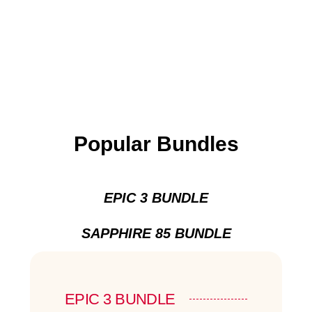
Popular Bundles
EPIC 3 BUNDLE
SAPPHIRE 85 BUNDLE
EPIC 3 BUNDLE