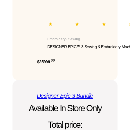
Embroidery / Sewing
DESIGNER EPIC™ 3 Sewing & Embroidery Mach
00
$25999.
Designer Epic 3 Bundle
Available In Store Only
Total price: