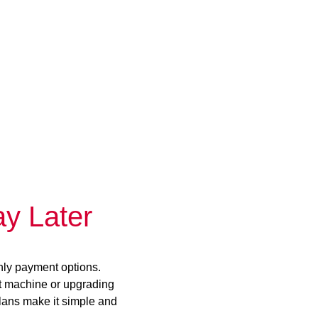
y Later
hly payment options.
st machine or upgrading
plans make it simple and