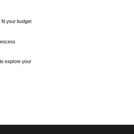
 fit your budget
process
o explore your