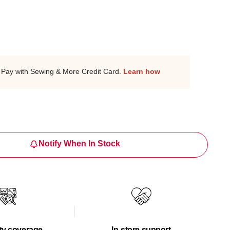
Pay with Sewing & More Credit Card.
Learn how
Notify When In Stock
ty coverage
In-store support