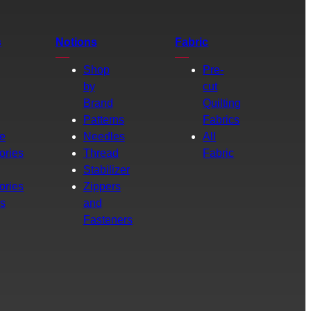
s
Notions
Fabric
Shop
Pre-
by
cut
Brand
Quilting
g
Patterns
Fabrics
e
Needles
All
ories
Thread
Fabric
Stabilizer
ories
Zippers
rs
and
Fasteners