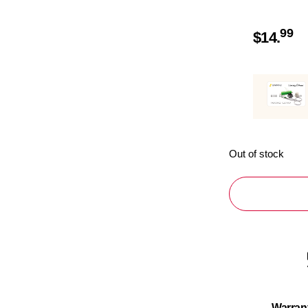
99
$
14.
Out of stock
Warran