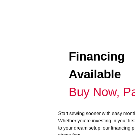
Financing
Available
Buy Now, Pa
Start sewing sooner with easy mont
Whether you’re investing in your fir
to your dream setup, our financing 