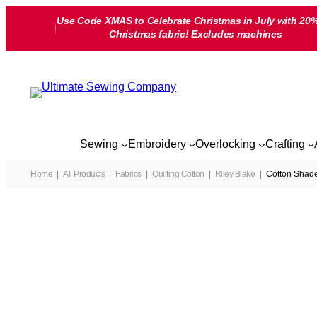
Skip
Use Code XMAS to Celebrate Christmas in July with 20%
to
Christmas fabric! Excludes machines
content
Sewing
Embroidery
Overlocking
Crafting
Home
All Products
Fabrics
Quilting Cotton
Riley Blake
Cotton Shade