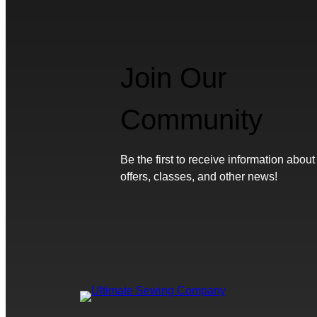
Join Our
Community
Be the first to receive information about
offers, classes, and other news!