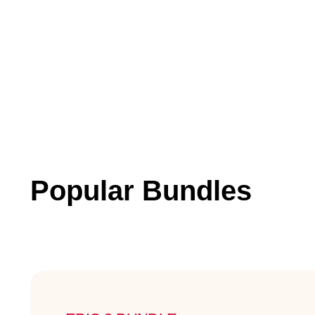
Popular Bundles