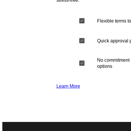
stress-free.
Flexible terms to
Quick approval 
No commitment t
options
Learn More