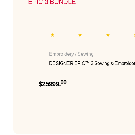
EPIC 3 BUNDLE
Embroidery / Sewing
DESIGNER EPIC™ 3 Sewing & Embroider
00
$25999.