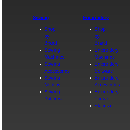
Sewing
Embroidery
Shop
Shop
by
by
Brand
Brand
Sewing
Embroidery
Machines
Machines
Sewing
Embroidery
Accessories
Software
Sewing
Embroidery
Notions
Accessories
Sewing
Embroidery
Patterns
Thread
Stabilizer