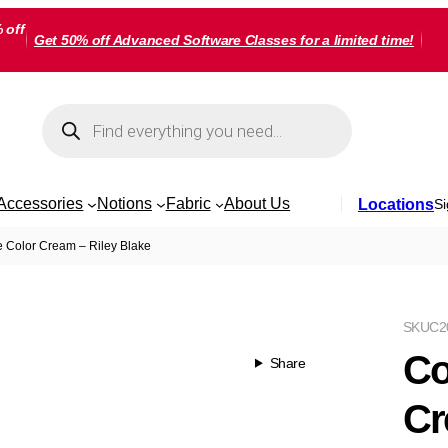
 off
Get 50% off Advanced Software Classes for a limited time!
Products
search
Accessories
Notions
Fabric
About Us
Locations
Si
 Color Cream – Riley Blake
SKU
C2
Co
Share
Cr