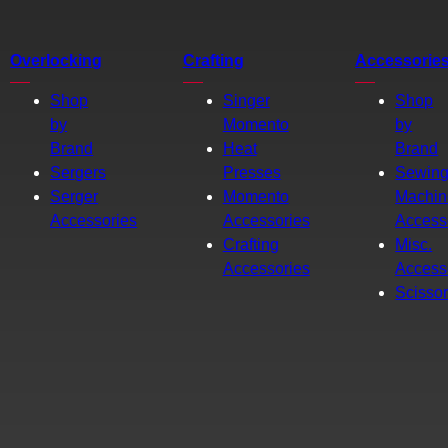
Overlocking
Crafting
Accessorie
Shop
Singer
Shop
by
Momento
by
Brand
Heat
Brand
Sergers
Presses
Sewin
Serger
Momento
Machin
Accessories
Accessories
Access
Crafting
Misc.
Accessories
Access
Scisso