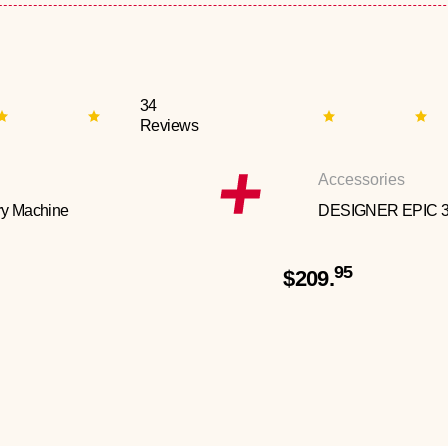
34
Reviews
Accessories
y Machine
DESIGNER EPIC 
95
$209.