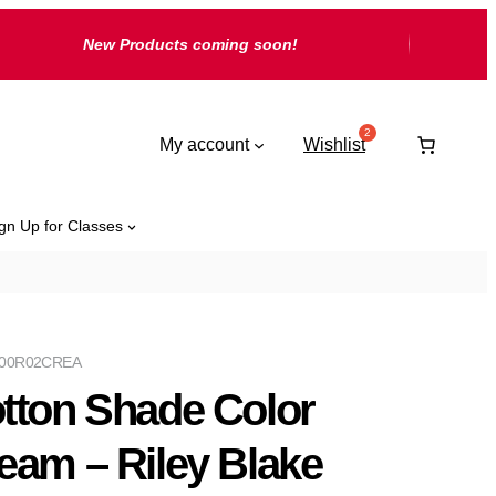
New Products coming soon!
My account
Wishlist
gn Up for Classes
00R02CREA
tton Shade Color
eam – Riley Blake