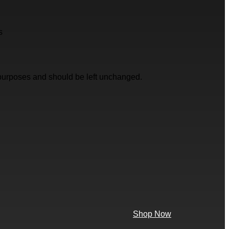
s
on purposes and should be left unchanged.
Shop Now