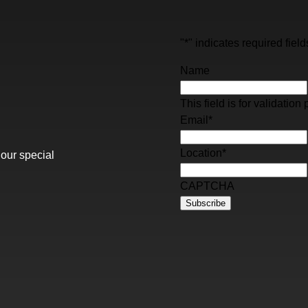
"
*
" indicates required field
Name
This field is for validati
Email
*
Location
*
 our special
CAPTCHA