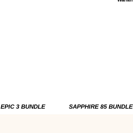
EPIC 3 BUNDLE
SAPPHIRE 85 BUNDLE