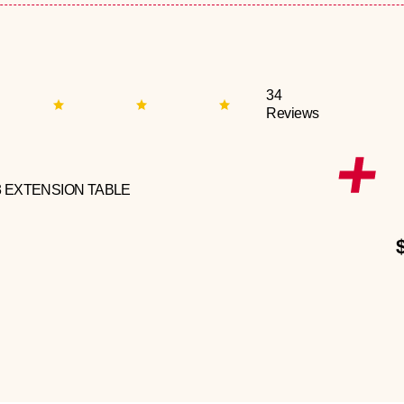
34
Reviews
3 EXTENSION TABLE