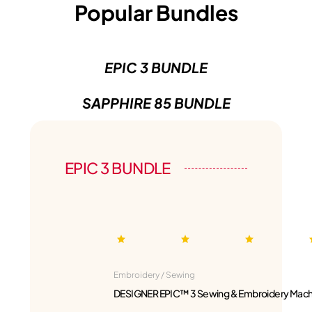
Popular Bundles
EPIC 3 BUNDLE
SAPPHIRE 85 BUNDLE
EPIC 3 BUNDLE
Embroidery / Sewing
DESIGNER EPIC™ 3 Sewing & Embroidery Mach