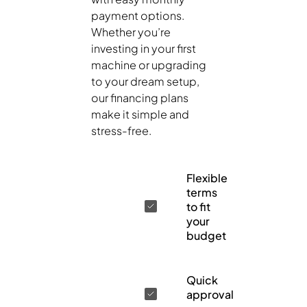
payment options.
Whether you’re
investing in your first
machine or upgrading
to your dream setup,
our financing plans
make it simple and
stress-free.
Flexible
terms
to fit
your
budget
Quick
approval