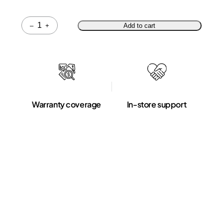
Quantity
–
+
Add to cart
Warranty coverage
In-store support