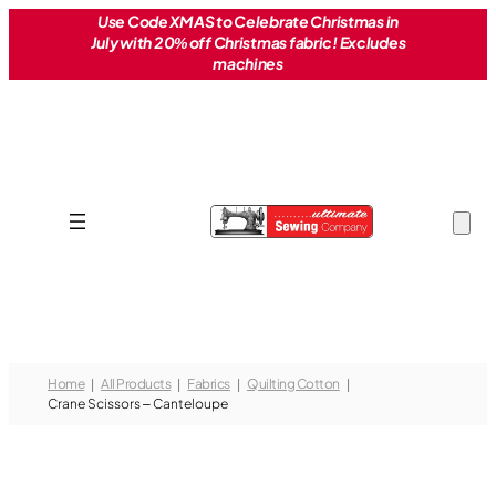
Skip
Use Code XMAS to Celebrate Christmas in
July with 20% off Christmas fabric! Excludes
to
machines
content
Home
All Products
Fabrics
Quilting Cotton
Crane Scissors – Canteloupe