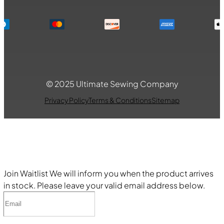
© 2025 Ultimate Sewing Company
Privacy Policy
Terms & Conditions
Sitemap
Join Waitlist
We will inform you when the product arrives
in stock. Please leave your valid email address below.