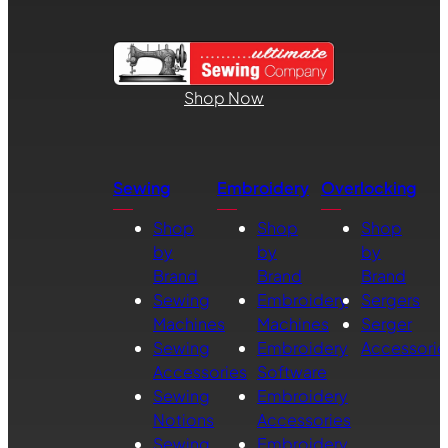
Shop Now
Sewing
Embroidery
Overlocking
Shop
Shop
Shop
by
by
by
Brand
Brand
Brand
Sewing
Embroidery
Sergers
Machines
Machines
Serger
Sewing
Embroidery
Accessorie
Accessories
Software
Sewing
Embroidery
Notions
Accessories
Sewing
Embroidery