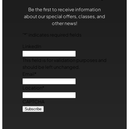
Be the first to receive information
about our special offers, classes, and
other news!
"
*
" indicates required fields
LinkedIn
This field is for validation purposes and
should be left unchanged.
Email
*
Location
*
CAPTCHA