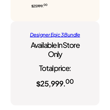
00
$25999.
Designer Epic 3 Bundle
Available In Store
Only
Total price:
00
$
25,999.