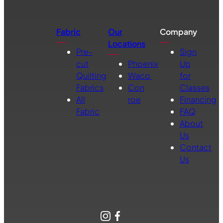
Fabric
Our
Company
Locations
Pre-
Sign
cut
Phoenix
Up
Quilting
Waco
for
Fabrics
Con
Classes
All
roe
Financing
Fabric
FAQ
About
Us
Contact
Us
Instagram
Facebook