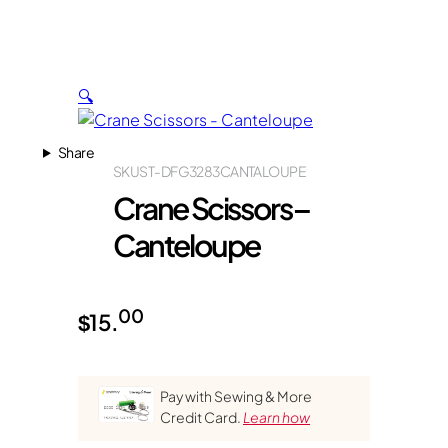
🔍
Share
SKU
ST-DFG3283CANTALOUPE
Crane Scissors –
Canteloupe
00
$
15.
Pay with Sewing & More
Credit Card.
Learn how