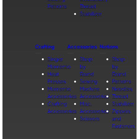
Patterns
Thread
Stabilizer
Crafting
Accessories
Notions
Singer
Shop
Shop
Momento
by
by
Heat
Brand
Brand
Presses
Sewing
Patterns
Momento
Machine
Needles
Accessories
Accessories
Thread
Crafting
Misc.
Stabilizer
Accessories
Accessories
Zippers
Scissors
and
Fasteners