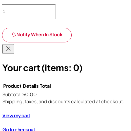
Notify When In Stock
Your cart
(items: 0)
Product
Details
Total
Subtotal
$0.00
Products
Shipping, taxes, and discounts calculated at checkout.
in
View my cart
cart
Go to checkout