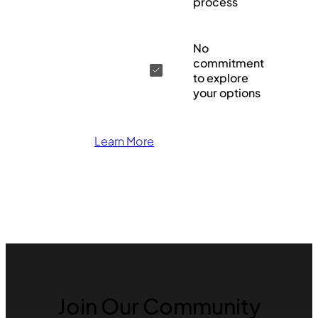
process
No
commitment
to explore
your options
Learn More
Join Our Community