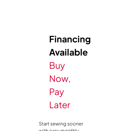
Financing
Available
Buy
Now,
Pay
Later
Start sewing sooner
with easy monthly