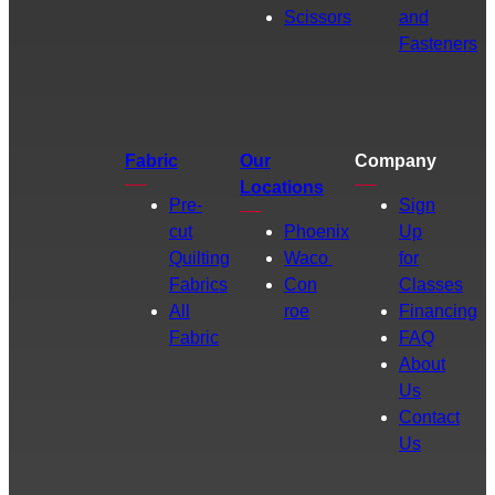
Scissors
and
Fasteners
Fabric
Our
Company
Locations
Pre-
Sign
cut
Phoenix
Up
Quilting
Waco
for
Fabrics
Con
Classes
All
roe
Financing
Fabric
FAQ
About
Us
Contact
Us