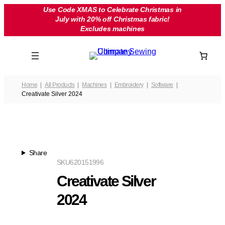
Skip
Use Code XMAS to Celebrate Christmas in
July with 20% off Christmas fabric!
to
Excludes machines
content
Home
All Products
Machines
Embroidery
Software
Creativate Silver 2024
Share
SKU
620151996
Creativate Silver
2024