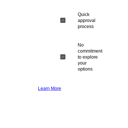
Quick
approval
process
No
commitment
to explore
your
options
Learn More