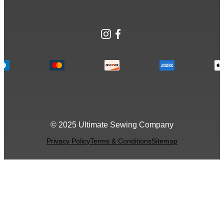
Instagram
Facebook
© 2025 Ultimate Sewing Company
Privacy Policy
Terms & Conditions
Sitemap