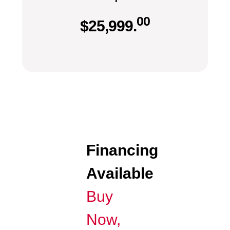
00
$
25,999.
Financing
Available
Buy
Now,