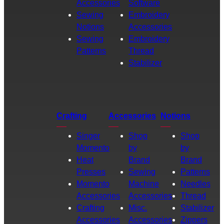
Accessories
Software
Sewing
Embroidery
Notions
Accessories
Sewing
Embroidery
Patterns
Thread
Stabilizer
Crafting
Accessories
Notions
Singer
Shop
Shop
Momento
by
by
Heat
Brand
Brand
Presses
Sewing
Patterns
Momento
Machine
Needles
Accessories
Accessories
Thread
Crafting
Misc.
Stabilizer
Accessories
Accessories
Zippers