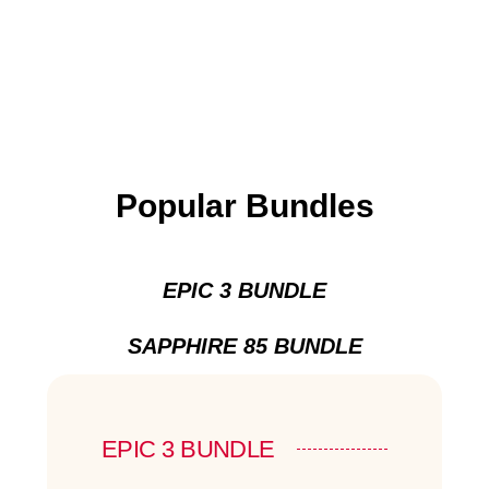
Popular Bundles
EPIC 3 BUNDLE
SAPPHIRE 85 BUNDLE
EPIC 3 BUNDLE