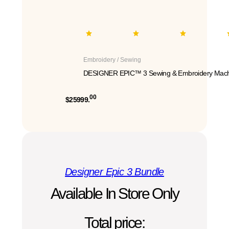
Embroidery / Sewing
DESIGNER EPIC™ 3 Sewing & Embroidery Mach
00
$25999.
Designer Epic 3 Bundle
Available In Store Only
Total price: