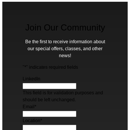
Join Our Community
Be the first to receive information about
our special offers, classes, and other
news!
"
*
" indicates required fields
LinkedIn
This field is for validation purposes and
should be left unchanged.
Email
*
Location
*