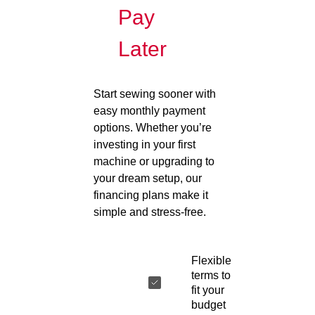
Pay
Later
Start sewing sooner with
easy monthly payment
options. Whether you’re
investing in your first
machine or upgrading to
your dream setup, our
financing plans make it
simple and stress-free.
Flexible
terms to
fit your
budget