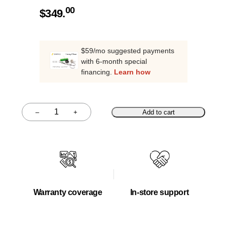
00
$
349.
$59/mo suggested payments
with 6-month special
financing.
Learn how
–
+
Add to cart
Quantity
Warranty coverage
In-store support