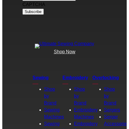
CAPTCHA
Shop Now
Sewing
Embroidery
Overlocking
Shop
Shop
Shop
by
by
by
Brand
Brand
Brand
Sewing
Embroidery
Sergers
Machines
Machines
Serger
Sewing
Embroidery
Accessories