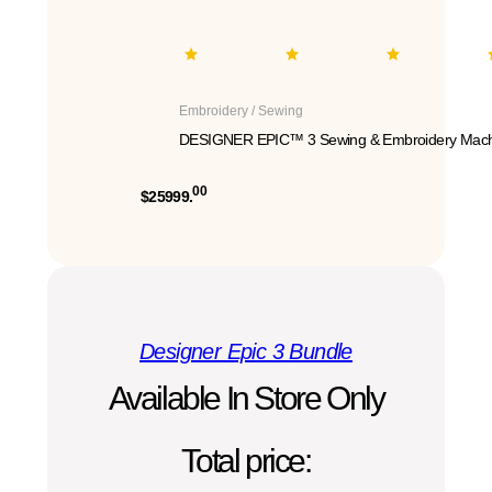
Embroidery / Sewing
DESIGNER EPIC™ 3 Sewing & Embroidery Mach
00
$25999.
Designer Epic 3 Bundle
Available In Store Only
Total price: