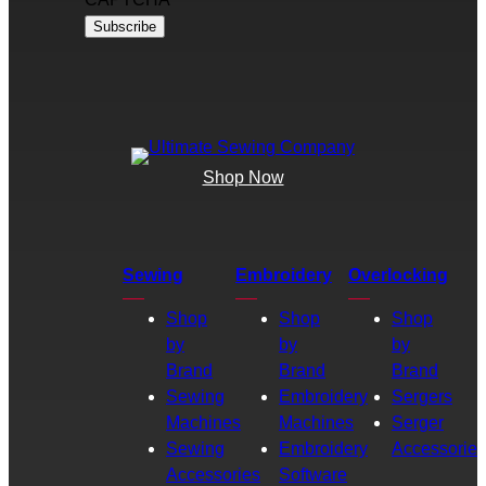
Shop Now
Sewing
Embroidery
Overlocking
Shop
Shop
Shop
by
by
by
Brand
Brand
Brand
Sewing
Embroidery
Sergers
Machines
Machines
Serger
Sewing
Embroidery
Accessories
Accessories
Software