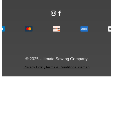
Instagram
Facebook
© 2025 Ultimate Sewing Company
Privacy Policy
Terms & Conditions
Sitemap