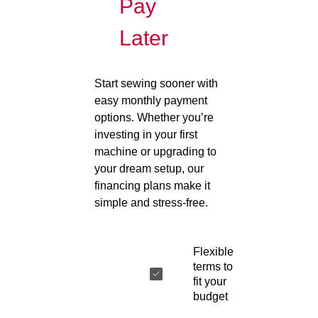
Pay
Later
Start sewing sooner with
easy monthly payment
options. Whether you’re
investing in your first
machine or upgrading to
your dream setup, our
financing plans make it
simple and stress-free.
Flexible
terms to
fit your
budget