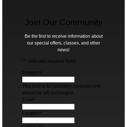
Join Our Community
Be the first to receive information about
our special offers, classes, and other
news!
"
*
" indicates required fields
Instagram
This field is for validation purposes and
should be left unchanged.
Email
*
Location
*
CAPTCHA