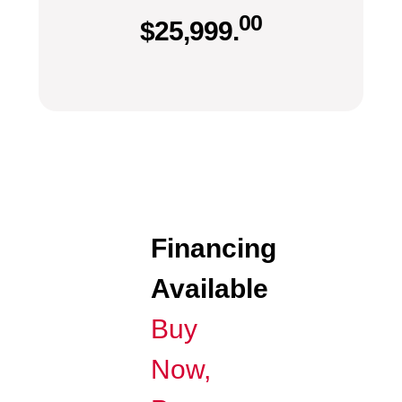
00
$
25,999.
Financing
Available
Buy
Now,