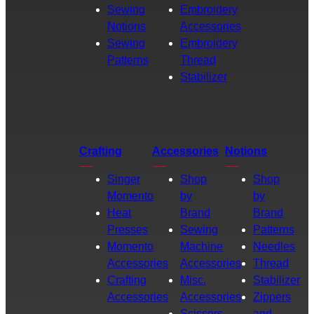
Sewing
Embroidery
Notions
Accessories
Sewing
Embroidery
Patterns
Thread
Stabilizer
Crafting
Accessories
Notions
Singer
Shop
Shop
Momento
by
by
Heat
Brand
Brand
Presses
Sewing
Patterns
Momento
Machine
Needles
Accessories
Accessories
Thread
Crafting
Misc.
Stabilizer
Accessories
Accessories
Zippers
Scissors
and