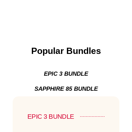
Popular Bundles
EPIC 3 BUNDLE
SAPPHIRE 85 BUNDLE
EPIC 3 BUNDLE