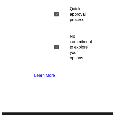
Quick
approval
process
No
commitment
to explore
your
options
Learn More