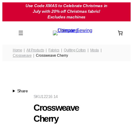
Skip
Use Code XMAS to Celebrate Christmas in
July with 20% off Christmas fabric!
to
Excludes machines
content
Home
All Products
Fabrics
Quilting Cotton
Moda
Crossweave
Crossweave Cherry
Share
SKU
12216 14
Crossweave
Cherry