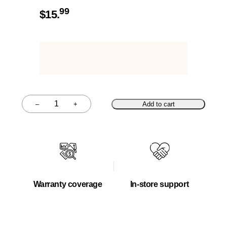
99
$
15.
–
+
Add to cart
Quantity
Warranty coverage
In-store support