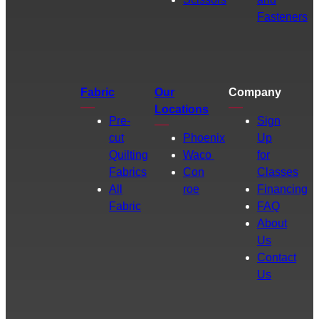
Fasteners
Fabric
Our
Company
Locations
Pre-
Sign
cut
Phoenix
Up
Quilting
Waco
for
Fabrics
Con
Classes
All
roe
Financing
Fabric
FAQ
About
Us
Contact
Us