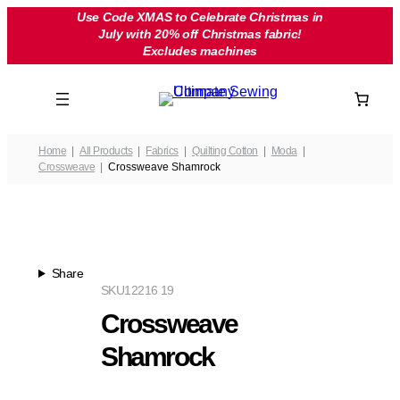
Skip
Use Code XMAS to Celebrate Christmas in
July with 20% off Christmas fabric!
to
Excludes machines
content
Home
All Products
Fabrics
Quilting Cotton
Moda
Crossweave
Crossweave Shamrock
Share
SKU
12216 19
Crossweave
Shamrock