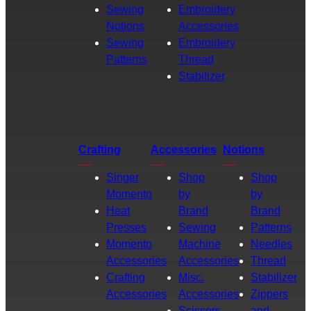
Sewing
Embroidery
Notions
Accessories
Sewing
Embroidery
Patterns
Thread
Stabilizer
Crafting
Accessories
Notions
Singer
Shop
Shop
Momento
by
by
Heat
Brand
Brand
Presses
Sewing
Patterns
Momento
Machine
Needles
Accessories
Accessories
Thread
Crafting
Misc.
Stabilizer
Accessories
Accessories
Zippers
Scissors
and