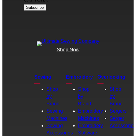
Shop Now
Sewing
Embroidery
Overlocking
Shop
Shop
Shop
by
by
by
Brand
Brand
Brand
Sewing
Embroidery
Sergers
Machines
Machines
Serger
Sewing
Embroidery
Accessories
Accessories
Software