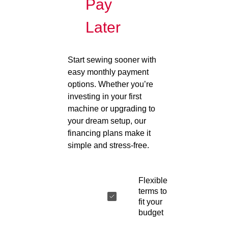
Pay
Later
Start sewing sooner with
easy monthly payment
options. Whether you’re
investing in your first
machine or upgrading to
your dream setup, our
financing plans make it
simple and stress-free.
Flexible
terms to
fit your
budget