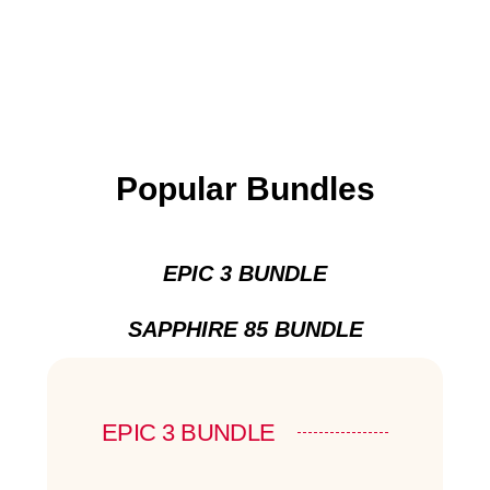
Popular Bundles
EPIC 3 BUNDLE
SAPPHIRE 85 BUNDLE
EPIC 3 BUNDLE