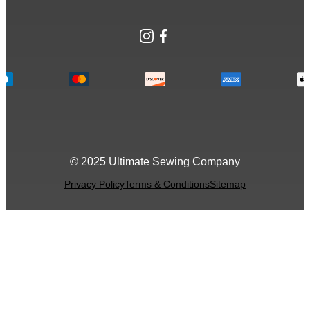
Instagram
Facebook
© 2025 Ultimate Sewing Company
Privacy Policy
Terms & Conditions
Sitemap