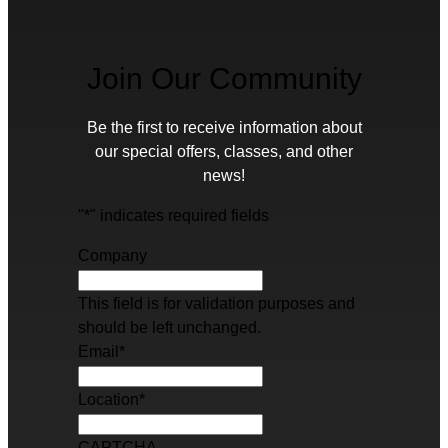
Join Our Community
Be the first to receive information about
our special offers, classes, and other
news!
"
*
" indicates required fields
Company
This field is for validation purposes and
should be left unchanged.
Email
*
Location
*
CAPTCHA