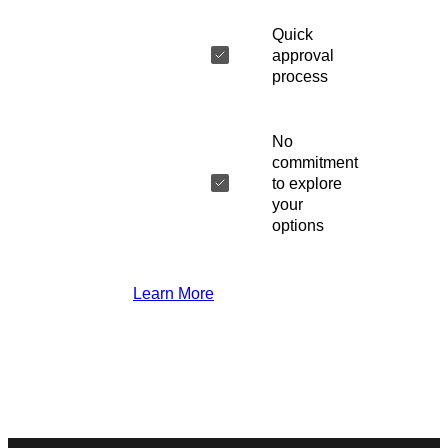
Quick
approval
process
No
commitment
to explore
your
options
Learn More