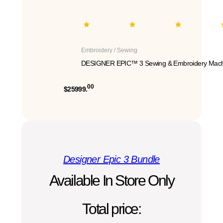
Embroidery / Sewing
DESIGNER EPIC™ 3 Sewing & Embroidery Mach
00
$25999.
Designer Epic 3 Bundle
Available In Store Only
Total price: