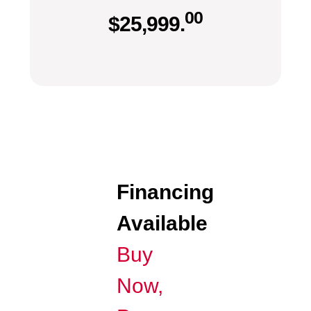
00
$
25,999.
Financing
Available
Buy
Now,