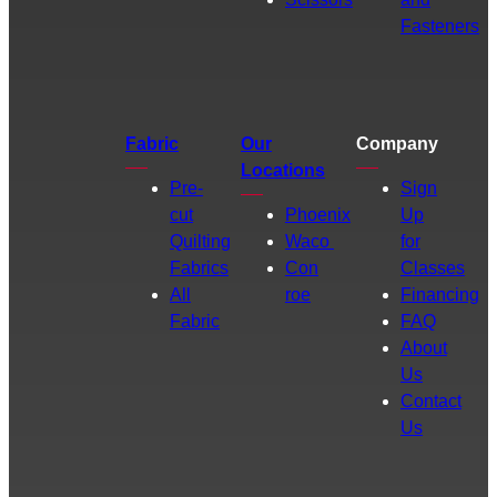
Fasteners
Fabric
Our
Company
Locations
Pre-
Sign
cut
Phoenix
Up
Quilting
Waco
for
Fabrics
Con
Classes
All
roe
Financing
Fabric
FAQ
About
Us
Contact
Us