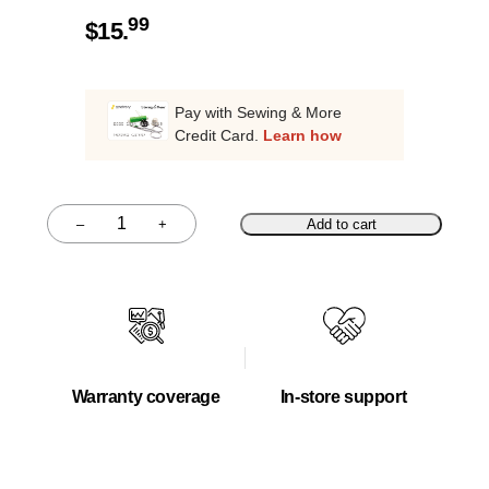
99
$
15.
Pay with Sewing & More
Credit Card.
Learn how
–
+
Add to cart
Quantity
Warranty coverage
In-store support