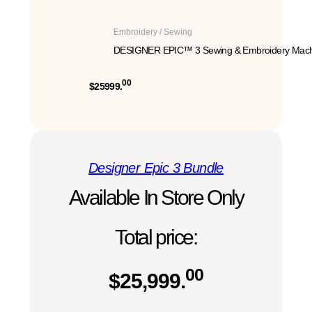
Embroidery / Sewing
DESIGNER EPIC™ 3 Sewing & Embroidery Mach
00
$25999.
Designer Epic 3 Bundle
Available In Store Only
Total price:
00
$
25,999.