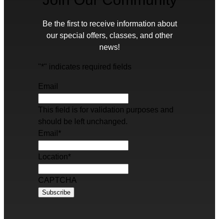
Be the first to receive information about
our special offers, classes, and other
news!
"
*
" indicates required fields
Email
This field is for validation purposes and
should be left unchanged.
Email
*
Location
*
CAPTCHA