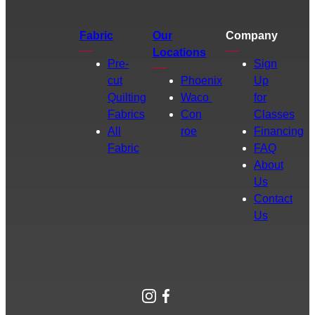
Fabric
Our
Company
Locations
Pre-
Sign
cut
Phoenix
Up
Quilting
Waco
for
Fabrics
Con
Classes
All
roe
Financing
Fabric
FAQ
About
Us
Contact
Us
Instagram
Facebook