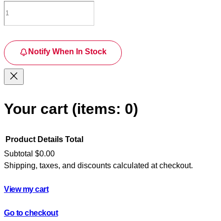
Notify When In Stock
Your cart
(items: 0)
Product
Details
Total
Subtotal
$0.00
Shipping, taxes, and discounts calculated at checkout.
Products
in
View my cart
cart
Go to checkout