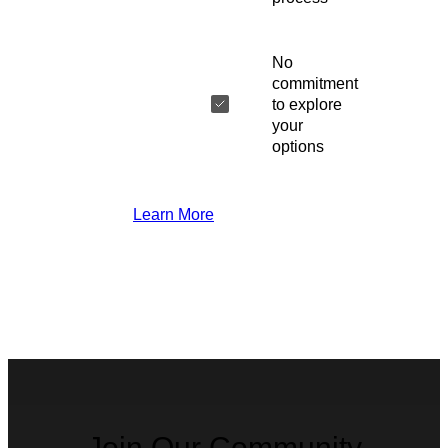
No
commitment
to explore
your
options
Learn More
Join Our Community