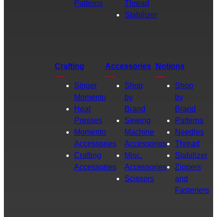
Patterns
Thread
Stabilizer
Crafting
Accessories
Notions
Singer
Shop
Shop
Momento
by
by
Heat
Brand
Brand
Presses
Sewing
Patterns
Momento
Machine
Needles
Accessories
Accessories
Thread
Crafting
Misc.
Stabilizer
Accessories
Accessories
Zippers
Scissors
and
Fasteners