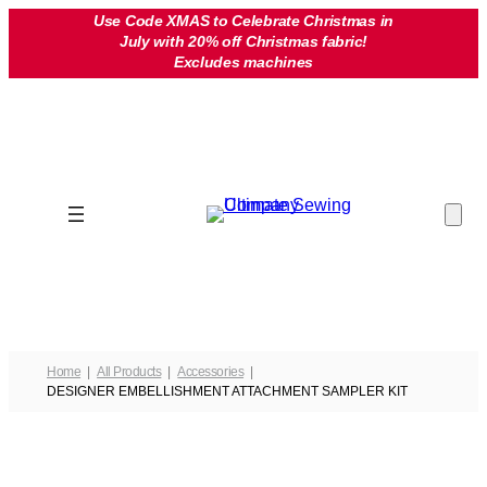
Skip
Use Code XMAS to Celebrate Christmas in
July with 20% off Christmas fabric!
to
Excludes machines
content
Home
All Products
Accessories
DESIGNER EMBELLISHMENT ATTACHMENT SAMPLER KIT