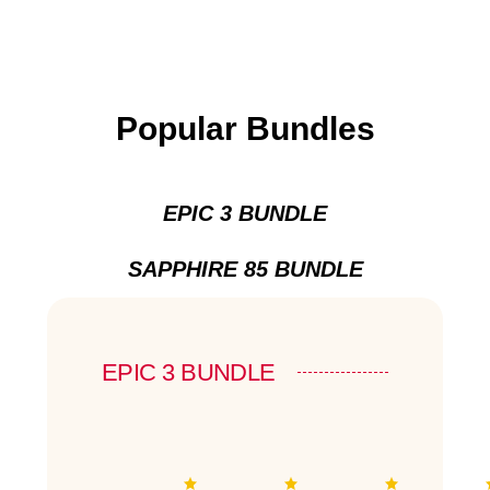
Popular Bundles
EPIC 3 BUNDLE
SAPPHIRE 85 BUNDLE
EPIC 3 BUNDLE