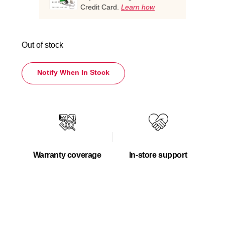
Credit Card.
Learn how
Out of stock
Notify When In Stock
Warranty coverage
In-store support