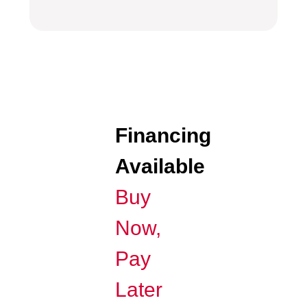
Financing
Available
Buy
Now,
Pay
Later