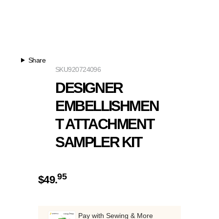
Share
SKU
920724096
DESIGNER
EMBELLISHMEN
T ATTACHMENT
SAMPLER KIT
95
$
49.
Pay with Sewing & More