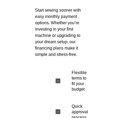
Start sewing sooner with
easy monthly payment
options. Whether you’re
investing in your first
machine or upgrading to
your dream setup, our
financing plans make it
simple and stress-free.
Flexible
terms to
fit your
budget
Quick
approval
process