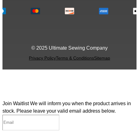
© 2025 Ultimate Sewing Company
Privacy Policy
Terms & Conditions
Sitemap
Join Waitlist
We will inform you when the product arrives in
stock. Please leave your valid email address below.