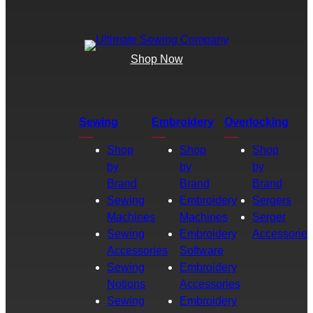
Shop Now
Sewing
Embroidery
Overlocking
Shop
Shop
Shop
by
by
by
Brand
Brand
Brand
Sewing
Embroidery
Sergers
Machines
Machines
Serger
Sewing
Embroidery
Accessories
Accessories
Software
Sewing
Embroidery
Notions
Accessories
Sewing
Embroidery