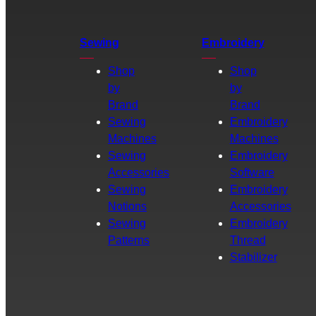
Sewing
Embroidery
Shop
Shop
by
by
Brand
Brand
Sewing
Embroidery
Machines
Machines
Sewing
Embroidery
Accessories
Software
Sewing
Embroidery
Notions
Accessories
Sewing
Embroidery
Patterns
Thread
Stabilizer