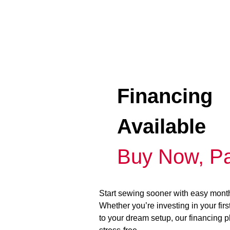
Financing
Available
Buy Now, Pa
Start sewing sooner with easy mont
Whether you’re investing in your fir
to your dream setup, our financing 