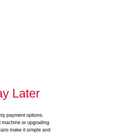
y Later
hly payment options.
st machine or upgrading
plans make it simple and