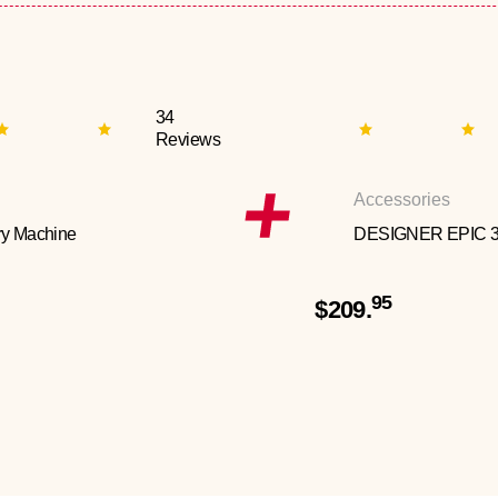
34
Reviews
Accessories
y Machine
DESIGNER EPIC 
95
$209.