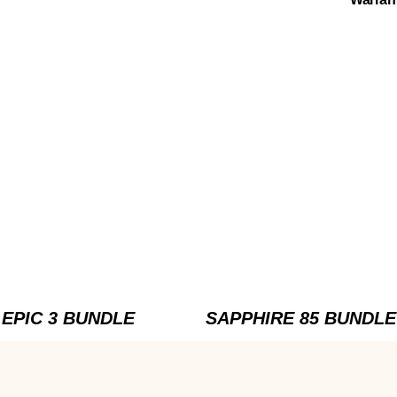
EPIC 3 BUNDLE
SAPPHIRE 85 BUNDLE