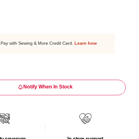
Pay with Sewing & More Credit Card.
Learn how
Notify When In Stock
ty coverage
In-store support