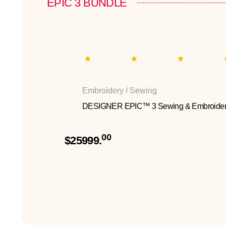
EPIC 3 BUNDLE
Embroidery / Sewing
DESIGNER EPIC™ 3 Sewing & Embroider
00
$25999.