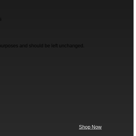
s
on purposes and should be left unchanged.
Shop Now