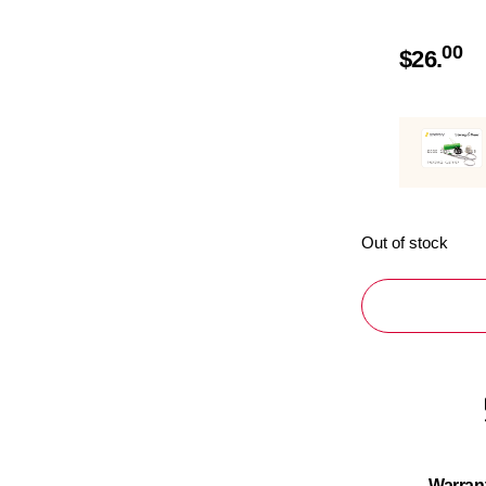
00
$
26.
Out of stock
Warran