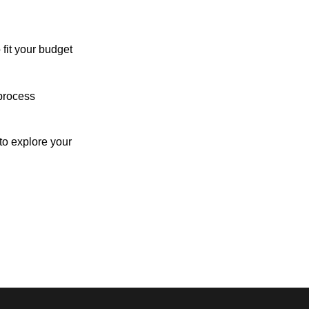
 fit your budget
process
o explore your