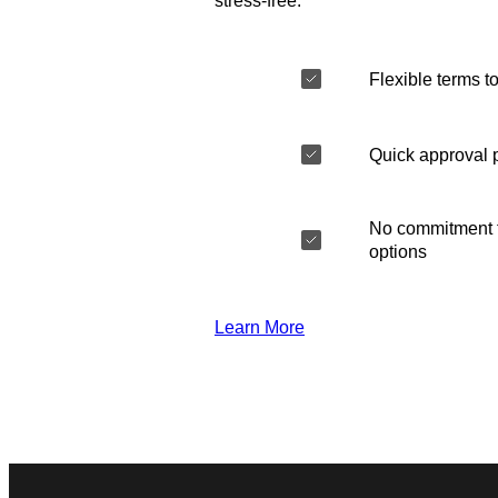
stress-free.
Flexible terms to
Quick approval 
No commitment t
options
Learn More