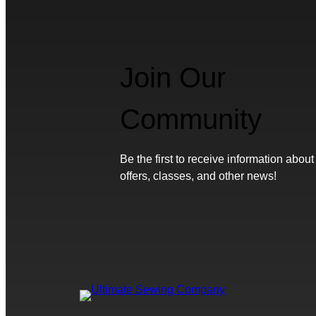
Join Our
Community
Be the first to receive information about
offers, classes, and other news!