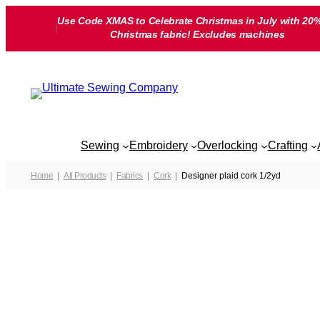
Skip
Use Code XMAS to Celebrate Christmas in July with 20%
to
Christmas fabric! Excludes machines
content
Sewing
Embroidery
Overlocking
Crafting
Home
All Products
Fabrics
Cork
Designer plaid cork 1/2yd