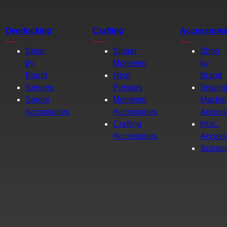
Overlocking
Crafting
Accessorie
Shop
Singer
Shop
by
Momento
by
Brand
Heat
Brand
Sergers
Presses
Sewin
Serger
Momento
Machin
Accessories
Accessories
Access
Crafting
Misc.
Accessories
Access
Scisso