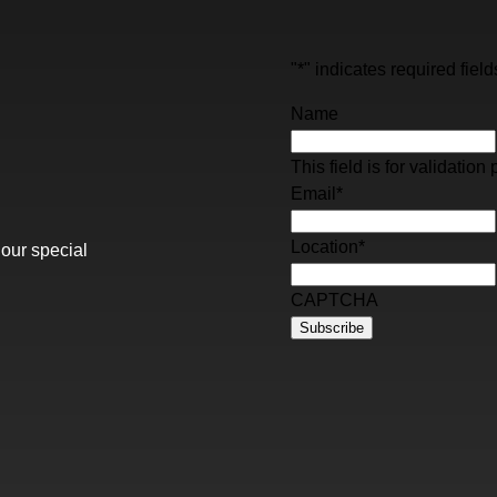
"
*
" indicates required field
Name
This field is for validati
Email
*
Location
*
 our special
CAPTCHA