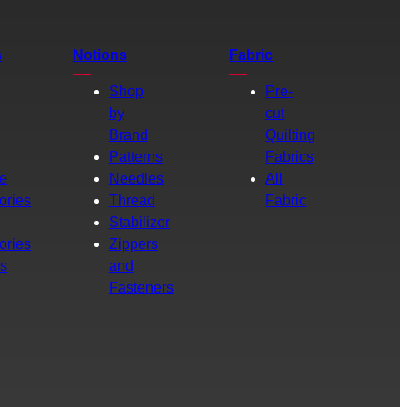
s
Notions
Fabric
Shop
Pre-
by
cut
Brand
Quilting
g
Patterns
Fabrics
e
Needles
All
ories
Thread
Fabric
Stabilizer
ories
Zippers
rs
and
Fasteners