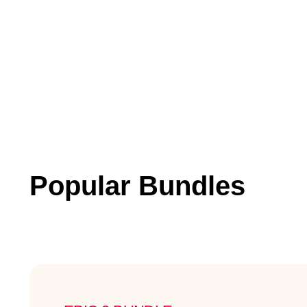
Popular Bundles