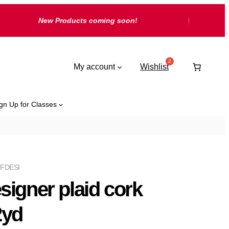
New Products coming soon!
My account
Wishlist
gn Up for Classes
FDESI
signer plaid cork
2yd