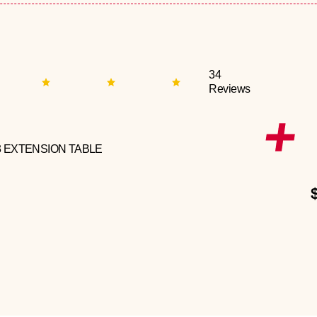
34
Reviews
3 EXTENSION TABLE