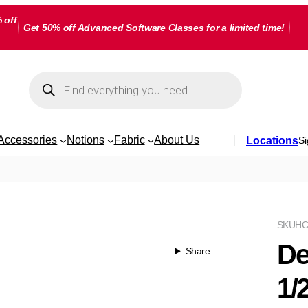
 off
Get 50% off Advanced Software Classes for a limited time!
Products
search
Accessories
Notions
Fabric
About Us
Locations
Si
SKU
HC
De
Share
1/