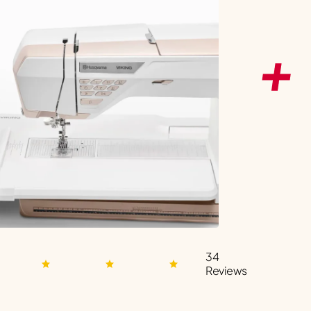
34
Reviews