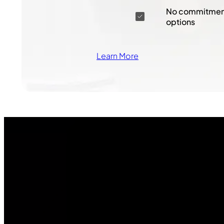
No commitment
options
Learn More
Join Our
Community