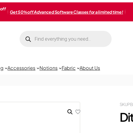
off
Get 50% off Advanced Software Classes for a limited time!
Products
search
ng
Accessories
Notions
Fabric
About Us
SKU
PB
Di