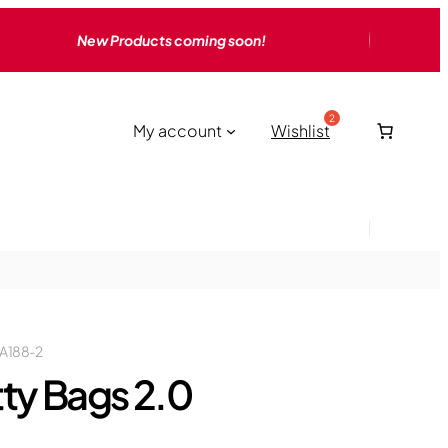
New Products coming soon!
My account
Wishlist
A188-2
tty Bags 2.0