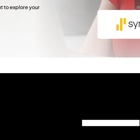
 to explore your
"
*
" indicates required fie
Comments
This field is for validati
unchanged.