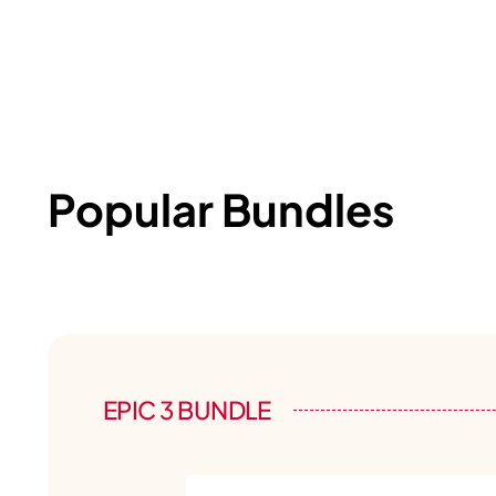
Popular Bundles
EPIC 3 BUNDLE