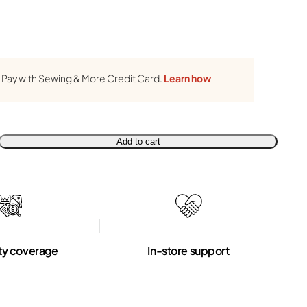
Pay with Sewing & More Credit Card.
Learn how
Add to cart
ty coverage
In-store support