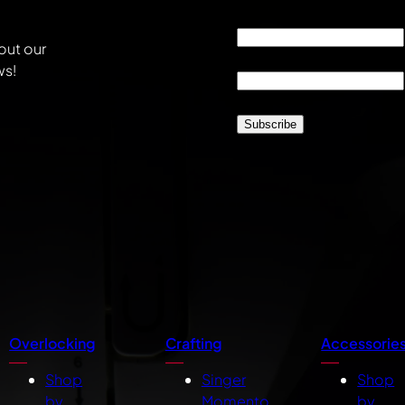
Email
*
out our
Location
*
ws!
CAPTCHA
Overlocking
Crafting
Accessorie
Shop
Singer
Shop
by
Momento
by