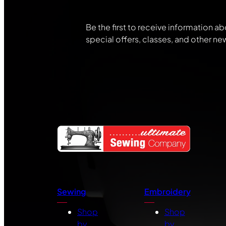
Be the first to receive information ab
special offers, classes, and other ne
Sewing
Embroidery
Shop
Shop
by
by