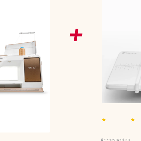
Accessories