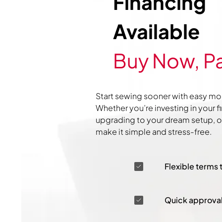
Financing
Available
Buy Now, Pa
Start sewing sooner with easy mo
Whether you’re investing in your f
upgrading to your dream setup, ou
make it simple and stress-free.
Flexible terms 
Quick approva