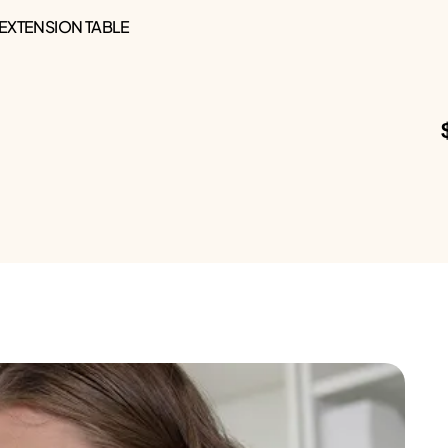
 EXTENSION TABLE