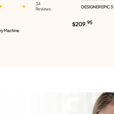
34
DESIGNER EPIC 3
Reviews
95
$209.
ry Machine