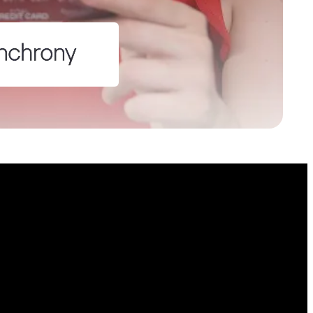
lds
on purposes and should be left