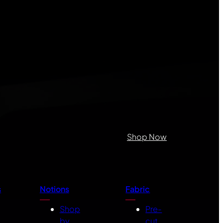
Shop Now
s
Notions
Fabric
Shop
Pre-
by
cut