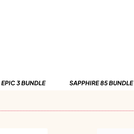
EPIC 3 BUNDLE
SAPPHIRE 85 BUNDLE