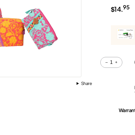
95
$
14.
Quantity
–
+
Share
Warran