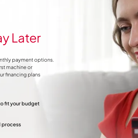
y Later
nthly payment options.
irst machine or
r financing plans
to fit your budget
l process