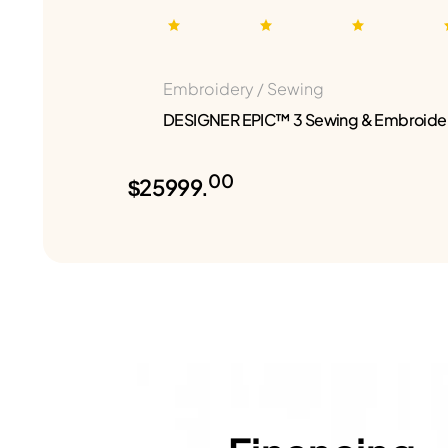
Embroidery / Sewing
DESIGNER EPIC™ 3 Sewing & Embroide
00
$25999.