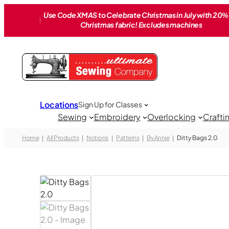
Skip
Use Code XMAS to Celebrate Christmas in July with 20% 
to
Christmas fabric! Excludes machines
content
Locations
Sign Up for Classes
Sewing
Embroidery
Overlocking
Crafti
Home
All Products
Notions
Patterns
By Annie
Ditty Bags 2.0